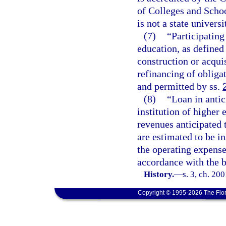
of Colleges and Scho
is not a state univers
(7)
“Participating
education, as defined
construction or acquis
refinancing of obliga
and permitted by ss.
(8)
“Loan in antic
institution of higher
revenues anticipated 
are estimated to be in
the operating expenses
accordance with the bu
History.
—
s. 3, ch. 20
Copyright © 1995-2026 The Flor