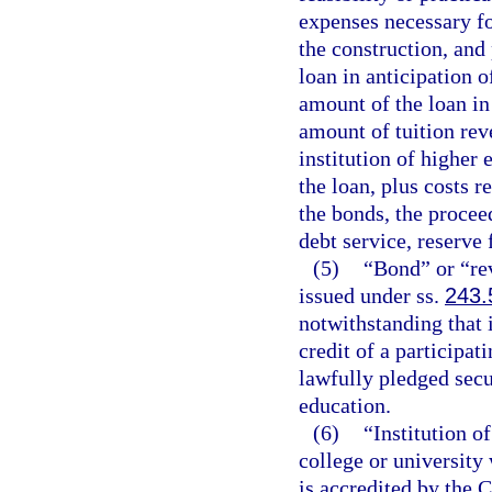
expenses necessary fo
the construction, and 
loan in anticipation 
amount of the loan in
amount of tuition rev
institution of higher 
the loan, plus costs r
the bonds, the procee
debt service, reserve 
(5)
“Bond” or “re
issued under ss.
243.
notwithstanding that 
credit of a participat
lawfully pledged secur
education.
(6)
“Institution o
college or university 
is accredited by the