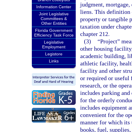
judgment, mortgage, 
Information Center
liens. This definition
Joint Legislative
property or tangible 
Committees &
Other Entities
taxation under chapte
Florida Government
chapter 212.
Efficiency Task Force
(3)
“Project” mean
Legislative
Employment
other housing facility
Legistore
academic building, lib
Links
athletic facility, heal
facility and other stru
or required or useful 
research, or the opera
includes parking and o
for the orderly condu
includes equipment a
convenient for the ope
manner for which its 
books, fuel, supplies,