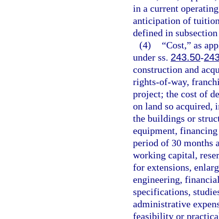
in a current operating
anticipation of tuitio
defined in subsection 
(4)
“Cost,” as app
under ss.
243.50
-
243
construction and acqui
rights-of-way, franchi
project; the cost of 
on land so acquired, 
the buildings or stru
equipment, financing 
period of 30 months a
working capital, reser
for extensions, enlar
engineering, financial
specifications, studie
administrative expens
feasibility or practic