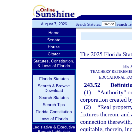
August 7, 2026
Search Statutes:
Search T
Home
Senate
House
The 2025 Florida Sta
Citator
Statutes, Constitution,
& Laws of Florida
Title 
TEACHERS' RETIREME
EDUCATIONAL FAC
Florida Statutes
243.52
Definiti
Search & Browse
Download
(1)
“Authority” or
Search Statutes
corporation created b
Search Tips
(2)
“Real property
Florida Constitution
fixtures thereon, and
Laws of Florida
connection therewith, 
Legislative & Executive
equitable, therein, in
Branch Lobbyists