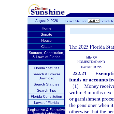
August 9, 2026
Search Statutes:
Search T
Home
Senate
House
The 2025 Florida Sta
Citator
Statutes, Constitution,
& Laws of Florida
Title XV
HOMESTEAD AND
EXEMPTIONS
Florida Statutes
222.21
Exemptio
Search & Browse
Download
funds or accounts fr
Search Statutes
(1)
Money received
Search Tips
within 3 months next 
Florida Constitution
or garnishment proces
Laws of Florida
the pensioner when it 
Legislative & Executive
otherwise that the pe
Branch Lobbyists