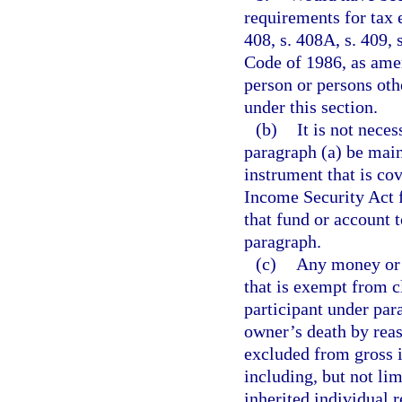
requirements for tax e
408, s. 408A, s. 409, 
Code of 1986, as amen
person or persons oth
under this section.
(b)
It is not neces
paragraph (a) be main
instrument that is co
Income Security Act f
that fund or account 
paragraph.
(c)
Any money or o
that is exempt from c
participant under par
owner’s death by reaso
excluded from gross 
including, but not limi
inherited individual r