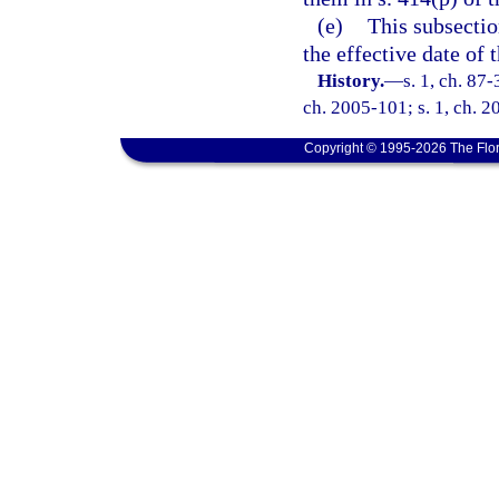
(e)
This subsection
the effective date of t
History.
—
s. 1, ch. 87-
ch. 2005-101; s. 1, ch. 2
Copyright © 1995-2026 The Flor