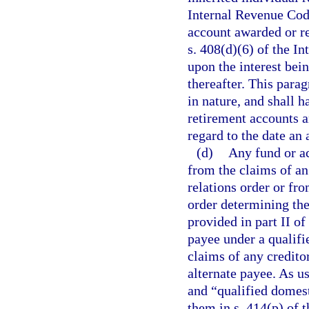
Internal Revenue Code
account awarded or re
s. 408(d)(6) of the I
upon the interest bei
thereafter. This parag
in nature, and shall h
retirement accounts a
regard to the date an
(d)
Any fund or ac
from the claims of an
relations order or fr
order determining the
provided in part II of
payee under a qualifi
claims of any credito
alternate payee. As u
and “qualified domest
them in s. 414(p) of 