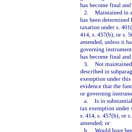
has become final and
2.
Maintained in a
has been determined 
taxation under s. 401(a
414, s. 457(b), or s.
amended, unless it ha
governing instrument 
has become final and
3.
Not maintained
described in subparag
exemption under this
evidence that the fun
or governing instrume
a.
Is in substanti
tax exemption under s.
s. 414, s. 457(b), or 
amended; or
b.
Would have been