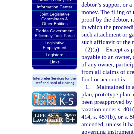
debtor’s support or a
Information Center
money. The filing of 
Joint Legislative
proof by the debtor, i
Committees &
Other Entities
in which the proceedi
Florida Government
such attachment or ga
Efficiency Task Force
such affidavit or the
Legislative
Employment
(2)(a)
Except as p
Legistore
payable to an owner, a
Links
of any owner, particip
from all claims of cre
fund or account is:
1.
Maintained in 
plan, prototype plan,
been preapproved by 
taxation under s. 401(a
414, s. 457(b), or s.
amended, unless it ha
governing instrument 