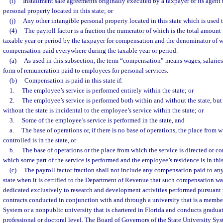
(i)
Installment sale agreements originally executed by a taxpayer or its agent t
personal property located in this state; or
(j)
Any other intangible personal property located in this state which is used
(4)
The payroll factor is a fraction the numerator of which is the total amount 
taxable year or period by the taxpayer for compensation and the denominator of wh
compensation paid everywhere during the taxable year or period.
(a)
As used in this subsection, the term “compensation” means wages, salarie
form of remuneration paid to employees for personal services.
(b)
Compensation is paid in this state if:
1.
The employee’s service is performed entirely within the state; or
2.
The employee’s service is performed both within and without the state, but
without the state is incidental to the employee’s service within the state; or
3.
Some of the employee’s service is performed in the state, and
a.
The base of operations or, if there is no base of operations, the place from w
controlled is in the state, or
b.
The base of operations or the place from which the service is directed or con
which some part of the service is performed and the employee’s residence is in this
(c)
The payroll factor fraction shall not include any compensation paid to an
state when it is certified to the Department of Revenue that such compensation w
dedicated exclusively to research and development activities performed pursuant 
contracts conducted in conjunction with and through a university that is a member
System or a nonpublic university that is chartered in Florida and conducts gradua
professional or doctoral level. The Board of Governors of the State University Sys