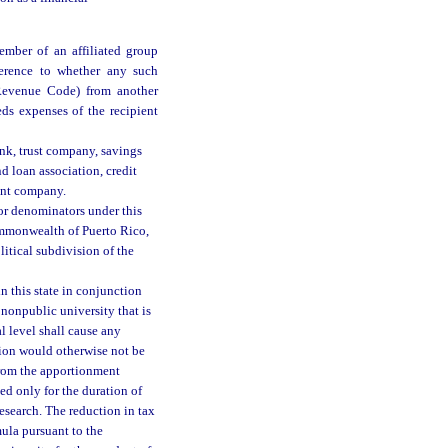
mber of an affiliated group
ference to whether any such
 Revenue Code) from another
ds expenses of the recipient
ank, trust company, savings
d loan association, credit
ent company.
or denominators under this
Commonwealth of Puerto Rico,
litical subdivision of the
n this state in conjunction
 nonpublic university that is
l level shall cause any
tion would otherwise not be
 from the apportionment
ed only for the duration of
research. The reduction in tax
mula pursuant to the