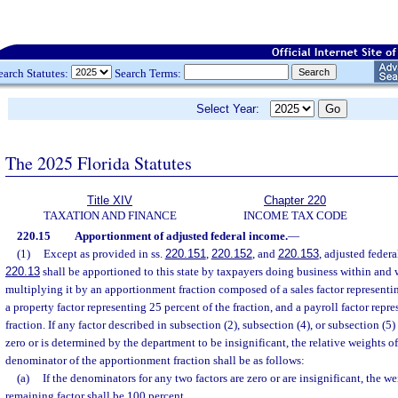
earch Statutes:
Search Terms:
Select Year:
The 2025 Florida Statutes
Title XIV
Chapter 220
TAXATION AND FINANCE
INCOME TAX CODE
220.15
Apportionment of adjusted federal income.
—
(1)
Except as provided in ss.
220.151
,
220.152
, and
220.153
, adjusted federa
220.13
shall be apportioned to this state by taxpayers doing business within and w
multiplying it by an apportionment fraction composed of a sales factor representin
a property factor representing 25 percent of the fraction, and a payroll factor repr
fraction. If any factor described in subsection (2), subsection (4), or subsection (5
zero or is determined by the department to be insignificant, the relative weights of 
denominator of the apportionment fraction shall be as follows:
(a)
If the denominators for any two factors are zero or are insignificant, the w
remaining factor shall be 100 percent.