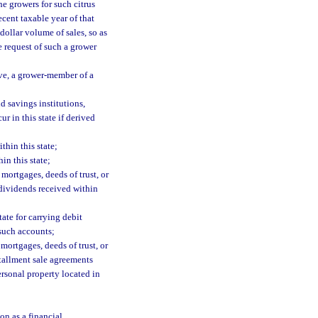
the growers for such citrus
ecent taxable year of that
 dollar volume of sales, so as
he request of such a grower
ve, a grower-member of a
d savings institutions,
r in this state if derived
thin this state;
in this state;
 mortgages, deeds of trust, or
 dividends received within
tate for carrying debit
 such accounts;
mortgages, deeds of trust, or
stallment sale agreements
ersonal property located in
on as a financial