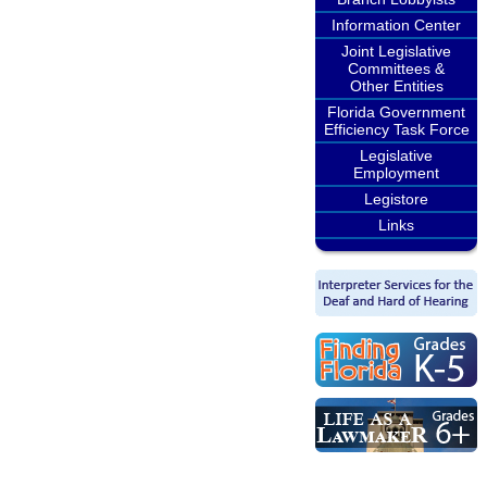
Information Center
Joint Legislative
Committees &
Other Entities
Florida Government
Efficiency Task Force
Legislative
Employment
Legistore
Links