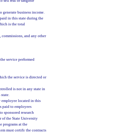
o sell real or tangible
 to generate business income.
paid in this state during the
ich is the total
s, commissions, and any other
 the service performed
hich the service is directed or
trolled is not in any state in
 state.
y employee located in this
as paid to employees
to sponsored research
 of the State University
te programs at the
tem must certify the contracts