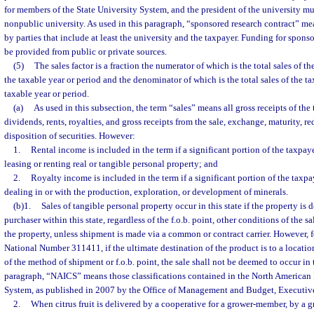
for members of the State University System, and the president of the university must
nonpublic university. As used in this paragraph, “sponsored research contract” m
by parties that include at least the university and the taxpayer. Funding for spons
be provided from public or private sources.
(5)
The sales factor is a fraction the numerator of which is the total sales of th
the taxable year or period and the denominator of which is the total sales of the 
taxable year or period.
(a)
As used in this subsection, the term “sales” means all gross receipts of the 
dividends, rents, royalties, and gross receipts from the sale, exchange, maturity, r
disposition of securities. However:
1.
Rental income is included in the term if a significant portion of the taxpaye
leasing or renting real or tangible personal property; and
2.
Royalty income is included in the term if a significant portion of the taxpa
dealing in or with the production, exploration, or development of minerals.
(b)1.
Sales of tangible personal property occur in this state if the property is 
purchaser within this state, regardless of the f.o.b. point, other conditions of the sa
the property, unless shipment is made via a common or contract carrier. However, 
National Number 311411, if the ultimate destination of the product is to a location
of the method of shipment or f.o.b. point, the sale shall not be deemed to occur in t
paragraph, “NAICS” means those classifications contained in the North American 
System, as published in 2007 by the Office of Management and Budget, Executive 
2.
When citrus fruit is delivered by a cooperative for a grower-member, by a 