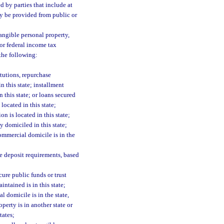
 by parties that include at
ay be provided from public or
tangible personal property,
for federal income tax
 the following:
itutions, repurchase
n this state; installment
n this state; or loans secured
located in this state;
on is located in this state;
 domiciled in this state;
commercial domicile is in the
te deposit requirements, based
cure public funds or trust
intained is in this state;
l domicile is in the state,
perty is in another state or
tates;