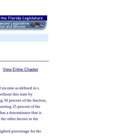
View Entire Chapter
l income as defined in s.
ithout this state by
g 50 percent of the fraction,
esenting 25 percent of the
) has a denominator that is
the other factors in the
eighted percentage for the