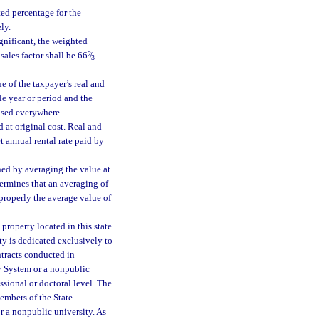
hted percentage for the
ly.
ignificant, the weighted
sales factor shall be 66
2
/
3
e of the taxpayer’s real and
le year or period and the
used everywhere.
 at original cost. Real and
t annual rental rate paid by
ned by averaging the value at
termines that an averaging of
 properly the average value of
 property located in this state
ty is dedicated exclusively to
ntracts conducted in
ty System or a nonpublic
ssional or doctoral level. The
embers of the State
or a nonpublic university. As