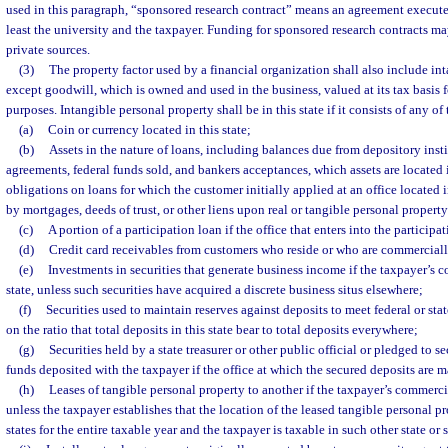
used in this paragraph, “sponsored research contract” means an agreement executed
least the university and the taxpayer. Funding for sponsored research contracts m
private sources.
(3)
The property factor used by a financial organization shall also include in
except goodwill, which is owned and used in the business, valued at its tax basis 
purposes. Intangible personal property shall be in this state if it consists of any of
(a)
Coin or currency located in this state;
(b)
Assets in the nature of loans, including balances due from depository inst
agreements, federal funds sold, and bankers acceptances, which assets are located i
obligations on loans for which the customer initially applied at an office located i
by mortgages, deeds of trust, or other liens upon real or tangible personal property 
(c)
A portion of a participation loan if the office that enters into the participati
(d)
Credit card receivables from customers who reside or who are commercially
(e)
Investments in securities that generate business income if the taxpayer’s 
state, unless such securities have acquired a discrete business situs elsewhere;
(f)
Securities used to maintain reserves against deposits to meet federal or sta
on the ratio that total deposits in this state bear to total deposits everywhere;
(g)
Securities held by a state treasurer or other public official or pledged to se
funds deposited with the taxpayer if the office at which the secured deposits are ma
(h)
Leases of tangible personal property to another if the taxpayer’s commercia
unless the taxpayer establishes that the location of the leased tangible personal pro
states for the entire taxable year and the taxpayer is taxable in such other state or s