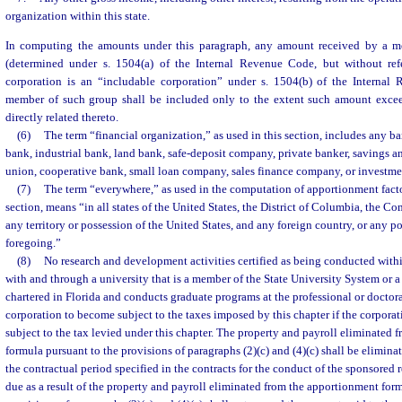
organization within this state.
In computing the amounts under this paragraph, any amount received by a me
(determined under s. 1504(a) of the Internal Revenue Code, but without re
corporation is an “includable corporation” under s. 1504(b) of the Internal
member of such group shall be included only to the extent such amount excee
directly related thereto.
(6)
The term “financial organization,” as used in this section, includes any b
bank, industrial bank, land bank, safe-deposit company, private banker, savings an
union, cooperative bank, small loan company, sales finance company, or investm
(7)
The term “everywhere,” as used in the computation of apportionment fact
section, means “in all states of the United States, the District of Columbia, the 
any territory or possession of the United States, and any foreign country, or any po
foregoing.”
(8)
No research and development activities certified as being conducted withi
with and through a university that is a member of the State University System or a
chartered in Florida and conducts graduate programs at the professional or doctora
corporation to become subject to the taxes imposed by this chapter if the corpora
subject to the tax levied under this chapter. The property and payroll eliminated
formula pursuant to the provisions of paragraphs (2)(c) and (4)(c) shall be eliminat
the contractual period specified in the contracts for the conduct of the sponsored 
due as a result of the property and payroll eliminated from the apportionment for