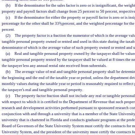
(b)
If the denominator for the sales factor is zero or is insignificant, the weig
property and payroll factors shall change from 25 percent to 50 percent, respective
(c)
If the denominator for either the property or payroll factor is zero or is ins
percentage for the other shall be 33
1
/
percent, and the weighted percentage for the 
3
percent.
(2)
The property factor is a fraction the numerator of which is the average valu
tangible personal property owned or rented and used in this state during the taxab
denominator of which is the average value of such property owned or rented and 
(a)
Real and tangible personal property owned by the taxpayer shall be valued
tangible personal property rented by the taxpayer shall be valued at 8 times the ne
the taxpayer less any annual rental rate received from subrentals.
(b)
The average value of real and tangible personal property shall be determi
the beginning and the end of the taxable year or period, unless the department de
monthly values during the taxable year or period is reasonably required to reflect
the taxpayer’s real and tangible personal property.
(c)
The property factor fraction shall not include any real or tangible personal
with respect to which it is certified to the Department of Revenue that such proper
research and development activities performed pursuant to sponsored research co
conjunction with and through a university that is a member of the State Universi
university that is chartered in Florida and conducts graduate programs at the profe
Board of Governors of the State University System must certify the contracts for m
University System, and the president of the university must certify the contracts f