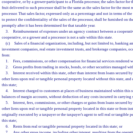
cooperative, or by a grower-participant to a Florida processor, the sales factor for 
fruit delivered to such processor shall be the same as the sales factor for the most r
processor. That sales factor, expressed only as a percentage and not in terms of the
to protect the confidentiality of the sales of the processor, shall be furnished on t
promptly after it has been determined for that taxable year.
3.
Reimbursement of expenses under an agency contract between a cooperati
cooperative, or a grower and a processor is not a sale within this state.
(c)
Sales of a financial organization, including, but not limited to, banking an
investment companies, real estate investment trusts, and brokerage companies, occu
from:
1.
Fees, commissions, or other compensation for financial services rendered wi
2.
Gross profits from trading in stocks, bonds, or other securities managed with
3.
Interest received within this state, other than interest from loans secured by
other liens upon real or tangible personal property located without this state, and
this state;
4.
Interest charged to customers at places of business maintained within this s
balances of margin accounts, without deduction of any costs incurred in carrying
5.
Interest, fees, commissions, or other charges or gains from loans secured by 
other liens upon real or tangible personal property located in this state or from in
originally executed by a taxpayer or the taxpayer’s agent to sell real or tangible p
this state;
6.
Rents from real or tangible personal property located in this state; or
7.
Any other gross income, including other interest, resulting from the operati