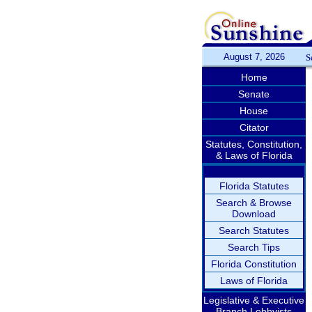
August 7, 2026
S
Home
Senate
House
Citator
Statutes, Constitution,
& Laws of Florida
Florida Statutes
Search & Browse
Download
Search Statutes
Search Tips
Florida Constitution
Laws of Florida
Legislative & Executive
Branch Lobbyists