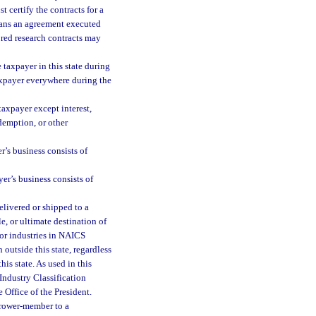
 certify the contracts for a
eans an agreement executed
ored research contracts may
e taxpayer in this state during
taxpayer everywhere during the
taxpayer except interest,
edemption, or other
r’s business consists of
yer’s business consists of
delivered or shipped to a
le, or ultimate destination of
for industries in NAICS
 outside this state, regardless
his state. As used in this
Industry Classification
Office of the President.
grower-member to a