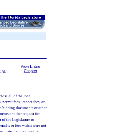
View Entire
Chapter
CAL
close all of the local
, permit fees, impact fees, or
the bidding documents or other
ments or other request for
nt of the Legislature to
ermits or fees which were not
e project at the time the