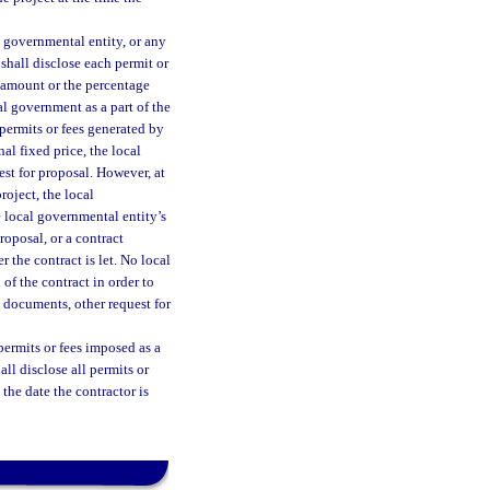
l governmental entity, or any
shall disclose each permit or
r amount or the percentage
l government as a part of the
 permits or fees generated by
nal fixed price, the local
est for proposal. However, at
roject, the local
e local governmental entity’s
roposal, or a contract
 the contract is let. No local
of the contract in order to
g documents, other request for
permits or fees imposed as a
ll disclose all permits or
 the date the contractor is