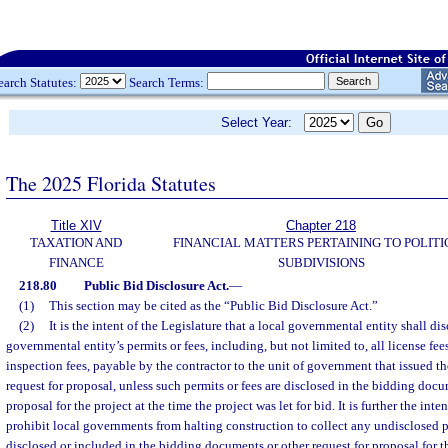
earch Statutes:
Search Terms:
Select Year:
The 2025 Florida Statutes
Title XIV
Chapter 218
TAXATION AND
FINANCIAL MATTERS PERTAINING TO POLITI
FINANCE
SUBDIVISIONS
218.80
Public Bid Disclosure Act.
—
(1)
This section may be cited as the “Public Bid Disclosure Act.”
(2)
It is the intent of the Legislature that a local governmental entity shall dis
governmental entity’s permits or fees, including, but not limited to, all license fees
inspection fees, payable by the contractor to the unit of government that issued 
request for proposal, unless such permits or fees are disclosed in the bidding docu
proposal for the project at the time the project was let for bid. It is further the inte
prohibit local governments from halting construction to collect any undisclosed p
disclosed or included in the bidding documents or other request for proposal for th