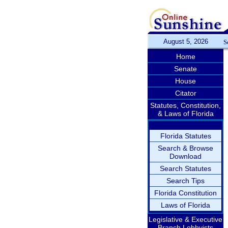
August 5, 2026
S
Home
Senate
House
Citator
Statutes, Constitution,
& Laws of Florida
Florida Statutes
Search & Browse
Download
Search Statutes
Search Tips
Florida Constitution
Laws of Florida
Legislative & Executive
Branch Lobbyists