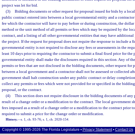
project was let for bid.
(3)
Bidding documents or other request for proposal issued for bids by a loca
public contract entered into between a local governmental entity and a contractor 
fee which the contractor will have to pay before or during construction, the dolla
method or the unit method of all permits or fees which may be required by the loca
contract, and a listing of all other governmental entities that may have additional
the project. If the request for proposal does not require the response to include a fi
governmental entity is not required to disclose any fees or assessments in the requ
least 10 days prior to requiring the contractor to submit a final fixed price for the p
governmental entity shall make the disclosures required in this section. Any of th
permits or fees that are not disclosed in the bidding documents, other request for p
between a local government and a contractor shall not be assessed or collected after
government shall halt construction under any public contract or delay completion 
collect any permits or fees which were not provided for or specified in the biddin
proposal, or the contract.
(4)
This section does not require disclosure in the bidding documents of any 
result of a change order or a modification to the contract. The local government sha
fees imposed as a result of a change order or a modification to the contract prior to
required to submit a price for the change order or modification.
History.
—
s. 1, ch. 93-76; s. 1, ch. 2020-154.
Copyright © 1995-2026 The Florida Legislature •
Privacy Statement
•
Contact Us