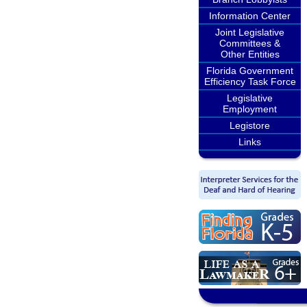
Information Center
Joint Legislative
Committees &
Other Entities
Florida Government
Efficiency Task Force
Legislative
Employment
Legistore
Links