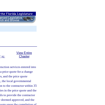
View Entire
Chapter
CAL
truction services entered into
 a price quote for a change
s, and the price quote
t, the local governmental
on to the contractor within 35
ies in the price quote and the
ils to provide the contractor
re deemed approved, and the
 quote upon the completion of