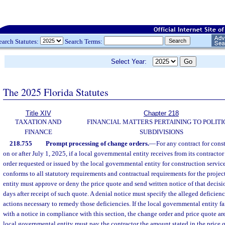
earch Statutes:
Search Terms:
Select Year:
The 2025 Florida Statutes
Title XIV
Chapter 218
TAXATION AND
FINANCIAL MATTERS PERTAINING TO POLITI
FINANCE
SUBDIVISIONS
218.755
Prompt processing of change orders.
—
For any contract for cons
on or after July 1, 2025, if a local governmental entity receives from its contractor
order requested or issued by the local governmental entity for construction service
conforms to all statutory requirements and contractual requirements for the projec
entity must approve or deny the price quote and send written notice of that decisi
days after receipt of such quote. A denial notice must specify the alleged deficienc
actions necessary to remedy those deficiencies. If the local governmental entity fa
with a notice in compliance with this section, the change order and price quote a
local governmental entity must pay the contractor the amount stated in the price