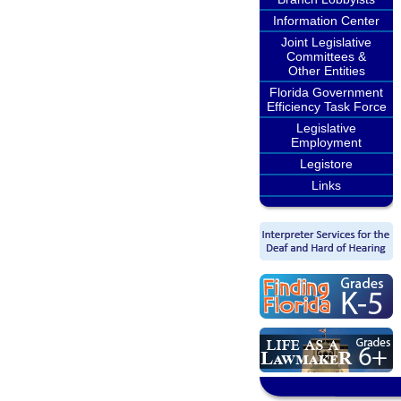
Information Center
Joint Legislative
Committees &
Other Entities
Florida Government
Efficiency Task Force
Legislative
Employment
Legistore
Links