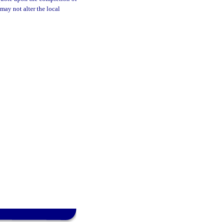
may not alter the local