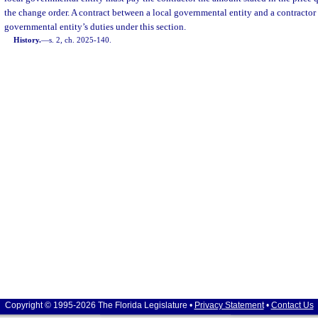
the change order. A contract between a local governmental entity and a contractor 
governmental entity’s duties under this section.
History.
—
s. 2, ch. 2025-140.
Copyright © 1995-2026 The Florida Legislature •
Privacy Statement
•
Contact Us