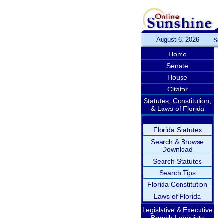
August 6, 2026
S
Home
Senate
House
Citator
Statutes, Constitution,
& Laws of Florida
Florida Statutes
Search & Browse
Download
Search Statutes
Search Tips
Florida Constitution
Laws of Florida
Legislative & Executive
Branch Lobbyists