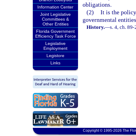
obligations.
Information Center
(2)
It is the polic
Joint Legislative
governmental entitie
Committees &
Other Entities
History.
—
s. 4, ch. 89-
Florida Government
Efficiency Task Force
Legislative
Employment
Legistore
Links
Copyright © 1995-2026 The Flor