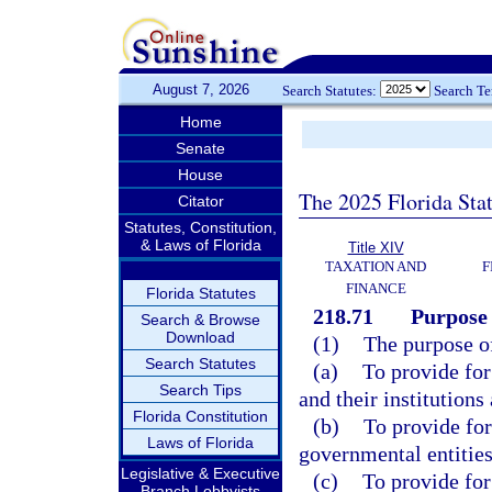
August 7, 2026
Search Statutes:
Search T
Home
Senate
House
The 2025 Florida Sta
Citator
Statutes, Constitution,
& Laws of Florida
Title XIV
TAXATION AND
F
FINANCE
Florida Statutes
218.71
Purpose 
Search & Browse
Download
(1)
The purpose of 
Search Statutes
(a)
To provide fo
Search Tips
and their institutions
Florida Constitution
(b)
To provide for
Laws of Florida
governmental entities
Legislative & Executive
(c)
To provide for
Branch Lobbyists