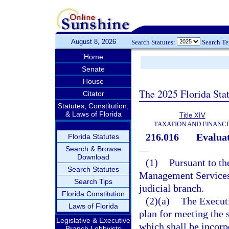
August 8, 2026
Search Statutes:
Search T
Home
Senate
House
The 2025 Florida Sta
Citator
Statutes, Constitution,
& Laws of Florida
Title XIV
TAXATION AND FINANC
216.016
Evaluat
Florida Statutes
—
Search & Browse
Download
(1)
Pursuant to th
Search Statutes
Management Services s
Search Tips
judicial branch.
Florida Constitution
(2)(a)
The Executi
Laws of Florida
plan for meeting the s
Legislative & Executive
which shall be incor
Branch Lobbyists