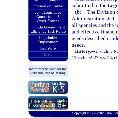
submitted to the Legi
Information Center
(b)
The Division o
Joint Legislative
Committees &
Administration shall
Other Entities
all agencies and the 
Florida Government
and effective financin
Efficiency Task Force
needs described or ide
Legislative
Employment
needs.
Legistore
History.
—
s. 7, ch. 84-
Links
156, ch. 92-279; s. 55, c
Copyright © 1995-2026 The Flor