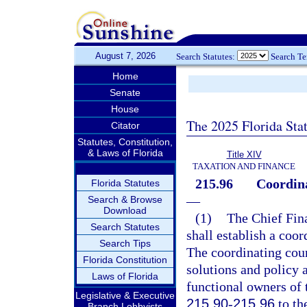
August 7, 2026
Search Statutes:
Search T
Home
Senate
House
The 2025 Florida Sta
Citator
Statutes, Constitution,
& Laws of Florida
Title XIV
TAXATION AND FINANCE
215.96
Coordina
Florida Statutes
—
Search & Browse
Download
(1)
The Chief Finan
Search Statutes
shall establish a coor
Search Tips
The coordinating cou
Florida Constitution
solutions and policy 
Laws of Florida
functional owners of 
Legislative & Executive
215.90
-
215.96
to th
Branch Lobbyists