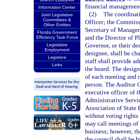
financial management
Information Center
(2)
The coordinati
Joint Legislative
Committees &
Officer; the Commissi
Other Entities
Secretary of Manageme
Florida Government
and the Director of P
Efficiency Task Force
Governor, or their des
Legislative
Employment
designee, shall be cha
Legistore
staff shall provide ad
Links
the board. The design
of each meeting and m
person. The Auditor G
executive officer of 
Administrative Servic
Association of State B
without voting rights
may call meetings of 
business; however, the
the council shall be 