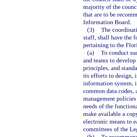
majority of the counc
that are to be recom
Information Board.
(3)
The coordinati
staff, shall have the 
pertaining to the Fl
(a)
To conduct suc
and teams to develop 
principles, and standa
its efforts to design
information system, i
common data codes, a
management policies 
needs of the function
make available a copy
electronic means to e
committees of the Leg
(b)
To recommend t