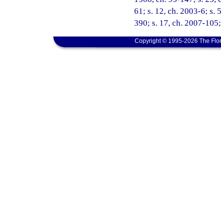
61; s. 12, ch. 2003-6; s. 
390; s. 17, ch. 2007-105;
Copyright © 1995-2026 The Flor