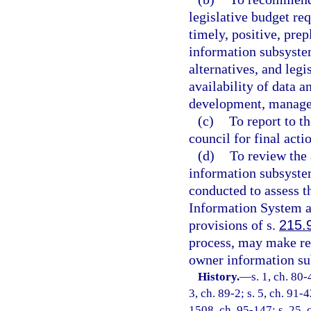
legislative budget re
timely, positive, pre
information subsyste
alternatives, and legi
availability of data a
development, managem
(c)
To report to t
council for final acti
(d)
To review the 
information subsystem
conducted to assess t
Information System a
provisions of s.
215.
process, may make re
owner information su
History.
—
s. 1, ch. 80-
3, ch. 89-2; s. 5, ch. 91-
1508, ch. 95-147; s. 25, c