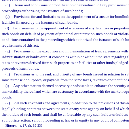
(d)
Terms and conditions for modification or amendment of any provisions or
proceedings authorizing the issuance of such bonds;
(e)
Provisions for and limitations on the appointment of a trustee for bondhold
facilities financed by the issuance of such bonds;
(f)
Provisions as to the appointment of a receiver of any facilities or properti
such bonds on default of payment of principal or interest on such bonds or violat
conditions contained in the proceedings which authorized the issuance of such bo
requirements of this act;
(g)
Provisions for the execution and implementation of trust agreements with 
Administration or banks or trust companies within or without the state regarding 
taxes or revenues derived from such properties or facilities or other funds pledged
proceeds of such bonds;
(h)
Provisions as to the rank and priority of any bonds issued in relation to s
same purpose or purposes, or payable from the same taxes, revenues or other funds
(i)
Any other matters deemed necessary or advisable to enhance the security 
marketability thereof and which are customary in accordance with the market requi
bonds.
(2)
All such covenants and agreements, in addition to the provisions of this ac
legally binding contracts between the state or any state agency on behalf of whic
the holders of such bonds, and shall be enforceable by any such holder or holder
appropriate action, suit or proceeding at law or in equity in any court of competent
History.
—
s. 17, ch. 69-230.