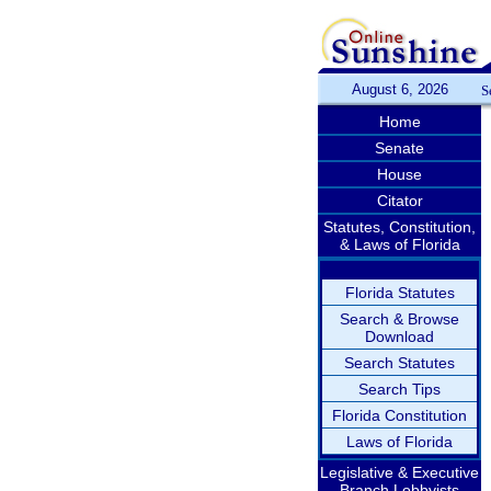
August 6, 2026
S
Home
Senate
House
Citator
Statutes, Constitution,
& Laws of Florida
Florida Statutes
Search & Browse
Download
Search Statutes
Search Tips
Florida Constitution
Laws of Florida
Legislative & Executive
Branch Lobbyists