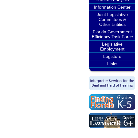
Information Center
Joint Legislative
Committees &
Other Entities
Florida Government
Efficiency Task Force
Legislative
Employment
Legistore
Links