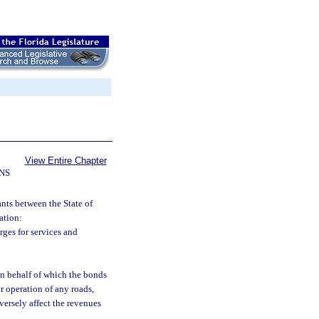
View Entire Chapter
NS
nts between the State of
ation:
ges for services and
on behalf of which the bonds
or operation of any roads,
dversely affect the revenues