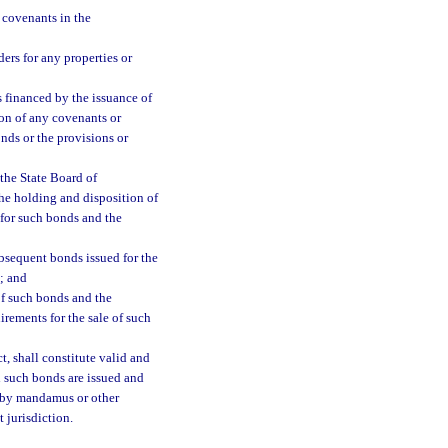
 covenants in the
ers for any properties or
es financed by the issuance of
ion of any covenants or
nds or the provisions or
the State Board of
the holding and disposition of
 for such bonds and the
ubsequent bonds issued for the
; and
of such bonds and the
rements for the sale of such
t, shall constitute valid and
h such bonds are issued and
s by mandamus or other
 jurisdiction.