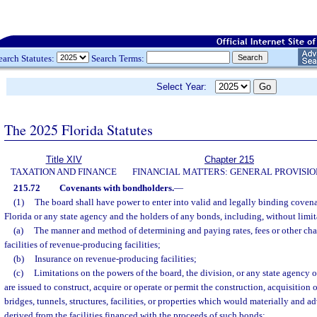
earch Statutes:
Search Terms:
Select Year:
The 2025 Florida Statutes
Title XIV
Chapter 215
TAXATION AND FINANCE
FINANCIAL MATTERS: GENERAL PROVISIO
215.72
Covenants with bondholders.
—
(1)
The board shall have power to enter into valid and legally binding covena
Florida or any state agency and the holders of any bonds, including, without limit
(a)
The manner and method of determining and paying rates, fees or other char
facilities of revenue-producing facilities;
(b)
Insurance on revenue-producing facilities;
(c)
Limitations on the powers of the board, the division, or any state agency 
are issued to construct, acquire or operate or permit the construction, acquisition 
bridges, tunnels, structures, facilities, or properties which would materially and a
derived from the facilities financed with the proceeds of such bonds;