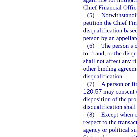
Chief Financial Offic
(5)
Notwithstandin
petition the Chief Fin
disqualification based
person by an appellat
(6)
The person’s o
to, fraud, or the disq
shall not affect any r
other binding agreeme
disqualification.
(7)
A person or fi
120.57
may consent to
disposition of the pr
disqualification shal
(8)
Except when o
respect to the transac
agency or political su