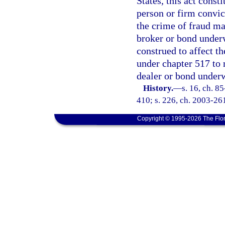
States, this act const
person or firm convic
the crime of fraud ma
broker or bond underwr
construed to affect t
under chapter 517 to 
dealer or bond underw
History.
—
s. 16, ch. 85
410; s. 226, ch. 2003-26
Copyright © 1995-2026 The Flor