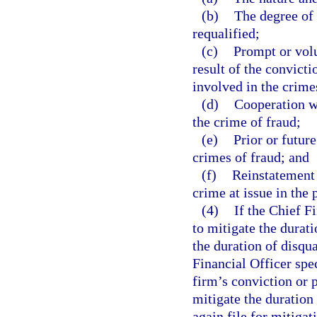
(b)
The degree of 
requalified;
(c)
Prompt or vol
result of the convict
involved in the crime
(d)
Cooperation wi
the crime of fraud;
(e)
Prior or futur
crimes of fraud; and
(f)
Reinstatement 
crime at issue in the 
(4)
If the Chief F
to mitigate the durati
the duration of disqua
Financial Officer spec
firm’s conviction or p
mitigate the duration
again file for mitiga