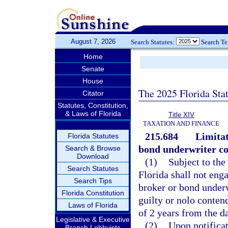
August 7, 2026
Search Statutes:
Search T
Home
Senate
House
The 2025 Florida Sta
Citator
Statutes, Constitution,
& Laws of Florida
Title XIV
TAXATION AND FINANCE
215.684
Limitat
Florida Statutes
bond underwriter co
Search & Browse
Download
(1)
Subject to the
Search Statutes
Florida shall not enga
Search Tips
broker or bond underw
Florida Constitution
guilty or nolo contend
Laws of Florida
of 2 years from the d
Legislative & Executive
(2)
Upon notificat
Branch Lobbyists