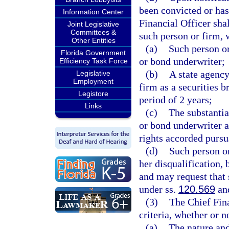
been convicted or has
Information Center
Financial Officer shal
Joint Legislative
Committees &
such person or firm, 
Other Entities
(a)
Such person or
Florida Government
or bond underwriter;
Efficiency Task Force
(b)
A state agency
Legislative
Employment
firm as a securities 
Legistore
period of 2 years;
Links
(c)
The substantia
or bond underwriter a
rights accorded pursu
(d)
Such person or
her disqualification, 
and may request that 
under ss.
120.569
an
(3)
The Chief Fina
criteria, whether or n
(a)
The nature and