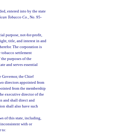
d, entered into by the state
rican Tobacco Co.
, No. 95-
al purpose, not-for-profit,
ght, title, and interest in and
herefor. The corporation is
the tobacco settlement
 the purposes of the
tate and serves essential
e Governor, the Chief
two directors appointed from
ppointed from the membership
he executive director of the
on and shall direct and
tion shall also have such
s of this state, including,
 inconsistent with or
r to: