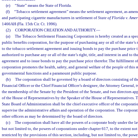
(e)
“State” means the State of Florida.
(f)
“Tobacco settlement agreement” means the settlement agreement, as amende
and participating cigarette manufacturers in settlement of
State of Florida v. Ame
1466AH (Fla. 15th Cir. Ct. 1996).
(2)
CORPORATION CREATION AND AUTHORITY.
—
(a)
The Tobacco Settlement Financing Corporation is hereby created as a speci
public benefits corporation, for the purpose of purchasing any or all of the state’s ri
to the tobacco settlement agreement and issuing bonds to pay the purchase price t
authorized to purchase any or all of the state’s right, title, and interest in and to 
agreement and to issue bonds to pay the purchase price therefor. The fulfillment of
corporation promotes the health, safety, and general welfare of the people of this s
governmental functions and a paramount public purpose.
(b)
The corporation shall be governed by a board of directors consisting of th
Financial Officer or the Chief Financial Officer’s designee, the Attorney General, 
the membership of the Senate by the President of the Senate, and two directors a
of the House of Representatives by the Speaker of the House of Representatives. T
State Board of Administration shall be the chief executive officer of the corporati
supervise the administrative affairs and operation of the corporation. The corpora
other officers as may be determined by the board of directors.
(c)
The corporation shall have all the powers of a corporate body under the law
but not limited to, the powers of corporations under chapter 617, to the extent not
restricted by the provisions of this section, including, but not limited to, the powe