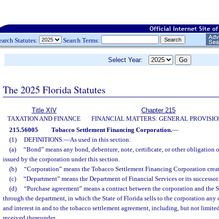
earch Statutes:
Search Terms:
Select Year:
The 2025 Florida Statutes
Title XIV
Chapter 215
TAXATION AND FINANCE
FINANCIAL MATTERS: GENERAL PROVISIO
215.56005
Tobacco Settlement Financing Corporation.
—
(1)
DEFINITIONS.
—
As used in this section:
(a)
“Bond” means any bond, debenture, note, certificate, or other obligation o
issued by the corporation under this section.
(b)
“Corporation” means the Tobacco Settlement Financing Corporation create
(c)
“Department” means the Department of Financial Services or its successor.
(d)
“Purchase agreement” means a contract between the corporation and the St
through the department, in which the State of Florida sells to the corporation any or a
and interest in and to the tobacco settlement agreement, including, but not limite
received thereunder.