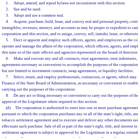
1.
Adopt, amend, and repeal bylaws not inconsistent with this section.
2.
Sue and be sued.
3.
Adopt and use a common seal.
4.
Acquire, purchase, hold, lease, and convey real and personal property, contr
intangibles, revenues, moneys, and accounts as may be proper or expedient to carr
corporation and this section, and to assign, convey, sell, transfer, lease, or otherwi
5.
Elect or appoint and employ such officers, agents, and employees as the c
operate and manage the affairs of the corporation, which officers, agents, and e
this state or of the state officers and agencies represented on the board of directors
6.
Make and execute any and all contracts, trust agreements, trust indentures,
agreements necessary or convenient to accomplish the purposes of the corporation
but not limited to investment contracts, swap agreements, or liquidity facilities.
7.
Select, retain, and employ professionals, contractors, or agents, which ma
Finance of the State Board of Administration, as necessary or convenient to enable 
carrying out the purposes of the corporation.
8.
Do any act or thing necessary or convenient to carry out the purposes of th
approval of the Legislature where required in this section.
(d)
The corporation is authorized to enter into one or more purchase agreeme
pursuant to which the corporation purchases any or all of the state’s right, title, an
tobacco settlement agreement and to execute and deliver any other documents nece
effectuate such purchase. Sale of all or part of the state’s right, title, and interest 
settlement agreement is subject to approval by the Legislature in a regular, extend