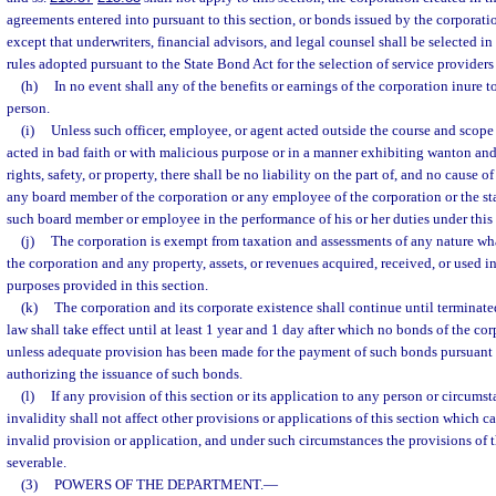
agreements entered into pursuant to this section, or bonds issued by the corporatio
except that underwriters, financial advisors, and legal counsel shall be selected i
rules adopted pursuant to the State Bond Act for the selection of service providers
(h)
In no event shall any of the benefits or earnings of the corporation inure t
person.
(i)
Unless such officer, employee, or agent acted outside the course and scope
acted in bad faith or with malicious purpose or in a manner exhibiting wanton and
rights, safety, or property, there shall be no liability on the part of, and no cause of
any board member of the corporation or any employee of the corporation or the sta
such board member or employee in the performance of his or her duties under this 
(j)
The corporation is exempt from taxation and assessments of any nature w
the corporation and any property, assets, or revenues acquired, received, or used in
purposes provided in this section.
(k)
The corporation and its corporate existence shall continue until terminat
law shall take effect until at least 1 year and 1 day after which no bonds of the c
unless adequate provision has been made for the payment of such bonds pursuant
authorizing the issuance of such bonds.
(l)
If any provision of this section or its application to any person or circumst
invalidity shall not affect other provisions or applications of this section which c
invalid provision or application, and under such circumstances the provisions of t
severable.
(3)
POWERS OF THE DEPARTMENT.
—