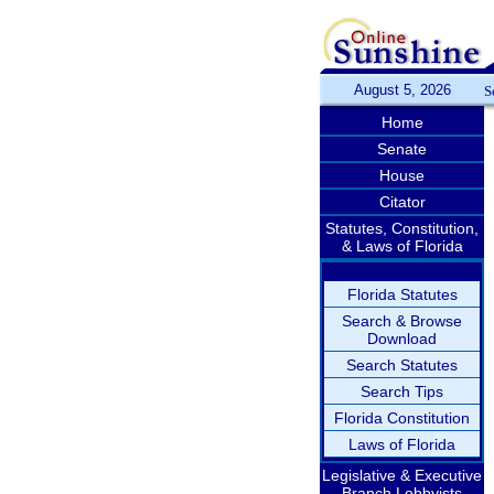
August 5, 2026
S
Home
Senate
House
Citator
Statutes, Constitution,
& Laws of Florida
Florida Statutes
Search & Browse
Download
Search Statutes
Search Tips
Florida Constitution
Laws of Florida
Legislative & Executive
Branch Lobbyists