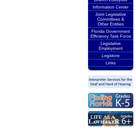
Information Center
Joint Legislative
Committees &
Other Entities
Florida Government
Efficiency Task Force
Legislative
Employment
Legistore
Links