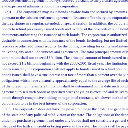
tobacco settlement agreement moneys received pursuant to the purchase agreement
and expenses of administration of the corporation.
(e)1.
The corporation may issue bonds payable from and secured by amounts 
pursuant to the tobacco settlement agreement. Issuance of bonds by the corporatio
the Legislature in a regular, extended, or special session. In addition, the corporat
bonds to refund previously issued bonds and to deposit the proceeds of such bond
documents authorizing the issuance of such bonds. The corporation is authorized t
desirable in connection with the issuance of the bonds, including, but not limited 
reserves or other additional security for the bonds, providing for capitalized inter
delivering any and all documents and agreements. The total principal amount of 
corporation shall not exceed $3 billion. The principal amount of bonds issued in a
not exceed $1.5 billion, beginning with the 2000-2001 fiscal year. The limitation
bonds issued by the corporation shall not apply to bonds issued to refund previou
bonds issued shall have a true interest cost rate of more than 4 percent over the yi
obligations which have a maturity approximately equal to the average life of such 
of the foregoing interest rate limitation shall be determined on the date such bonds
agreement to sell such bonds at specified prices or yields is executed and deliver
bonds through competitive bidding or negotiated contracts, whichever method of 
corporation to be in the best interest of the corporation.
2.
The corporation does not have the power to pledge the credit, the general 
of the state or of any political subdivision of the state. The obligations of the de
under the purchase agreement and under any bonds shall not constitute a general ob
pledge of the faith and credit or taxing power of the state. The bonds shall be pa