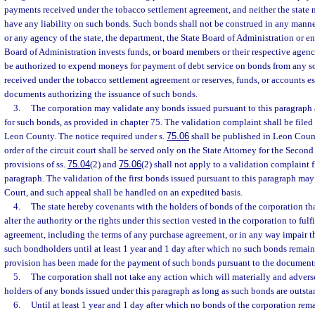
payments received under the tobacco settlement agreement, and neither the state no
have any liability on such bonds. Such bonds shall not be construed in any manner
or any agency of the state, the department, the State Board of Administration or ent
Board of Administration invests funds, or board members or their respective agenc
be authorized to expend moneys for payment of debt service on bonds from any s
received under the tobacco settlement agreement or reserves, funds, or accounts e
documents authorizing the issuance of such bonds.
3.
The corporation may validate any bonds issued pursuant to this paragraph 
for such bonds, as provided in chapter 75. The validation complaint shall be filed o
Leon County. The notice required under s.
75.06
shall be published in Leon Coun
order of the circuit court shall be served only on the State Attorney for the Second
provisions of ss.
75.04
(2) and
75.06
(2) shall not apply to a validation complaint f
paragraph. The validation of the first bonds issued pursuant to this paragraph ma
Court, and such appeal shall be handled on an expedited basis.
4.
The state hereby covenants with the holders of bonds of the corporation that
alter the authority or the rights under this section vested in the corporation to fulf
agreement, including the terms of any purchase agreement, or in any way impair t
such bondholders until at least 1 year and 1 day after which no such bonds remai
provision has been made for the payment of such bonds pursuant to the document
5.
The corporation shall not take any action which will materially and adversel
holders of any bonds issued under this paragraph as long as such bonds are outsta
6.
Until at least 1 year and 1 day after which no bonds of the corporation rem