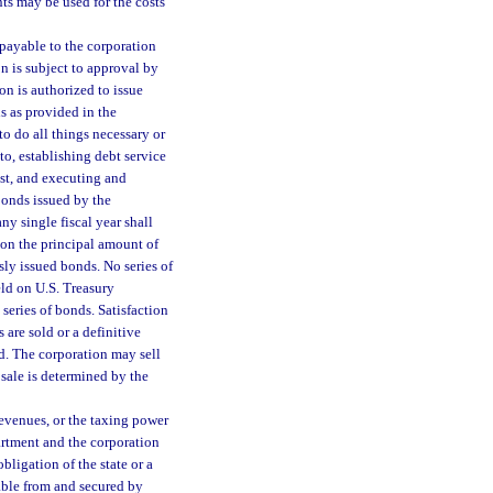
s may be used for the costs
payable to the corporation
n is subject to approval by
ion is authorized to issue
s as provided in the
o do all things necessary or
to, establishing debt service
est, and executing and
bonds issued by the
ny single fiscal year shall
 on the principal amount of
sly issued bonds. No series of
eld on U.S. Treasury
series of bonds. Satisfaction
 are sold or a definitive
ed. The corporation may sell
sale is determined by the
revenues, or the taxing power
partment and the corporation
ligation of the state or a
yable from and secured by