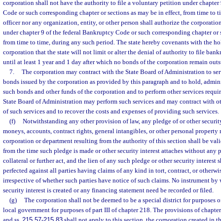
corporation shall not have the authority to file a voluntary petition under chapter
Code or such corresponding chapter or sections as may be in effect, from time to t
officer nor any organization, entity, or other person shall authorize the corporati
under chapter 9 of the federal Bankruptcy Code or such corresponding chapter or s
from time to time, during any such period. The state hereby covenants with the ho
corporation that the state will not limit or alter the denial of authority to file ba
until at least 1 year and 1 day after which no bonds of the corporation remain out
7.
The corporation may contract with the State Board of Administration to serv
bonds issued by the corporation as provided by this paragraph and to hold, admini
such bonds and other funds of the corporation and to perform other services requi
State Board of Administration may perform such services and may contract with oth
of such services and to recover the costs and expenses of providing such services.
(f)
Notwithstanding any other provision of law, any pledge of or other security
moneys, accounts, contract rights, general intangibles, or other personal property
corporation or department resulting from the authority of this section shall be val
from the time such pledge is made or other security interest attaches without any p
collateral or further act, and the lien of any such pledge or other security interest 
perfected against all parties having claims of any kind in tort, contract, or otherw
irrespective of whether such parties have notice of such claims. No instrument by
security interest is created or any financing statement need be recorded or filed.
(g)
The corporation shall not be deemed to be a special district for purposes o
local government for purposes of part III of chapter 218. The provisions of chapter 
and ss.
215.57
-
215.83
shall not apply to this section, the corporation created in t