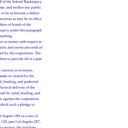
 9 of the federal Bankruptcy
ime, and neither any public
on to be or become a debtor
ections as may be in effect,
lders of bonds of the
nkruptcy under this paragraph
standing.
e as trustee with respect to
ster, and invest proceeds of
red by the corporation. The
ers to provide all or a part
 interest in revenues,
 made or created by the
id, binding, and perfected
hysical delivery of the
shall be valid, binding, and
ise against the corporation
 which such a pledge or
f chapter 189 or a unit of
120, part I of chapter 287,
his section, the purchase