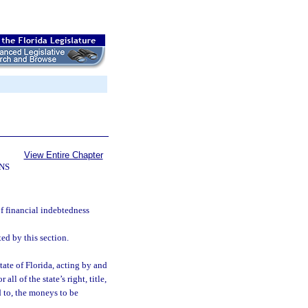
View Entire Chapter
NS
f financial indebtedness
d by this section.
ate of Florida, acting by and
ll of the state’s right, title,
d to, the moneys to be