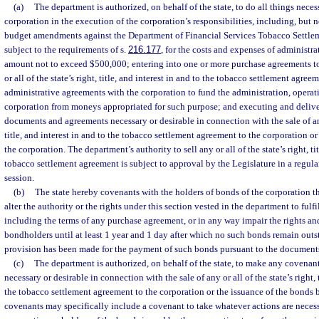
(a)
The department is authorized, on behalf of the state, to do all things necess
corporation in the execution of the corporation’s responsibilities, including, but n
budget amendments against the Department of Financial Services Tobacco Settlem
subject to the requirements of s.
216.177
, for the costs and expenses of administra
amount not to exceed $500,000; entering into one or more purchase agreements to 
or all of the state’s right, title, and interest in and to the tobacco settlement agre
administrative agreements with the corporation to fund the administration, operat
corporation from moneys appropriated for such purpose; and executing and delive
documents and agreements necessary or desirable in connection with the sale of any 
title, and interest in and to the tobacco settlement agreement to the corporation o
the corporation. The department’s authority to sell any or all of the state’s right, tit
tobacco settlement agreement is subject to approval by the Legislature in a regular
session.
(b)
The state hereby covenants with the holders of bonds of the corporation tha
alter the authority or the rights under this section vested in the department to fulf
including the terms of any purchase agreement, or in any way impair the rights an
bondholders until at least 1 year and 1 day after which no such bonds remain out
provision has been made for the payment of such bonds pursuant to the document
(c)
The department is authorized, on behalf of the state, to make any covenant
necessary or desirable in connection with the sale of any or all of the state’s right, t
the tobacco settlement agreement to the corporation or the issuance of the bonds 
covenants may specifically include a covenant to take whatever actions are necess