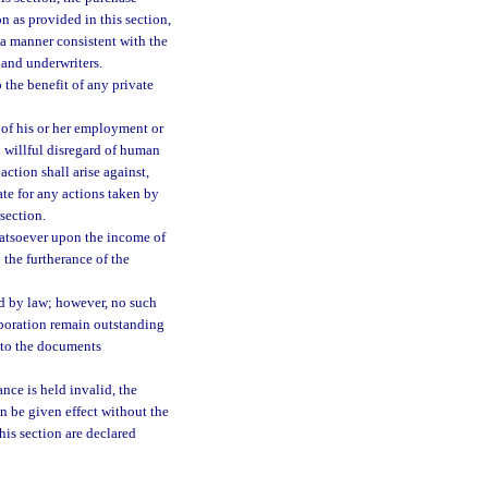
n as provided in this section,
n a manner consistent with the
 and underwriters.
o the benefit of any private
 of his or her employment or
 willful disregard of human
 action shall arise against,
te for any actions taken by
section.
hatsoever upon the income of
 the furtherance of the
ed by law; however, no such
orporation remain outstanding
 to the documents
ance is held invalid, the
an be given effect without the
his section are declared