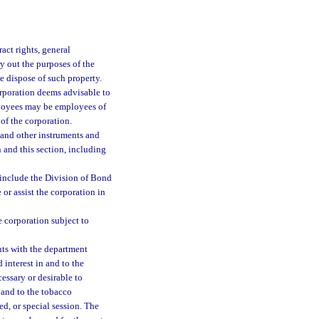
act rights, general
y out the purposes of the
se dispose of such property.
orporation deems advisable to
mployees may be employees of
 of the corporation.
 and other instruments and
 and this section, including
y include the Division of Bond
or assist the corporation in
e corporation subject to
nts with the department
d interest in and to the
ssary or desirable to
in and to the tobacco
ed, or special session. The