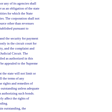
r any of its agencies shall
 as an obligation of the state
ities for which the State
ies. The corporation shall not
ource other than revenues
stablished pursuant to
and the security for payment
nly in the circuit court for
ty, and the complaint and
 Judicial Circuit. The
iled as authorized in this
y be appealed to the Supreme
 the state will not limit or
ill the terms of any
he rights and remedies of
n outstanding unless adequate
s authorizing such bonds.
y affect the rights of
nding.
ain outstanding, the