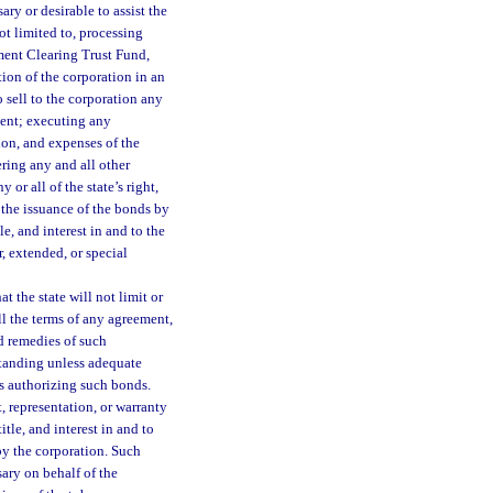
ary or desirable to assist the
ot limited to, processing
ent Clearing Trust Fund,
tion of the corporation in an
sell to the corporation any
ement; executing any
ion, and expenses of the
ring any and all other
or all of the state’s right,
r the issuance of the bonds by
le, and interest in and to the
, extended, or special
t the state will not limit or
ill the terms of any agreement,
d remedies of such
standing unless adequate
s authorizing such bonds.
, representation, or warranty
itle, and interest in and to
by the corporation. Such
ary on behalf of the