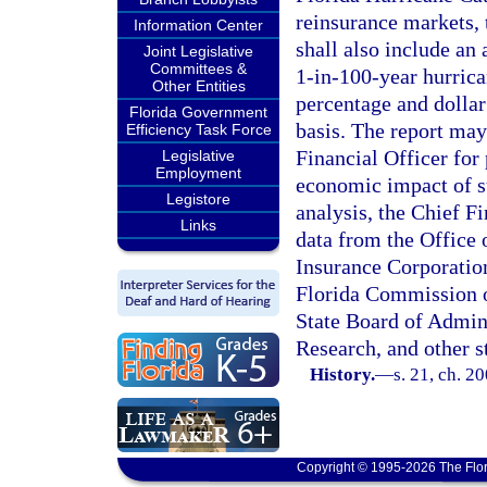
reinsurance markets, 
Information Center
shall also include an
Joint Legislative
Committees &
1-in-100-year hurrican
Other Entities
percentage and dolla
Florida Government
basis. The report ma
Efficiency Task Force
Financial Officer for
Legislative
Employment
economic impact of su
Legistore
analysis, the Chief F
Links
data from the Office 
Insurance Corporation
Florida Commission o
State Board of Admin
Research, and other s
History.
—
s. 21, ch. 2
Copyright © 1995-2026 The Flor