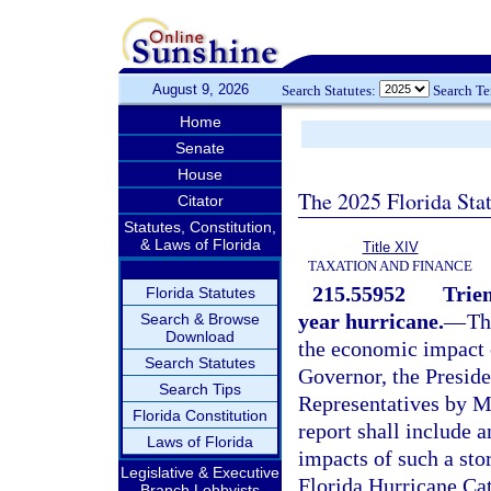
August 9, 2026
Search Statutes:
Search T
Home
Senate
House
The 2025 Florida Sta
Citator
Statutes, Constitution,
& Laws of Florida
Title XIV
TAXATION AND FINANCE
215.55952
Trien
Florida Statutes
year hurricane.
—
Th
Search & Browse
Download
the economic impact o
Search Statutes
Governor, the Preside
Search Tips
Representatives by Ma
Florida Constitution
report shall include 
Laws of Florida
impacts of such a sto
Legislative & Executive
Florida Hurricane Cat
Branch Lobbyists