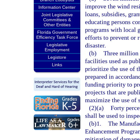
improve the wind res
Information Center
loans, subsidies, gran
Joint Legislative
Committees &
educating persons co
Other Entities
programs with local 
Florida Government
efforts to prevent or 
Efficiency Task Force
disaster.
Legislative
Employment
(b)
Three million 
Legistore
facilities used as pub
Links
prioritize the use of 
prepared in accordan
funding priority to pr
projects that are publ
maximize the use of s
(2)(a)
Forty perce
shall be used to insp
(b)1.
The Manufac
Enhancement Program 
mitigation of damage 