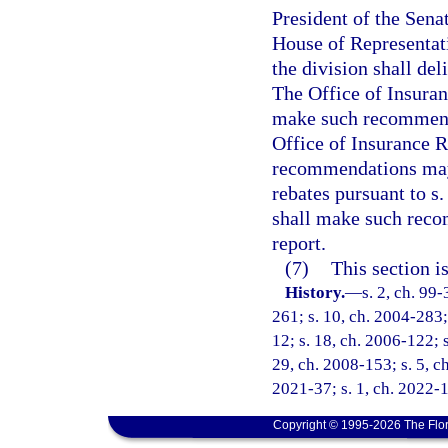
President of the Sena
House of Representati
the division shall del
The Office of Insuran
make such recommenda
Office of Insurance 
recommendations may 
rebates pursuant to s
shall make such reco
report.
(7)
This section i
History.
—
s. 2, ch. 99
261; s. 10, ch. 2004-283; 
12; s. 18, ch. 2006-122; s
29, ch. 2008-153; s. 5, ch
2021-37; s. 1, ch. 2022-1
Copyright © 1995-2026 The Flor