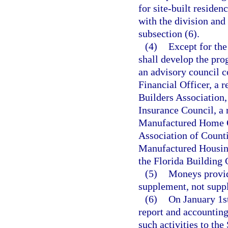
for site-built residen
with the division and 
subsection (6).
(4)
Except for the
shall develop the prog
an advisory council c
Financial Officer, a 
Builders Association,
Insurance Council, a 
Manufactured Home Ow
Association of Counti
Manufactured Housing
the Florida Building
(5)
Moneys provide
supplement, not suppl
(6)
On January 1st
report and accounting 
such activities to th