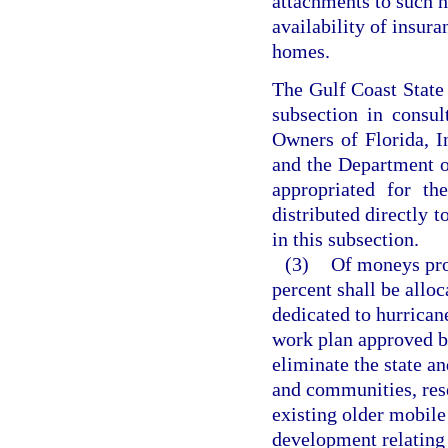
attachments to such h
availability of insur
homes.
The Gulf Coast State 
subsection in consu
Owners of Florida, I
and the Department 
appropriated for th
distributed directly t
in this subsection.
(3)
Of moneys prov
percent shall be alloc
dedicated to hurrican
work plan approved by
eliminate the state a
and communities, res
existing older mobil
development relating 