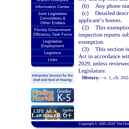
(b)
Any phone num
Information Center
(c)
Detailed descr
Joint Legislative
Committees &
applicant’s homes.
Other Entities
(2)
This exemption
Florida Government
inspection reports sub
Efficiency Task Force
exemption.
Legislative
Employment
(3)
This section 
Legistore
Act in accordance wi
Links
2029, unless reviewe
Legislature.
History.
—
s. 1, ch. 20
Copyright © 1995-2026 The Flor