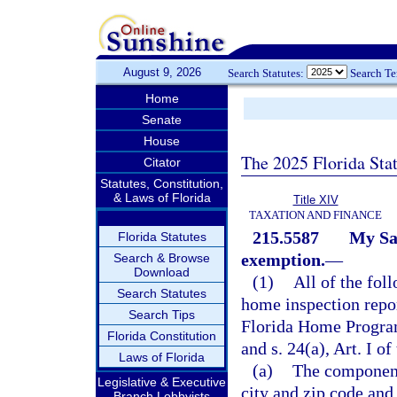
August 9, 2026
Search Statutes:
Search T
Home
Senate
House
The 2025 Florida Sta
Citator
Statutes, Constitution,
& Laws of Florida
Title XIV
TAXATION AND FINANCE
215.5587
My Sa
Florida Statutes
exemption.
—
Search & Browse
Download
(1)
All of the fol
Search Statutes
home inspection repor
Search Tips
Florida Home Progra
Florida Constitution
and s. 24(a), Art. I of
Laws of Florida
(a)
The components
Legislative & Executive
city and zip code and
Branch Lobbyists