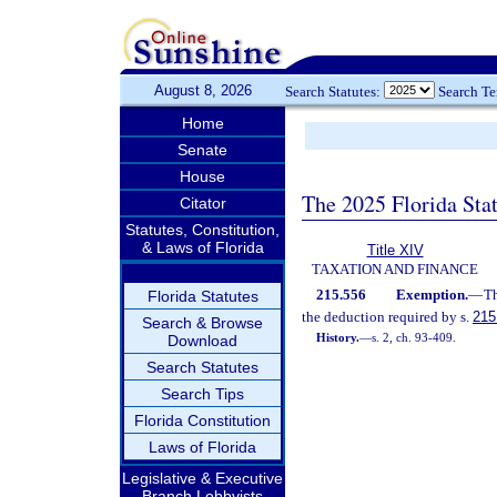
August 8, 2026
Search Statutes:
Search T
Home
Senate
House
The 2025 Florida Sta
Citator
Statutes, Constitution,
& Laws of Florida
Title XIV
TAXATION AND FINANCE
215.556
Exemption.
—
Th
Florida Statutes
the deduction required by s.
215
Search & Browse
History.
—
s. 2, ch. 93-409.
Download
Search Statutes
Search Tips
Florida Constitution
Laws of Florida
Legislative & Executive
Branch Lobbyists