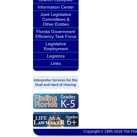
Information Center
Joint Legislative
Committees &
Other Entities
Florida Government
Efficiency Task Force
Legislative
Employment
Legistore
Links
Copyright © 1995-2026 The Flor