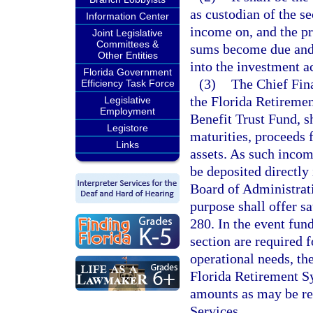
as custodian of the sec
Information Center
income on, and the pri
Joint Legislative
Committees &
sums become due and 
Other Entities
into the investment a
Florida Government
(3)
The Chief Fina
Efficiency Task Force
the Florida Retireme
Legislative
Employment
Benefit Trust Fund, sh
Legistore
maturities, proceeds 
Links
assets. As such income
be deposited directly 
Board of Administrati
purpose shall offer sa
280. In the event fund
section are required f
operational needs, th
Florida Retirement Sy
amounts as may be r
Services.