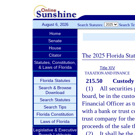
August 6, 2026
Search Statutes:
Search T
Home
Senate
House
The 2025 Florida Sta
Citator
Statutes, Constitution,
& Laws of Florida
Title XIV
TAXATION AND FINANCE
215.50
Custody 
Florida Statutes
(1)
All securities
Search & Browse
Download
board, be in the custo
Search Statutes
Financial Officer as t
Search Tips
with a bank or trust 
Florida Constitution
trust company for the 
Laws of Florida
proceeds of the sale t
Legislative & Executive
(2)
It shall be the
Branch Lobbyists