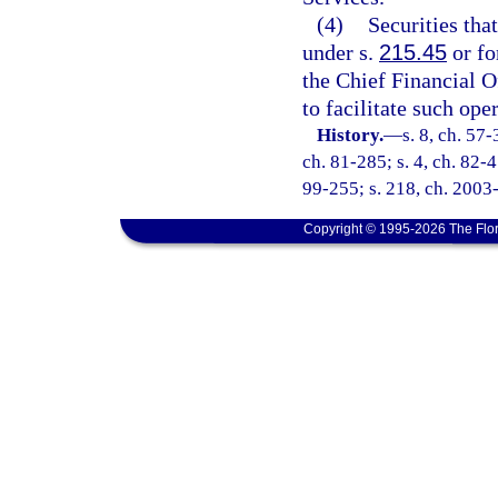
(4)
Securities tha
under s.
215.45
or fo
the Chief Financial O
to facilitate such ope
History.
—
s. 8, ch. 57-
ch. 81-285; s. 4, ch. 82-45
99-255; s. 218, ch. 2003-
Copyright © 1995-2026 The Flor