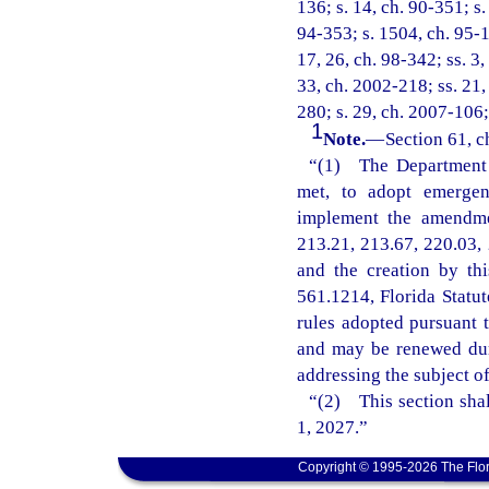
136; s. 14, ch. 90-351; s.
94-353; s. 1504, ch. 95-14
17, 26, ch. 98-342; ss. 3,
33, ch. 2002-218; ss. 21,
280; s. 29, ch. 2007-106;
1
Note.
—
Section 61, c
“(1) The Department o
met, to adopt emergenc
implement the amendmen
213.21, 213.67, 220.03, 
and the creation by th
561.1214, Florida Statu
rules adopted pursuant t
and may be renewed dur
addressing the subject o
“(2) This section shal
1, 2027.”
Copyright © 1995-2026 The Flor