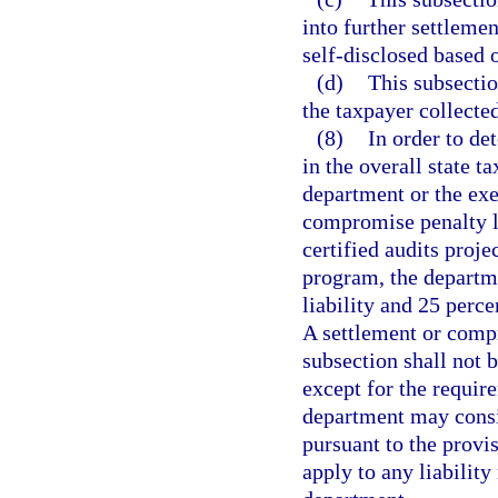
into further settlemen
self-disclosed based o
(d)
This subsectio
the taxpayer collected,
(8)
In order to de
in the overall state ta
department or the exec
compromise penalty li
certified audits proje
program, the departme
liability and 25 perce
A settlement or compr
subsection shall not b
except for the require
department may consi
pursuant to the provi
apply to any liability