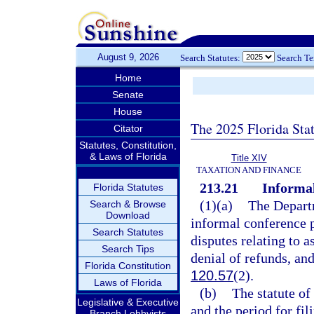
August 9, 2026
Search Statutes:
Search T
Home
Senate
House
The 2025 Florida Sta
Citator
Statutes, Constitution,
& Laws of Florida
Title XIV
TAXATION AND FINANCE
213.21
Informal
Florida Statutes
(1)(a)
The Departm
Search & Browse
Download
informal conference p
Search Statutes
disputes relating to a
Search Tips
denial of refunds, an
Florida Constitution
120.57
(2).
Laws of Florida
(b)
The statute of
Legislative & Executive
and the period for fil
Branch Lobbyists