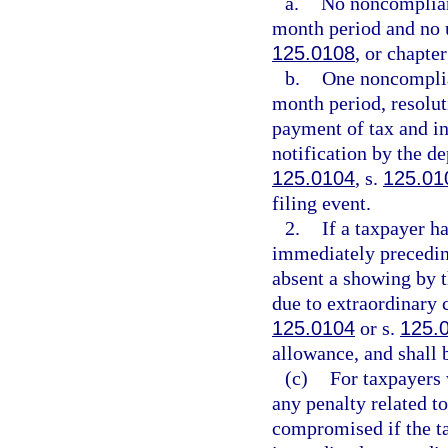
a.
No noncompliant
month period and no u
125.0108
, or chapte
b.
One noncomplia
month period, resolut
payment of tax and int
notification by the de
125.0104
, s.
125.01
filing event.
2.
If a taxpayer h
immediately preceding
absent a showing by t
due to extraordinary c
125.0104
or s.
125.
allowance, and shall b
(c)
For taxpayers 
any penalty related to
compromised if the ta