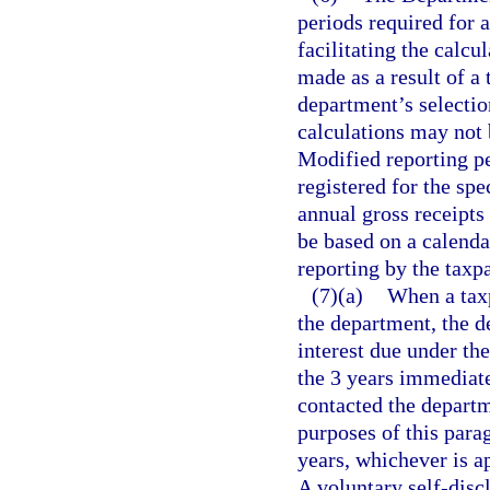
periods required for 
facilitating the calcu
made as a result of a 
department’s selection
calculations may not 
Modified reporting pe
registered for the spe
annual gross receipts
be based on a calenda
reporting by the taxp
(7)(a)
When a taxp
the department, the 
interest due under th
the 3 years immediate
contacted the departm
purposes of this para
years, whichever is ap
A voluntary self-disc