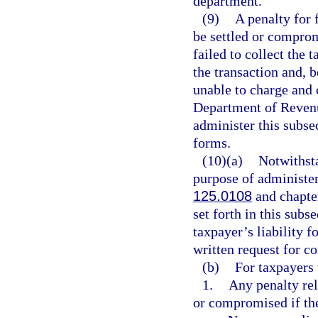
department.
(9)
A penalty for 
be settled or comprom
failed to collect the 
the transaction and, b
unable to charge and 
Department of Revenu
administer this subse
forms.
(10)(a)
Notwithsta
purpose of administe
125.0108
and chapte
set forth in this subs
taxpayer’s liability f
written request for c
(b)
For taxpayers 
1.
Any penalty rel
or compromised if th