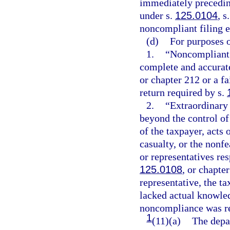
immediately precedin
under s.
125.0104
, s
noncompliant filing e
(d)
For purposes o
1.
“Noncompliant f
complete and accurate
or chapter 212 or a f
return required by s.
2.
“Extraordinary
beyond the control of 
of the taxpayer, acts o
casualty, or the nonf
or representatives re
125.0108
, or chapte
representative, the t
lacked actual knowle
noncompliance was re
1
(11)(a)
The depar