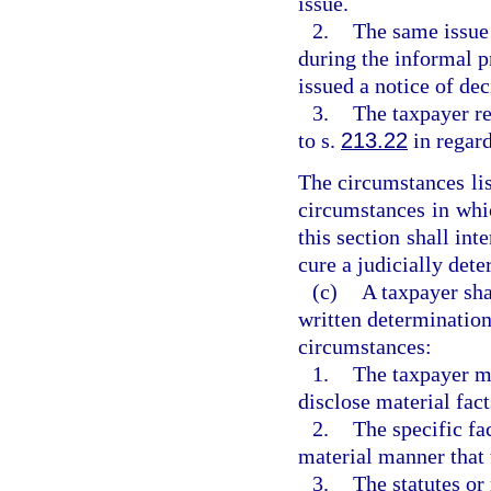
issue.
2.
The same issue 
during the informal p
issued a notice of de
3.
The taxpayer re
to s.
213.22
in regard
The circumstances lis
circumstances in whic
this section shall int
cure a judicially dete
(c)
A taxpayer sha
written determination
circumstances:
1.
The taxpayer mi
disclose material fact
2.
The specific fa
material manner that 
3.
The statutes or