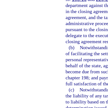
department against the
in the closing agreem
agreement, and the tax
administrative proceed
pursuant to the closi
delegate to the execu
closing agreement res
(b)
Notwithstandin
of facilitating the se
personal representati
behalf of the state, a
become due from such
chapter 198; and pay
full satisfaction of t
(c)
Notwithstandi
the liability of any t
to liability based on 
determination issued 