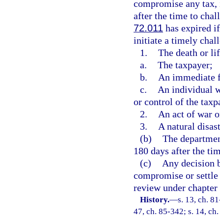
compromise any tax, in
after the time to chal
72.011
has expired if
initiate a timely chal
1.
The death or lif
a.
The taxpayer;
b.
An immediate f
c.
An individual w
or control of the taxp
2.
An act of war o
3.
A natural disast
(b)
The departmen
180 days after the tim
(c)
Any decision b
compromise or settle a
review under chapter
History.
—
s. 13, ch. 81
47, ch. 85-342; s. 14, ch.