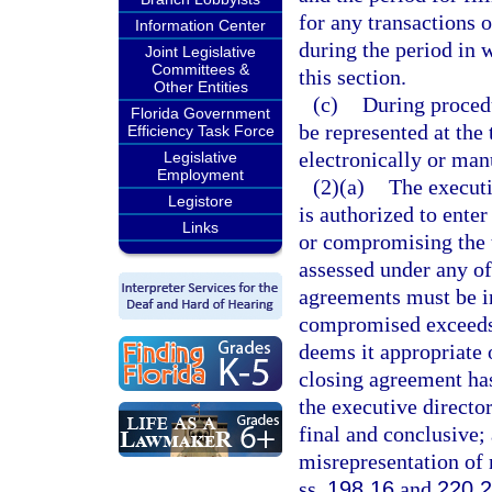
for any transactions o
Information Center
during the period in 
Joint Legislative
Committees &
this section.
Other Entities
(c)
During procedu
Florida Government
be represented at the
Efficiency Task Force
electronically or manu
Legislative
Employment
(2)(a)
The executi
Legistore
is authorized to ente
Links
or compromising the ta
assessed under any of
agreements must be in 
compromised exceeds 
deems it appropriate 
closing agreement ha
the executive director
final and conclusive;
misrepresentation of 
ss.
198.16
and
220.