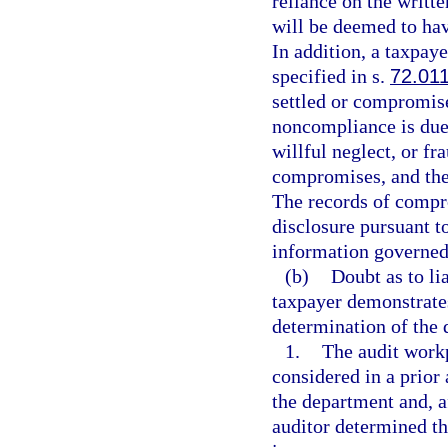
reliance on the writt
will be deemed to ha
In addition, a taxpaye
specified in s.
72.01
settled or compromise
noncompliance is due 
willful neglect, or fr
compromises, and the 
The records of compro
disclosure pursuant t
information governed 
(b)
Doubt as to lia
taxpayer demonstrates
determination of the 
1.
The audit workp
considered in a prior
the department and, a
auditor determined th