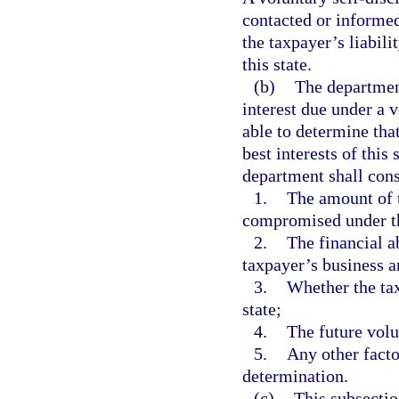
contacted or informed
the taxpayer’s liabili
this state.
(b)
The departmen
interest due under a 
able to determine tha
best interests of thi
department shall consi
1.
The amount of t
compromised under th
2.
The financial a
taxpayer’s business a
3.
Whether the tax
state;
4.
The future volu
5.
Any other facto
determination.
(c)
This subsectio