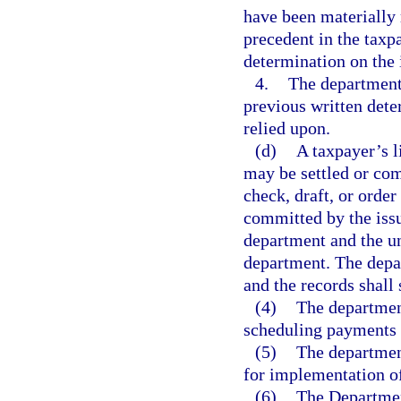
have been materially 
precedent in the taxp
determination on the 
4.
The department 
previous written dete
relied upon.
(d)
A taxpayer’s l
may be settled or com
check, draft, or order
committed by the issui
department and the un
department. The depa
and the records shall
(4)
The department
scheduling payments o
(5)
The department
for implementation of
(6)
The Departmen