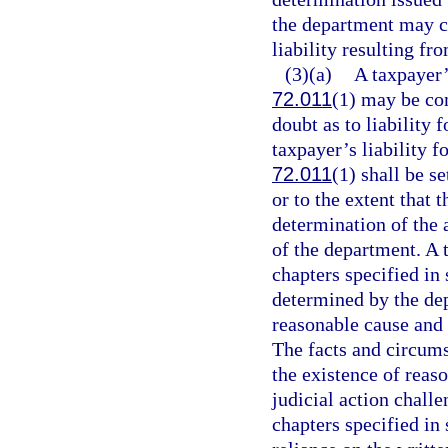
the department may c
liability resulting fr
(3)(a)
A taxpayer’s
72.011
(1) may be co
doubt as to liability f
taxpayer’s liability f
72.011
(1) shall be s
or to the extent that 
determination of the a
of the department. A t
chapters specified in 
determined by the de
reasonable cause and n
The facts and circums
the existence of reas
judicial action chall
chapters specified in 