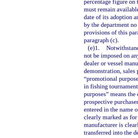
percentage figure on t
must remain available 
date of its adoption 
by the department no 
provisions of this par
paragraph (c).
(e)1.
Notwithstand
not be imposed on any
dealer or vessel manuf
demonstration, sales 
“promotional purposes
in fishing tournament
purposes” means the e
prospective purchaser
entered in the name o
clearly marked as for
manufacturer is clear
transferred into the 