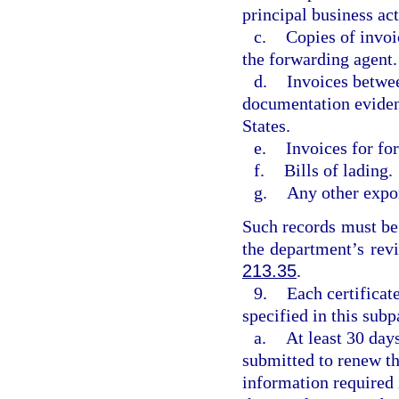
principal business act
c.
Copies of invoi
the forwarding agent.
d.
Invoices betwe
documentation evidenc
States.
e.
Invoices for for
f.
Bills of lading.
g.
Any other expo
Such records must be 
the department’s rev
213.35
.
9.
Each certificate
specified in this sub
a.
At least 30 day
submitted to renew th
information required 