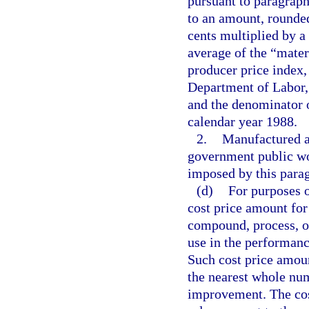
pursuant to paragraph
to an amount, rounded
cents multiplied by a
average of the “mater
producer price index,
Department of Labor, 
and the denominator o
calendar year 1988.
2.
Manufactured as
government public wo
imposed by this para
(d)
For purposes o
cost price amount for
compound, process, or
use in the performanc
Such cost price amoun
the nearest whole num
improvement. The cos