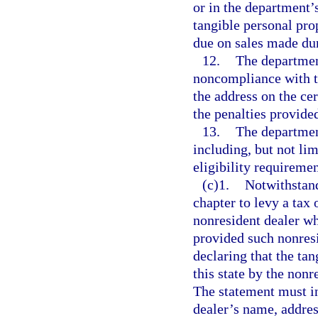
or in the department’
tangible personal prop
due on sales made duri
12.
The departmen
noncompliance with th
the address on the cer
the penalties provided
13.
The departmen
including, but not lim
eligibility requireme
(c)1.
Notwithstandi
chapter to levy a tax 
nonresident dealer who
provided such nonresi
declaring that the tan
this state by the nonr
The statement must in
dealer’s name, addres