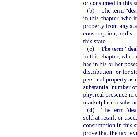
or consumed in this st
(b)
The term “deal
in this chapter, who 
property from any stat
consumption, or distr
this state.
(c)
The term “deal
in this chapter, who se
has in his or her poss
distribution; or for s
personal property as d
substantial number of
physical presence in t
marketplace a substan
(d)
The term “deal
sold at retail; or use
consumption in this s
prove that the tax lev