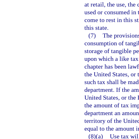
at retail, the use, th
used or consumed in th
come to rest in this 
this state.
(7)
The provisions
consumption of tangib
storage of tangible pe
upon which a like tax
chapter has been lawf
the United States, or
such tax shall be mad
department. If the amo
United States, or the 
the amount of tax impo
department an amount 
territory of the Unite
equal to the amount i
(8)(a)
Use tax wil