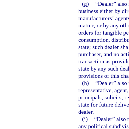
(g)
“Dealer” also 
business either by dir
manufacturers’ agents
matter; or by any oth
orders for tangible p
consumption, distribu
state; such dealer sha
purchaser, and no acti
transaction as provid
state by any such deal
provisions of this ch
(h)
“Dealer” also
representative, agent,
principals, solicits, 
state for future deliv
dealer.
(i)
“Dealer” also 
any political subdivis