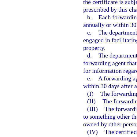
the certificate is sub
prescribed by this ch
b.
Each forwarding
annually or within 30
c.
The department 
engaged in facilitatin
property.
d.
The department 
forwarding agent that 
for information regard
e.
A forwarding ag
within 30 days after 
(I)
The forwarding
(II)
The forwardin
(III)
The forwardi
to something other tha
owned by other perso
(IV)
The certified