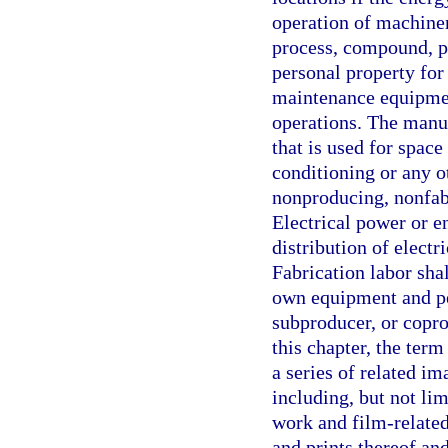
operation of machiner
process, compound, pr
personal property for
maintenance equipmen
operations. The manuf
that is used for space
conditioning or any 
nonproducing, nonfabr
Electrical power or e
distribution of electr
Fabrication labor shal
own equipment and per
subproducer, or copro
this chapter, the term
a series of related im
including, but not lim
work and film-related
and prints thereof an