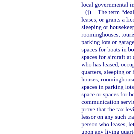
local governmental in
(j)
The term “deal
leases, or grants a li
sleeping or housekee
roominghouses, tourist
parking lots or garag
spaces for boats in b
spaces for aircraft a
who has leased, occup
quarters, sleeping o
houses, roominghouses
spaces in parking lot
space or spaces for b
communication servic
prove that the tax lev
lessor on any such tr
person who leases, let
upon any living quart