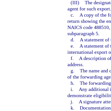
(III)
The designat
agent for such export
c.
A copy of the f
return showing the ent
NAICS code 488510, e
subparagraph 5.
d.
A statement of 
e.
A statement of 
international export 
f.
A description of
address.
g.
The name and c
of the forwarding age
h.
The forwarding 
i.
Any additional 
demonstrate eligibilit
j.
A signature atte
k.
Documentation i