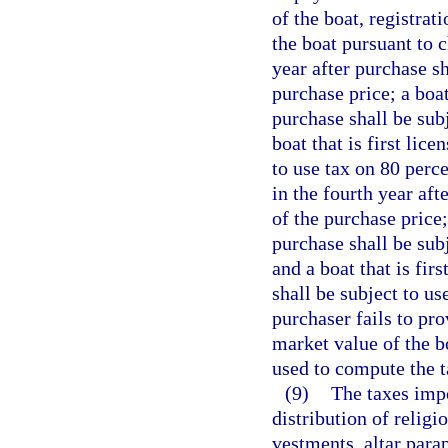
of the boat, registrat
the boat pursuant to c
year after purchase sh
purchase price; a boat
purchase shall be subj
boat that is first lice
to use tax on 80 perce
in the fourth year aft
of the purchase price; 
purchase shall be subj
and a boat that is firs
shall be subject to us
purchaser fails to pro
market value of the bo
used to compute the t
(9)
The taxes impo
distribution of relig
vestments, altar para