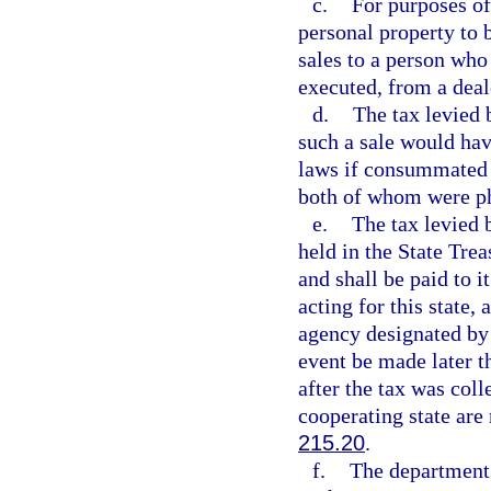
c.
For purposes of
personal property to 
sales to a person who 
executed, from a deale
d.
The tax levied 
such a sale would hav
laws if consummated i
both of whom were phys
e.
The tax levied 
held in the State Trea
and shall be paid to 
acting for this state,
agency designated by 
event be made later t
after the tax was coll
cooperating state are
215.20
.
f.
The department 