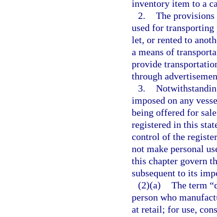
inventory item to a ca
2.
The provisions 
used for transporting
let, or rented to anot
a means of transporta
provide transportatio
through advertisement
3.
Notwithstanding
imposed on any vessel
being offered for sale
registered in this sta
control of the registe
not make personal use
this chapter govern th
subsequent to its imp
(2)(a)
The term “d
person who manufactur
at retail; for use, co