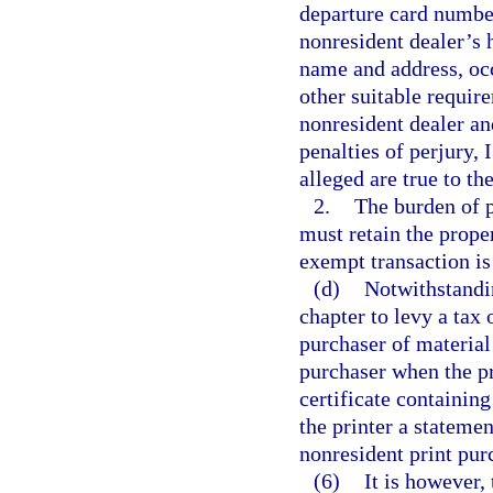
departure card number
nonresident dealer’s 
name and address, occ
other suitable requir
nonresident dealer an
penalties of perjury, 
alleged are true to t
2.
The burden of p
must retain the prope
exempt transaction is
(d)
Notwithstandin
chapter to levy a tax 
purchaser of material 
purchaser when the pr
certificate containing
the printer a statemen
nonresident print pur
(6)
It is however, 