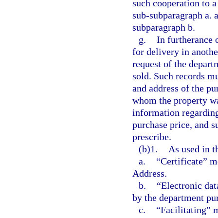
such cooperation to a 
sub-subparagraph a. a
subparagraph b.
g.
In furtherance o
for delivery in anoth
request of the departm
sold. Such records mu
and address of the pu
whom the property was
information regarding
purchase price, and s
prescribe.
(b)1.
As used in t
a.
“Certificate” m
Address.
b.
“Electronic da
by the department pur
c.
“Facilitating” 