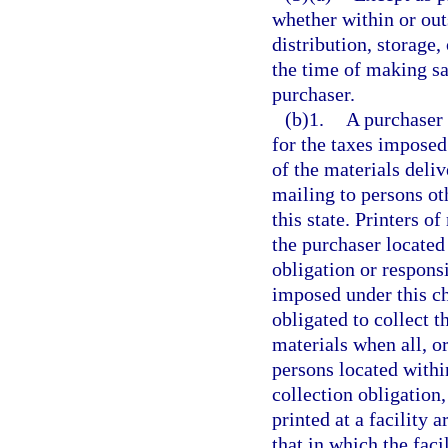
whether within or outs
distribution, storage, 
the time of making sa
purchaser.
(b)1.
A purchaser 
for the taxes imposed
of the materials deliv
mailing to persons ot
this state. Printers o
the purchaser located 
obligation or responsi
imposed under this ch
obligated to collect 
materials when all, or
persons located within
collection obligation,
printed at a facility 
that in which the faci