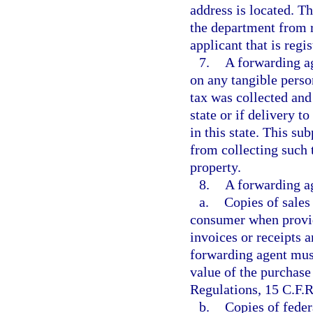
address is located. T
the department from 
applicant that is regis
7.
A forwarding ag
on any tangible person
tax was collected and
state or if delivery t
in this state. This s
from collecting such 
property.
8.
A forwarding ag
a.
Copies of sales
consumer when provide
invoices or receipts a
forwarding agent mus
value of the purchase
Regulations, 15 C.F.R
b.
Copies of fede