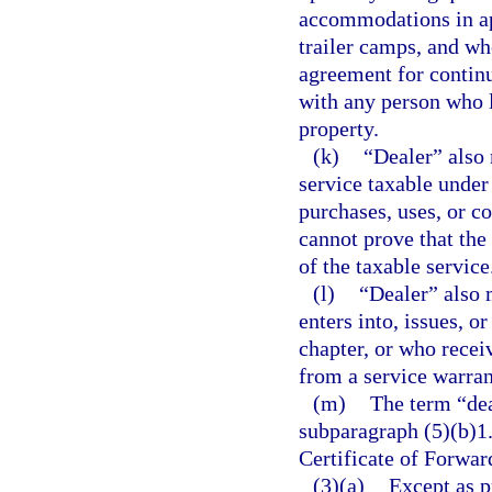
accommodations in ap
trailer camps, and wh
agreement for continu
with any person who le
property.
(k)
“Dealer” also 
service taxable under
purchases, uses, or c
cannot prove that the 
of the taxable service
(l)
“Dealer” also 
enters into, issues, o
chapter, or who recei
from a service warran
(m)
The term “dea
subparagraph (5)(b)1.
Certificate of Forwa
(3)(a)
Except as p