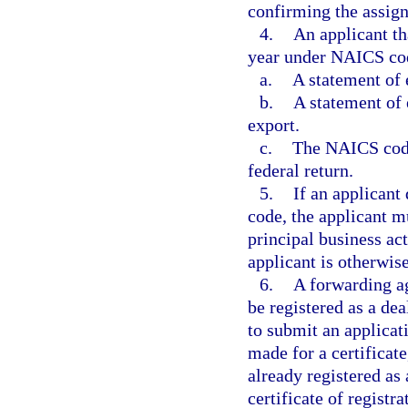
confirming the assignm
4.
An applicant tha
year under NAICS cod
a.
A statement of 
b.
A statement of 
export.
c.
The NAICS code 
federal return.
5.
If an applicant
code, the applicant m
principal business act
applicant is otherwise 
6.
A forwarding ag
be registered as a dea
to submit an applicati
made for a certificate,
already registered as
certificate of registr