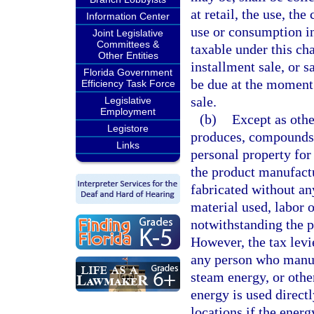
at retail, the use, th
Information Center
use or consumption in 
Joint Legislative
Committees &
taxable under this cha
Other Entities
installment sale, or 
Florida Government
be due at the moment 
Efficiency Task Force
sale.
Legislative
Employment
(b)
Except as oth
Legistore
produces, compounds, 
Links
personal property for 
the product manufact
fabricated without an
material used, labor o
notwithstanding the p
However, the tax levi
any person who manuf
steam energy, or othe
energy is used directl
locations if the energ