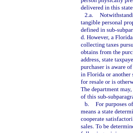
person physically pre
delivered in this state
2.a.
Notwithstandi
tangible personal prop
defined in sub-subpar
d. However, a Florida
collecting taxes pursu
obtains from the purc
address, state taxpaye
purchaser is aware of 
in Florida or another 
for resale or is other
The department may, b
of this sub-subparagr
b.
For purposes of
means a state determi
cooperate satisfactori
sales. To be determine