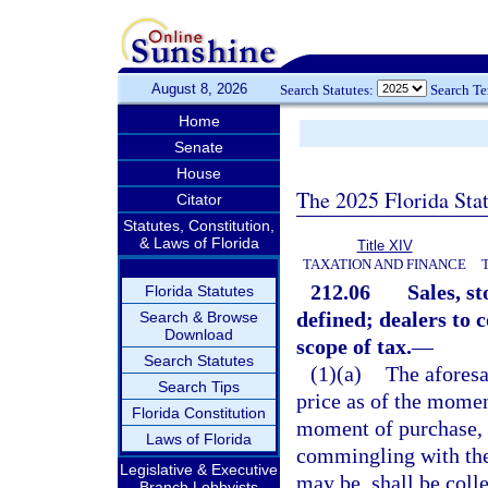
August 8, 2026
Search Statutes:
Search T
Home
Senate
House
The 2025 Florida Sta
Citator
Statutes, Constitution,
& Laws of Florida
Title XIV
TAXATION AND FINANCE
212.06
Sales, s
Florida Statutes
defined; dealers to c
Search & Browse
Download
scope of tax.
—
Search Statutes
(1)(a)
The aforesai
Search Tips
price as of the moment
Florida Constitution
moment of purchase, o
Laws of Florida
commingling with the 
Legislative & Executive
may be, shall be colle
Branch Lobbyists