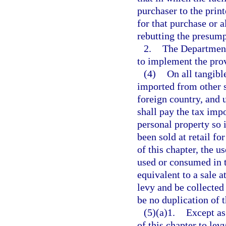
purchaser to the print
for that purchase or a
rebutting the presump
2.
The Department
to implement the prov
(4)
On all tangibl
imported from other st
foreign country, and u
shall pay the tax impo
personal property so 
been sold at retail fo
of this chapter, the u
used or consumed in t
equivalent to a sale a
levy and be collected
be no duplication of t
(5)(a)1.
Except as 
of this chapter to le