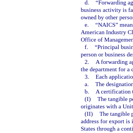
d.
“Forwarding ag
business activity is f
owned by other perso
e.
“NAICS” means t
American Industry Cl
Office of Management
f.
“Principal busi
person or business der
2.
A forwarding ag
the department for a c
3.
Each applicatio
a.
The designation
b.
A certification 
(I)
The tangible p
originates with a Uni
(II)
The tangible 
address for export is
States through a cont