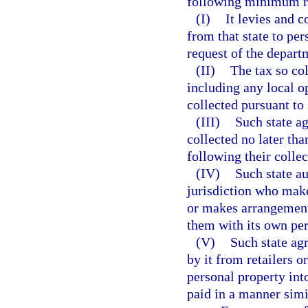
following minimum r
(I)
It levies and c
from that state to per
request of the depart
(II)
The tax so col
including any local o
collected pursuant to
(III)
Such state ag
collected no later tha
following their collec
(IV)
Such state au
jurisdiction who make
or makes arrangement
them with its own pe
(V)
Such state ag
by it from retailers o
personal property int
paid in a manner simi