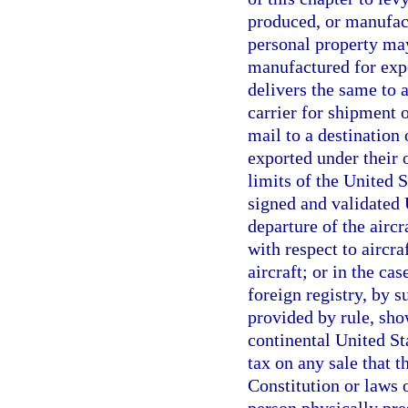
produced, or manufact
personal property may
manufactured for expo
delivers the same to 
carrier for shipment 
mail to a destination o
exported under their 
limits of the United 
signed and validated 
departure of the aircr
with respect to aircra
aircraft; or in the ca
foreign registry, by 
provided by rule, sho
continental United Sta
tax on any sale that t
Constitution or laws o