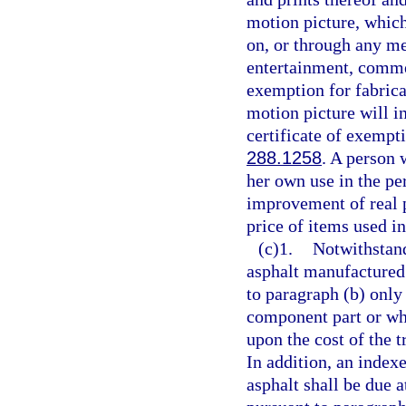
motion picture, which 
on, or through any me
entertainment, commer
exemption for fabrica
motion picture will i
certificate of exempti
288.1258
. A person 
her own use in the pe
improvement of real p
price of items used i
(c)1.
Notwithstand
asphalt manufactured 
to paragraph (b) only
component part or whi
upon the cost of the 
In addition, an index
asphalt shall be due 