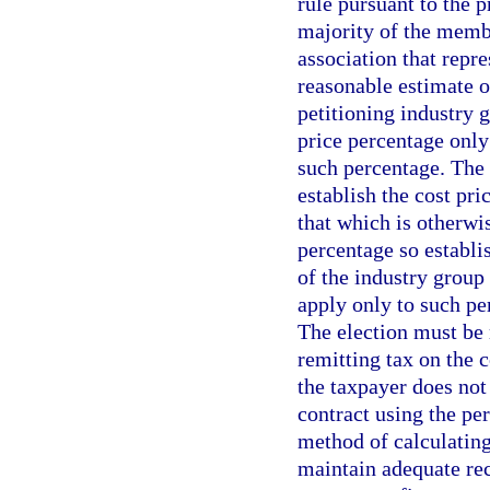
rule pursuant to the 
majority of the membe
association that repr
reasonable estimate o
petitioning industry 
price percentage only 
such percentage. The
establish the cost pri
that which is otherwi
percentage so establi
of the industry group
apply only to such pe
The election must be
remitting tax on the c
the taxpayer does not
contract using the per
method of calculating
maintain adequate rec