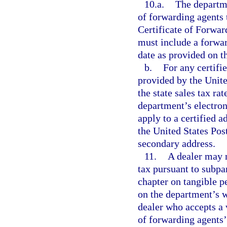
10.a.
The departme
of forwarding agents 
Certificate of Forwar
must include a forwar
date as provided on t
b.
For any certifi
provided by the Unite
the state sales tax rat
department’s electron
apply to a certified a
the United States Post
secondary address.
11.
A dealer may n
tax pursuant to subpa
chapter on tangible pe
on the department’s w
dealer who accepts a v
of forwarding agents