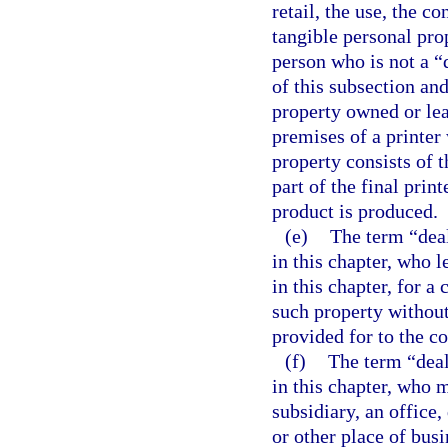
retail, the use, the c
tangible personal pro
person who is not a “
of this subsection an
property owned or leas
premises of a printer 
property consists of 
part of the final prin
product is produced.
(e)
The term “deal
in this chapter, who l
in this chapter, for a
such property without 
provided for to the co
(f)
The term “deal
in this chapter, who m
subsidiary, an office
or other place of busi