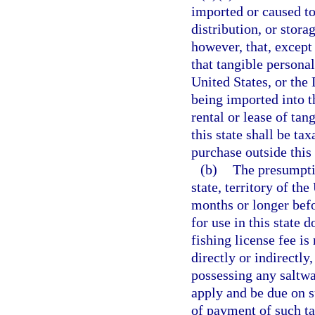
imported or caused to
distribution, or stora
however, that, except
that tangible personal
United States, or the
being imported into th
rental or lease of tan
this state shall be ta
purchase outside this 
(b)
The presumptio
state, territory of th
months or longer befo
for use in this state 
fishing license fee is
directly or indirectly
possessing any saltwa
apply and be due on s
of payment of such ta