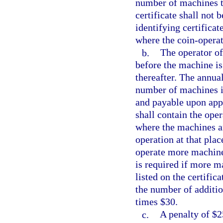
number of machines to
certificate shall not 
identifying certifica
where the coin-opera
b.
The operator of
before the machine is 
thereafter. The annual
number of machines id
and payable upon appl
shall contain the ope
where the machines a
operation at that pla
operate more machines 
is required if more m
listed on the certific
the number of additio
times $30.
c.
A penalty of $2