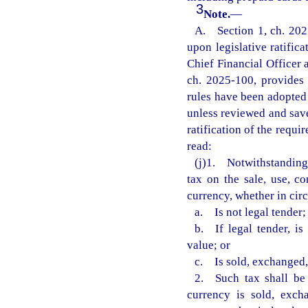
3
Note.
—
A. Section 1, ch. 2025
upon legislative ratific
Chief Financial Officer 
ch. 2025-100, provides t
rules have been adopted 
unless reviewed and save
ratification of the requi
read:
(j)1. Notwithstanding a
tax on the sale, use, co
currency, whether in cir
a. Is not legal tender;
b. If legal tender, is
value; or
c. Is sold, exchanged, 
2. Such tax shall be 
currency is sold, exch