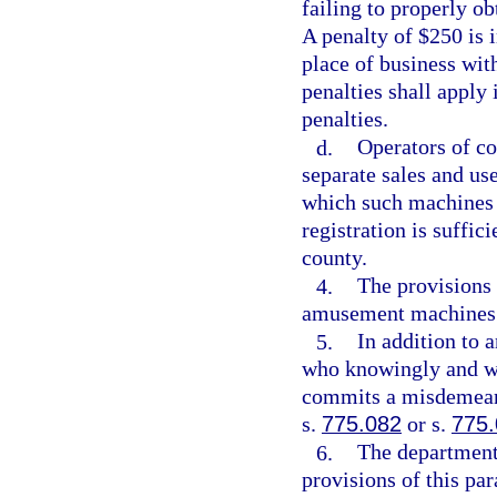
failing to properly ob
A penalty of $250 is 
place of business with
penalties shall apply 
penalties.
d.
Operators of c
separate sales and use
which such machines a
registration is suffic
county.
4.
The provisions 
amusement machines 
5.
In addition to 
who knowingly and wil
commits a misdemeano
s.
775.082
or s.
775
6.
The department
provisions of this pa