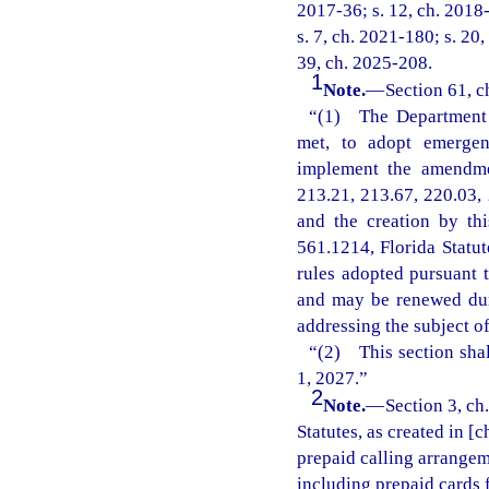
2017-36; s. 12, ch. 2018-
s. 7, ch. 2021-180; s. 20,
39, ch. 2025-208.
1
Note.
—
Section 61, c
“(1) The Department o
met, to adopt emergenc
implement the amendmen
213.21, 213.67, 220.03, 
and the creation by th
561.1214, Florida Statu
rules adopted pursuant t
and may be renewed dur
addressing the subject o
“(2) This section shal
1, 2027.”
2
Note.
—
Section 3, ch
Statutes, as created in [
prepaid calling arrangeme
including prepaid cards 