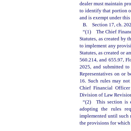
dealer must maintain pro
to identify that portion 
and is exempt under this
B. Section 17, ch. 202
“(1) The Chief Financi
Statutes, as created by 
to implement any provisi
Statutes, as created or a
560.214, and 655.97, Fl
2025, and submitted to
Representatives on or b
16. Such rules may not t
Chief Financial Office
Division of Law Revision 
“(2) This section is 
adopting the rules re
implemented until such r
the provisions for which