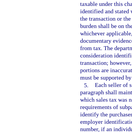
taxable under this ch
identified and stated
the transaction or the
burden shall be on the
whichever applicable
documentary evidence 
from tax. The departm
consideration identif
transaction; however,
portions are inaccurat
must be supported by
5.
Each seller of s
paragraph shall maint
which sales tax was n
requirements of subpa
identify the purchase
employer identificatio
number, if an individu