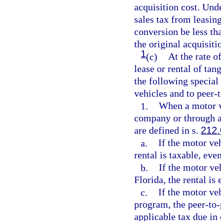
acquisition cost. Un
sales tax from leasing
conversion be less th
the original acquisiti
1
(c)
At the rate o
lease or rental of tan
the following special 
vehicles and to peer-
1.
When a motor ve
company or through a
are defined in s.
212
a.
If the motor veh
rental is taxable, eve
b.
If the motor ve
Florida, the rental is
c.
If the motor ve
program, the peer-to-
applicable tax due in 