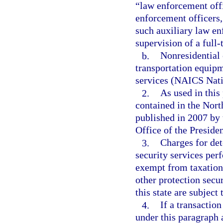
“law enforcement offi
enforcement officers,
such auxiliary law en
supervision of a full
b.
Nonresidential 
transportation equipm
services (NAICS Nat
2.
As used in this
contained in the Nort
published in 2007 by
Office of the Presiden
3.
Charges for det
security services perf
exempt from taxation.
other protection secur
this state are subject 
4.
If a transaction
under this paragraph a