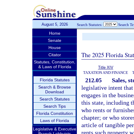
August 5, 2026
Search Statutes:
Search T
Home
Senate
House
The 2025 Florida Sta
Citator
Statutes, Constitution,
& Laws of Florida
Title XIV
TAXATION AND FINANCE
212.05
Sales, st
Florida Statutes
legislative intent tha
Search & Browse
Download
engages in the busines
Search Statutes
this state, including 
Search Tips
who rents or furnishes
Florida Constitution
chapter; or who store
Laws of Florida
article of tangible p
Legislative & Executive
rents such property wi
Branch Lobbyists