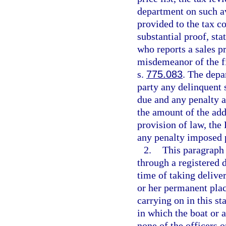
department on such av
provided to the tax co
substantial proof, sta
who reports a sales pr
misdemeanor of the fi
s.
775.083
. The depa
party any delinquent s
due and any penalty a
the amount of the add
provision of law, th
any penalty imposed p
2.
This paragraph d
through a registered d
time of taking deliver
or her permanent place
carrying on in this s
in which the boat or ai
none of the officers o