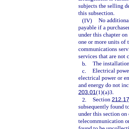
subjects the selling de
this subsection.
(IV)
No additional
payable if a purchase
under this chapter on
one or more units of 
communications servi
services that are not
b.
The installatio
c.
Electrical power
electrical power or e
and energy do not in
203.01
(1)(a)3.
2.
Section
212.1
subsequently found to
under this section on
telecommunication or 
found to be uncollect