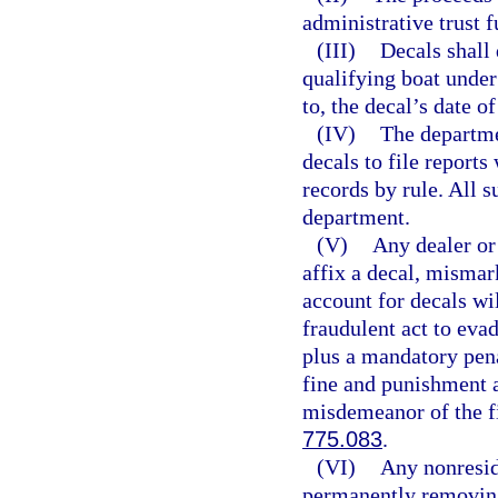
administrative trust f
(III)
Decals shall 
qualifying boat under
to, the decal’s date of
(IV)
The departme
decals to file report
records by rule. All s
department.
(V)
Any dealer or 
affix a decal, mismark
account for decals wi
fraudulent act to evad
plus a mandatory penal
fine and punishment a
misdemeanor of the fi
775.083
.
(VI)
Any nonresid
permanently removing 