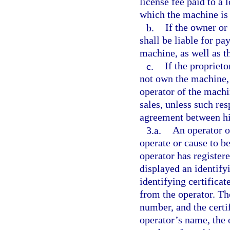
license fee paid to a 
which the machine is 
b.
If the owner or 
shall be liable for pa
machine, as well as t
c.
If the propriet
not own the machine, 
operator of the machi
sales, unless such res
agreement between hi
3.a.
An operator 
operate or cause to be
operator has register
displayed an identify
identifying certifica
from the operator. The
number, and the certi
operator’s name, the