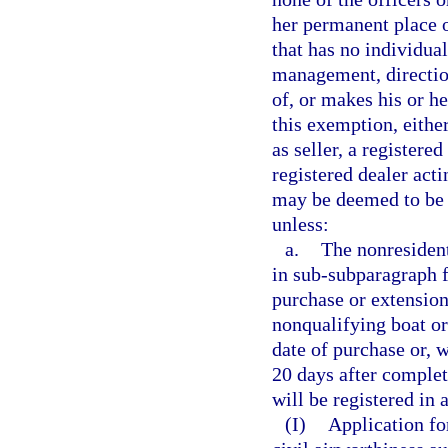
her permanent place of
that has no individual
management, direction,
of, or makes his or he
this exemption, either
as seller, a registered
registered dealer act
may be deemed to be t
unless:
a.
The nonresident
in sub-subparagraph f.
purchase or extension
nonqualifying boat or 
date of purchase or, w
20 days after completi
will be registered in 
(I)
Application for