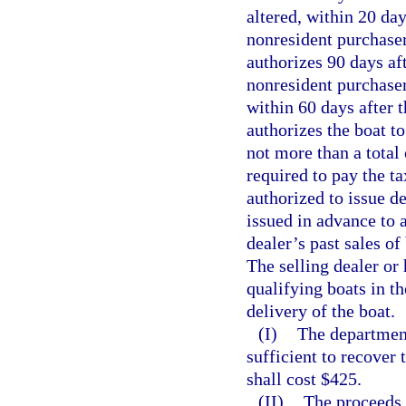
altered, within 20 day
nonresident purchaser
authorizes 90 days af
nonresident purchaser
within 60 days after t
authorizes the boat to
not more than a total
required to pay the t
authorized to issue d
issued in advance to 
dealer’s past sales o
The selling dealer or 
qualifying boats in t
delivery of the boat.
(I)
The department
sufficient to recover 
shall cost $425.
(II)
The proceeds f