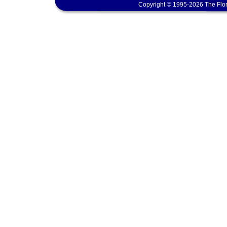
Copyright © 1995-2026 The Flor