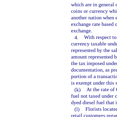
which are in general c
coins or currency whic
another nation when e
exchange rate based o
exchange.
4.
With respect to
currency taxable unde
represented by the sa
amount represented by
the tax imposed under
documentation, as pre
portion of a transact
is exempt under this 
(k)
At the rate of 
fuel not taxed under 
dyed diesel fuel that 
(l)
Florists located
retail customers rega