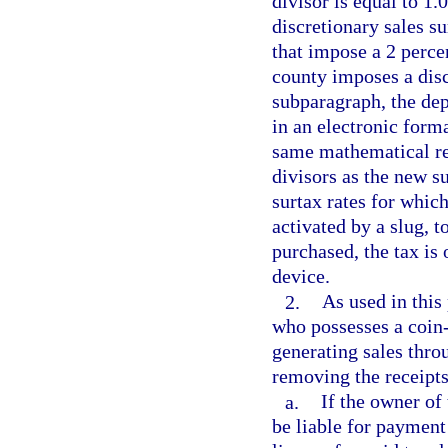
divisor is equal to 1.
discretionary sales su
that impose a 2 percen
county imposes a discr
subparagraph, the dep
in an electronic forma
same mathematical rel
divisors as the new su
surtax rates for whic
activated by a slug, 
purchased, the tax is 
device.
2.
As used in this
who possesses a coin
generating sales thro
removing the receipt
a.
If the owner of 
be liable for payment 