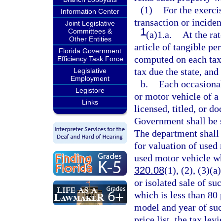
(1)
For the exerci
Information Center
transaction or incide
Joint Legislative
1
Committees &
(a)1.a.
At the rat
Other Entities
article of tangible pe
Florida Government
computed on each taxa
Efficiency Task Force
tax due the state, and
Legislative
Employment
b.
Each occasional
Legistore
or motor vehicle of a 
Links
licensed, titled, or d
Government shall be s
The department shall 
for valuation of used 
used motor vehicle wh
320.08
(1), (2), (3)(a
or isolated sale of su
which is less than 80 
model and year of suc
price list, the tax le