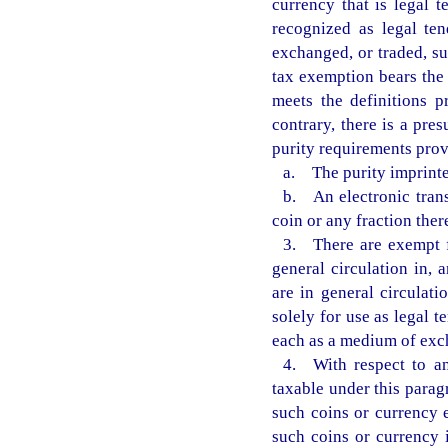
currency that is legal t
recognized as legal ten
exchanged, or traded, su
tax exemption bears the 
meets the definitions p
contrary, there is a pre
purity requirements prov
a. The purity imprinted
b. An electronic transf
coin or any fraction ther
3. There are exempt f
general circulation in, 
are in general circulat
solely for use as legal 
each as a medium of exc
4. With respect to an
taxable under this parag
such coins or currency 
such coins or currency 