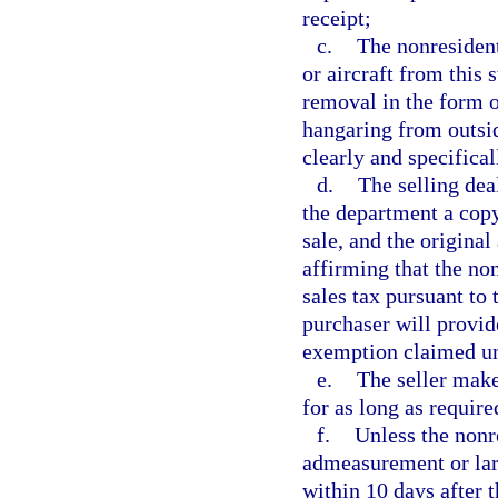
receipt;
c.
The nonresident
or aircraft from this 
removal in the form of
hangaring from outsi
clearly and specifical
d.
The selling deal
the department a copy 
sale, and the original
affirming that the no
sales tax pursuant to 
purchaser will provid
exemption claimed un
e.
The seller makes
for as long as require
f.
Unless the nonre
admeasurement or larg
within 10 days after t