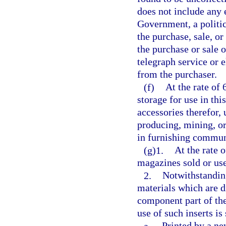
does not include any 
Government, a politic
the purchase, sale, o
the purchase or sale 
telegraph service or e
from the purchaser.
(f)
At the rate of 
storage for use in th
accessories therefor,
producing, mining, or
in furnishing communic
(g)1.
At the rate 
magazines sold or use
2.
Notwithstanding
materials which are d
component part of the
use of such inserts is
a.
Printed by a n