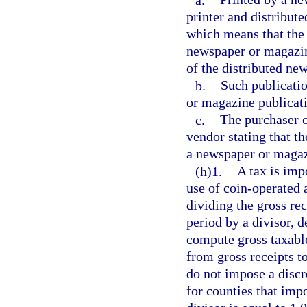
printer and distribut
which means that the i
newspaper or magazine
of the distributed ne
b.
Such publicatio
or magazine publicati
c.
The purchaser of
vendor stating that th
a newspaper or magaz
(h)1.
A tax is imp
use of coin-operated
dividing the gross re
period by a divisor, 
compute gross taxable
from gross receipts to
do not impose a discre
for counties that impo