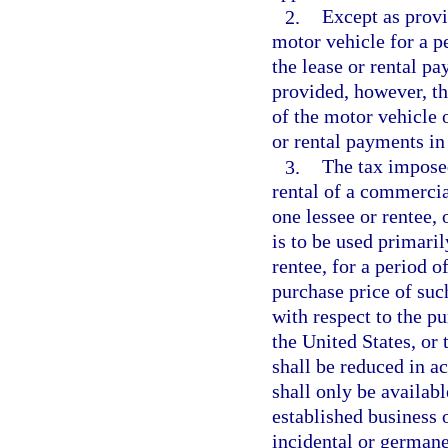
2.
Except as provi
motor vehicle for a pe
the lease or rental pay
provided, however, th
of the motor vehicle o
or rental payments in 
3.
The tax imposed
rental of a commercia
one lessee or rentee, 
is to be used primaril
rentee, for a period 
purchase price of such
with respect to the pu
the United States, or 
shall be reduced in a
shall only be availabl
established business o
incidental or germane