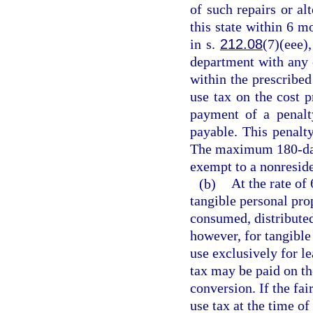
of such repairs or alt
this state within 6 m
in s.
212.08
(7)(eee),
department with any 
within the prescribed
use tax on the cost pr
payment of a penalt
payable. This penalty
The maximum 180-day 
exempt to a nonreside
(b)
At the rate of 
tangible personal pro
consumed, distributed,
however, for tangible
use exclusively for l
tax may be paid on th
conversion. If the fa
use tax at the time o