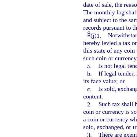
date of sale, the rea
The monthly log shal
and subject to the sa
records pursuant to th
3
(j)1.
Notwithstan
hereby levied a tax on
this state of any coin
such coin or currency
a.
Is not legal ten
b.
If legal tender,
its face value; or
c.
Is sold, exchang
content.
2.
Such tax shall b
coin or currency is so
a coin or currency wh
sold, exchanged, or tr
3.
There are exemp