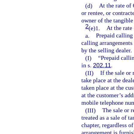
(d)
At the rate of 
or rentee, or contract
owner of the tangible
2
(e)1.
At the rate
a.
Prepaid calling
calling arrangements 
by the selling dealer.
(I)
“Prepaid calli
in s.
202.11
.
(II)
If the sale or
take place at the deal
taken place at the cus
at the customer’s add
mobile telephone nu
(III)
The sale or r
treated as a sale of t
chapter, regardless o
arrangement is furnish