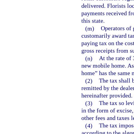
delivered. Florists loc
payments received fro
this state.
(m)
Operators of 
customarily award tan
paying tax on the cost
gross receipts from s
(n)
At the rate of 
new mobile home. As 
home” has the same m
(2)
The tax shall 
remitted by the dealer
hereinafter provided.
(3)
The tax so levi
in the form of excise,
other fees and taxes l
(4)
The tax impose
according to the algo