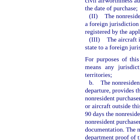
civil airworthiness au
the date of purchase;
(II)
The nonreside
a foreign jurisdiction
registered by the app
(III)
The aircraft 
state to a foreign juri
For purposes of this
means any jurisdict
territories;
b.
The nonresident
departure, provides t
nonresident purchaser
or aircraft outside th
90 days the nonreside
nonresident purchaser 
documentation. The no
department proof of t