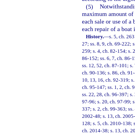
(5)
Notwithstandin
maximum amount of ta
each sale or use of a
each repair of a boat 
History.
—
s. 5, ch. 263
27; ss. 8, 9, ch. 69-222; s
259; s. 4, ch. 82-154; s. 2
86-152; ss. 6, 7, ch. 86-1
ss. 12, 52, ch. 87-101; s. 
ch. 90-136; s. 86, ch. 91-
10, 13, 16, ch. 92-319; s.
ch. 95-147; ss. 1, 2, ch. 
ss. 22, 28, ch. 96-397; s.
97-96; s. 20, ch. 97-99; s
337; s. 2, ch. 99-363; ss.
2002-48; s. 13, ch. 2005-
128; s. 5, ch. 2010-138; s
ch. 2014-38; s. 13, ch. 2