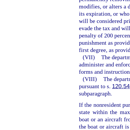
modifies, or alters a 
its expiration, or wh
will be considered pr
evade the tax and wil
penalty of 200 percent
punishment as provid
first degree, as provi
(VII)
The departme
administer and enforc
forms and instruction
(VIII)
The depart
pursuant to s.
120.54
subparagraph.
If the nonresident pu
state within the ma
boat or an aircraft f
the boat or aircraft i