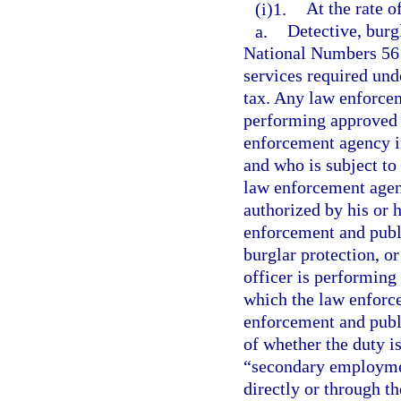
(i)1.
At the rate o
a.
Detective, burg
National Numbers 561
services required und
tax. Any law enforcem
performing approved d
enforcement agency in
and who is subject to
law enforcement agen
authorized by his or 
enforcement and publi
burglar protection, or
officer is performing 
which the law enforce
enforcement and publi
of whether the duty is
“secondary employment
directly or through t