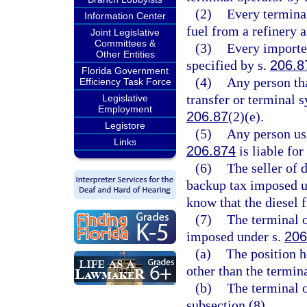
(2)
Every terminal
Information Center
fuel from a refinery a
Joint Legislative
Committees &
(3)
Every importer
Other Entities
specified by s.
206.8
Florida Government
(4)
Any person tha
Efficiency Task Force
transfer or terminal s
Legislative
Employment
206.87
(2)(e).
Legistore
(5)
Any person usi
Links
206.874
is liable fo
(6)
The seller of d
backup tax imposed u
know that the diesel 
(7)
The terminal o
imposed under s.
206
(a)
The position ho
other than the termina
(b)
The terminal o
subsection (8).