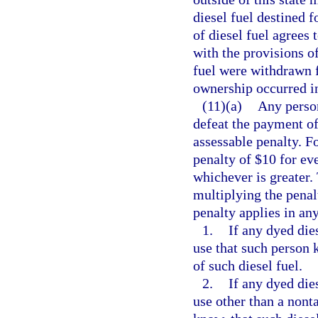
diesel fuel destined f
of diesel fuel agrees 
with the provisions of
fuel were withdrawn fr
ownership occurred in 
(11)(a)
Any person
defeat the payment of 
assessable penalty. Fo
penalty of $10 for eve
whichever is greater.
multiplying the penal
penalty applies in an
1.
If any dyed dies
use that such person 
of such diesel fuel.
2.
If any dyed dies
use other than a nont