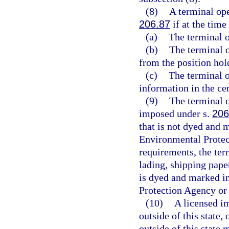
(8)
A terminal ope
206.87
if at the time
(a)
The terminal o
(b)
The terminal o
from the position hol
(c)
The terminal o
information in the cert
(9)
The terminal o
imposed under s.
206
that is not dyed and 
Environmental Protec
requirements, the ter
lading, shipping paper
is dyed and marked i
Protection Agency or
(10)
A licensed im
outside of this state,
outside of this state