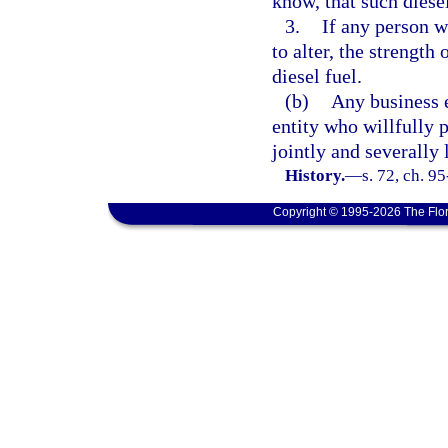
know, that such diese
3.
If any person wi
to alter, the strengt
diesel fuel.
(b)
Any business e
entity who willfully p
jointly and severally 
History.
—
s. 72, ch. 9
Copyright © 1995-2026 The Flor