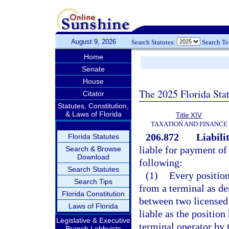
August 9, 2026
Search Statutes:
Search T
Home
Senate
House
The 2025 Florida Sta
Citator
Statutes, Constitution,
& Laws of Florida
Title XIV
TAXATION AND FINANCE
206.872
Liabili
Florida Statutes
liable for payment of
Search & Browse
Download
following:
Search Statutes
(1)
Every position
Search Tips
from a terminal as de
Florida Constitution
between two licensed 
Laws of Florida
liable as the position 
Legislative & Executive
terminal operator by t
Branch Lobbyists