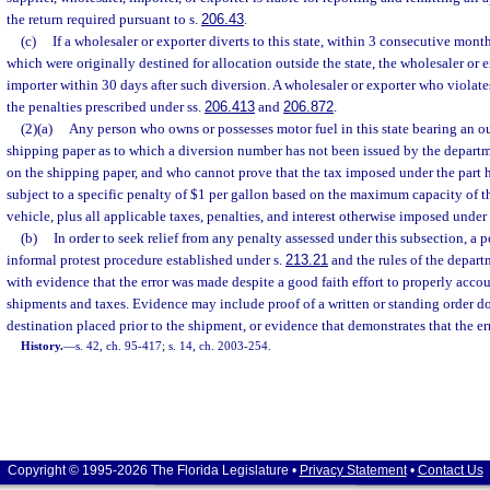
the return required pursuant to s.
206.43
.
(c)
If a wholesaler or exporter diverts to this state, within 3 consecutive month
which were originally destined for allocation outside the state, the wholesaler or e
importer within 30 days after such diversion. A wholesaler or exporter who violates
the penalties prescribed under ss.
206.413
and
206.872
.
(2)(a)
Any person who owns or possesses motor fuel in this state bearing an ou
shipping paper as to which a diversion number has not been issued by the depar
on the shipping paper, and who cannot prove that the tax imposed under the part h
subject to a specific penalty of $1 per gallon based on the maximum capacity of t
vehicle, plus all applicable taxes, penalties, and interest otherwise imposed under t
(b)
In order to seek relief from any penalty assessed under this subsection, a 
informal protest procedure established under s.
213.21
and the rules of the depar
with evidence that the error was made despite a good faith effort to properly accou
shipments and taxes. Evidence may include proof of a written or standing order d
destination placed prior to the shipment, or evidence that demonstrates that the er
History.
—
s. 42, ch. 95-417; s. 14, ch. 2003-254.
Copyright © 1995-2026 The Florida Legislature •
Privacy Statement
•
Contact Us