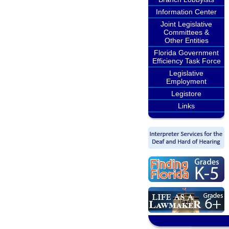
Information Center
Joint Legislative
Committees &
Other Entities
Florida Government
Efficiency Task Force
Legislative
Employment
Legistore
Links