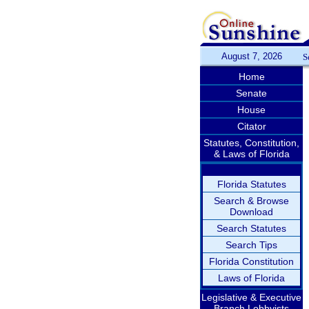
August 7, 2026
S
Home
Senate
House
Citator
Statutes, Constitution,
& Laws of Florida
Florida Statutes
Search & Browse
Download
Search Statutes
Search Tips
Florida Constitution
Laws of Florida
Legislative & Executive
Branch Lobbyists