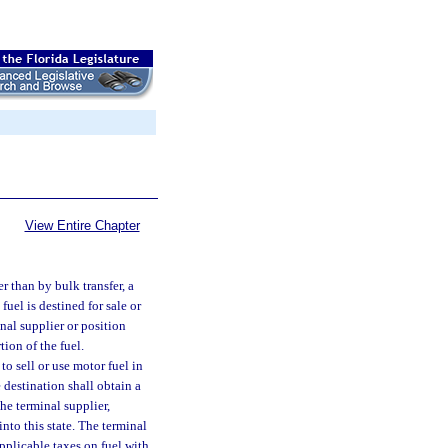
View Entire Chapter
r than by bulk transfer, a
fuel is destined for sale or
nal supplier or position
ion of the fuel.
to sell or use motor fuel in
 destination shall obtain a
e terminal supplier,
into this state. The terminal
applicable taxes on fuel with