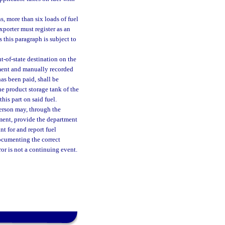
s, more than six loads of fuel
xporter must register as an
 this paragraph is subject to
t-of-state destination on the
tment and manually recorded
as been paid, shall be
he product storage tank of the
his part on said fuel.
person may, through the
tment, provide the department
nt for and report fuel
ocumenting the correct
ror is not a continuing event.