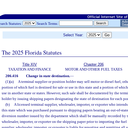
earch Statutes:
Search Terms:
Select Year:
The 2025 Florida Statutes
Title XIV
Chapter 206
TAXATION AND FINANCE
MOTOR AND OTHER FUEL TAXES
206.416
Change in state destination.
—
(1)(a)
A terminal supplier or position holder may sell motor or diesel fuel, othe
portion of which fuel is destined for sale or use in this state and a portion of which 
use in another state or states. However, such sale shall be documented by the termi
holder by issuing shipping papers designating the state of destination for each port
(b)
A licensed terminal supplier, wholesaler, importer, or exporter who intends 
this state which was purchased pursuant to shipping papers bearing an out-of-state
diversion number issued by the department which shall be manually recorded by th
wholesaler, importer, or exporter on the shipping paper prior to importing the fuel 
supplier, wholesaler, importer, or exporter is liable for reporting and remitting all 