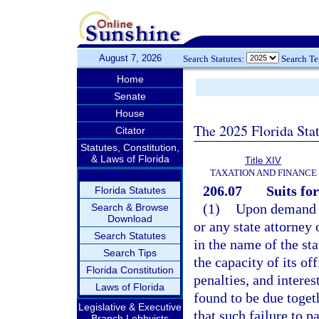
August 7, 2026
Search Statutes:
Search T
Home
Senate
House
The 2025 Florida Sta
Citator
Statutes, Constitution,
& Laws of Florida
Title XIV
TAXATION AND FINANCE
206.07
Suits for
Florida Statutes
(1)
Upon demand o
Search & Browse
Download
or any state attorney 
Search Statutes
in the name of the st
Search Tips
the capacity of its of
Florida Constitution
penalties, and intere
Laws of Florida
found to be due togeth
Legislative & Executive
that such failure to p
Branch Lobbyists