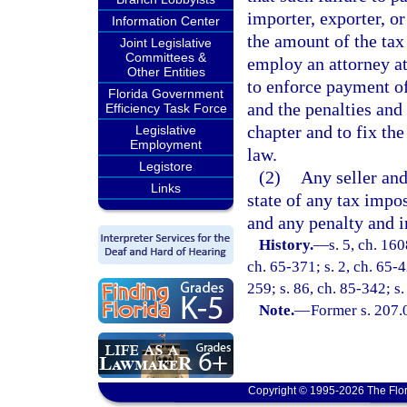
importer, exporter, o
Information Center
the amount of the tax
Joint Legislative
Committees &
employ an attorney at
Other Entities
to enforce payment of 
Florida Government
and the penalties and 
Efficiency Task Force
chapter and to fix the
Legislative
Employment
law.
Legistore
(2)
Any seller and
Links
state of any tax impo
and any penalty and i
History.
—
s. 5, ch. 16
ch. 65-371; s. 2, ch. 65-4
259; s. 86, ch. 85-342; s.
Note.
—
Former s. 207.
Copyright © 1995-2026 The Flor