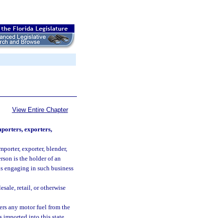
View Entire Chapter
mporters, exporters,
mporter, exporter, blender,
rson is the holder of an
is engaging in such business
sale, retail, or otherwise
hers any motor fuel from the
 imported into this state.