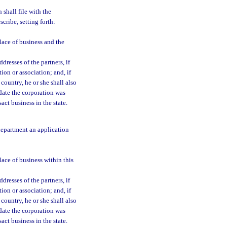
 shall file with the
cribe, setting forth:
place of business and the
resses of the partners, if
tion or association; and, if
 country, he or she shall also
 date the corporation was
act business in the state.
 department an application
lace of business within this
resses of the partners, if
tion or association; and, if
 country, he or she shall also
 date the corporation was
act business in the state.