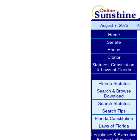
August 7, 2026
S
Home
Senate
House
Citator
Statutes, Constitution,
& Laws of Florida
Florida Statutes
Search & Browse
Download
Search Statutes
Search Tips
Florida Constitution
Laws of Florida
Legislative & Executive
Branch Lobbyists