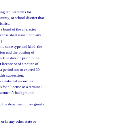
ing requirements for
ounty, or school district that
strict.
 a bond of the character
icense shall issue upon any
1).
 the same type and kind, the
tion and the posting of
ctive date or, prior to the
license or of a notice of
 a period not to exceed 60
this subsection.
 a national securities
for a license as a terminal
epartment’s background
r, the department may grant a
 or in any other state or