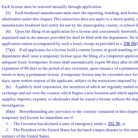
Each license must be renewed annually through application.
(5)
Each biodiesel manufacturer must meet the reporting, bonding, and licens
wholesalers under this chapter. This subsection does not apply to a municipality, c
manufactures biodiesel fuel solely for use by the municipality, county, or school di
(6)
Upon the filing of an application for a license and concurrently therewith,
stipulated and in the amount provided for shall be filed with the department. No l
application unless accompanied by such a bond, except as provided in s.
206.05
(
(7)(a)
If all applicants for a license hold a current license in good standing of
department shall issue a temporary license upon the filing of a completed applica
adequate bond. A temporary license shall automatically expire 90 days after its effe
expiration of 90 days or the period of any extension, upon issuance of a permanent 
intent to deny a permanent license. A temporary license may be extended once for
days, upon written request of the applicant, subject to the restrictions imposed by 
(b)
A publicly held corporation, the securities of which are regularly traded on
exchange and not over the counter, which begins a new business and which applies 
supplier, importer, exporter, or wholesaler shall be issued a license without the d
investigation.
(8)(a)
Notwithstanding any provision to the contrary contained in this chapte
temporary fuel license for immediate use if:
1.
The Governor has declared a state of emergency under s.
252.36
; or
2.
The President of the United States has declared a major disaster in this state
territory of the United States.