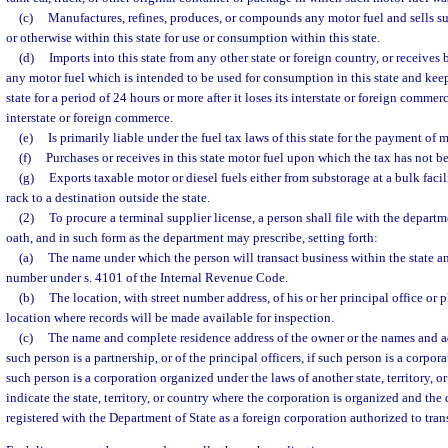
(c)
Manufactures, refines, produces, or compounds any motor fuel and sells suc
or otherwise within this state for use or consumption within this state.
(d)
Imports into this state from any other state or foreign country, or receives 
any motor fuel which is intended to be used for consumption in this state and keeps
state for a period of 24 hours or more after it loses its interstate or foreign commer
interstate or foreign commerce.
(e)
Is primarily liable under the fuel tax laws of this state for the payment of m
(f)
Purchases or receives in this state motor fuel upon which the tax has not b
(g)
Exports taxable motor or diesel fuels either from substorage at a bulk facil
rack to a destination outside the state.
(2)
To procure a terminal supplier license, a person shall file with the depart
oath, and in such form as the department may prescribe, setting forth:
(a)
The name under which the person will transact business within the state an
number under s. 4101 of the Internal Revenue Code.
(b)
The location, with street number address, of his or her principal office or 
location where records will be made available for inspection.
(c)
The name and complete residence address of the owner or the names and add
such person is a partnership, or of the principal officers, if such person is a corpora
such person is a corporation organized under the laws of another state, territory, or
indicate the state, territory, or country where the corporation is organized and the
registered with the Department of State as a foreign corporation authorized to trans