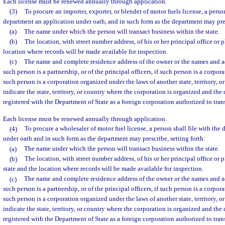
Each license must be renewed annually through application.
(3)
To procure an importer, exporter, or blender of motor fuels license, a person
department an application under oath, and in such form as the department may pres
(a)
The name under which the person will transact business within the state.
(b)
The location, with street number address, of his or her principal office or 
location where records will be made available for inspection.
(c)
The name and complete residence address of the owner or the names and add
such person is a partnership, or of the principal officers, if such person is a corpora
such person is a corporation organized under the laws of another state, territory, or
indicate the state, territory, or country where the corporation is organized and the
registered with the Department of State as a foreign corporation authorized to trans
Each license must be renewed annually through application.
(4)
To procure a wholesaler of motor fuel license, a person shall file with the
under oath and in such form as the department may prescribe, setting forth:
(a)
The name under which the person will transact business within the state.
(b)
The location, with street number address, of his or her principal office or p
state and the location where records will be made available for inspection.
(c)
The name and complete residence address of the owner or the names and add
such person is a partnership, or of the principal officers, if such person is a corpora
such person is a corporation organized under the laws of another state, territory, or
indicate the state, territory, or country where the corporation is organized and the
registered with the Department of State as a foreign corporation authorized to trans