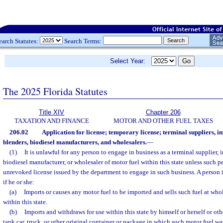
earch Statutes:
Search Terms:
Select Year:
The 2025 Florida Statutes
Title XIV
Chapter 206
TAXATION AND FINANCE
MOTOR AND OTHER FUEL TAXES
206.02
Application for license; temporary license; terminal suppliers, i
blenders, biodiesel manufacturers, and wholesalers.
—
(1)
It is unlawful for any person to engage in business as a terminal supplier, i
biodiesel manufacturer, or wholesaler of motor fuel within this state unless such pe
unrevoked license issued by the department to engage in such business. A person 
if he or she:
(a)
Imports or causes any motor fuel to be imported and sells such fuel at whole
within this state.
(b)
Imports and withdraws for use within this state by himself or herself or ot
tank car, truck, or other original container or package in which such motor fuel was