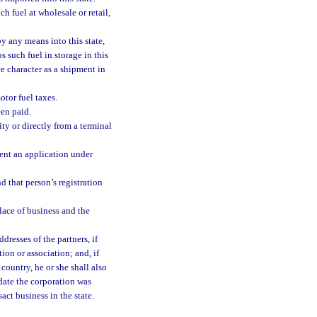
h fuel at wholesale or retail,
by any means into this state,
 such fuel in storage in this
ce character as a shipment in
otor fuel taxes.
een paid.
ity or directly from a terminal
ment an application under
d that person’s registration
place of business and the
resses of the partners, if
tion or association; and, if
 country, he or she shall also
 date the corporation was
act business in the state.