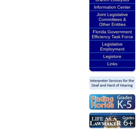
Information Center
Joint Legislative
Committees &
Other Entities
Florida Government
Efficiency Task Force
Legislative
Employment
Legistore
Links