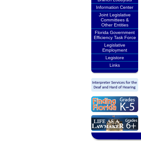
Information Center
Joint Legislative
Committees &
Other Entities
Florida Government
Efficiency Task Force
Legislative
Employment
Legistore
Links