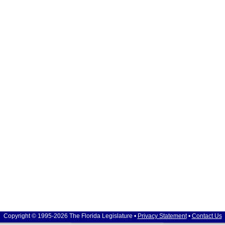
Copyright © 1995-2026 The Florida Legislature •
Privacy Statement
•
Contact Us