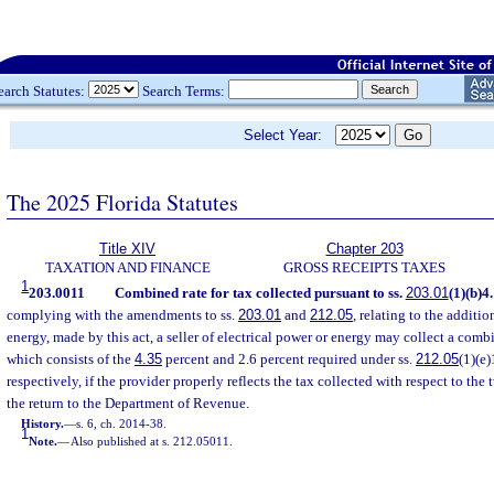
earch Statutes:
Search Terms:
Select Year:
The 2025 Florida Statutes
Title XIV
Chapter 203
TAXATION AND FINANCE
GROSS RECEIPTS TAXES
1
203.0011
Combined rate for tax collected pursuant to ss.
203.01
(1)(b)4
complying with the amendments to ss.
203.01
and
212.05
, relating to the additio
energy, made by this act, a seller of electrical power or energy may collect a comb
which consists of the
4.35
percent and 2.6 percent required under ss.
212.05
(1)(e)
respectively, if the provider properly reflects the tax collected with respect to the
the return to the Department of Revenue.
History.
—
s. 6, ch. 2014-38.
1
Note.
—
Also published at s. 212.05011.