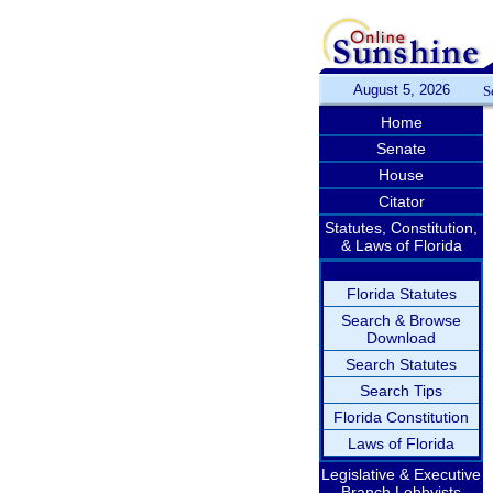
August 5, 2026
S
Home
Senate
House
Citator
Statutes, Constitution,
& Laws of Florida
Florida Statutes
Search & Browse
Download
Search Statutes
Search Tips
Florida Constitution
Laws of Florida
Legislative & Executive
Branch Lobbyists