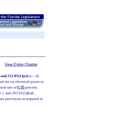
View Entire Chapter
. and 212.05(1)(e)1.c.
—
In
nal tax on electrical power or
ined rate of
6.95
percent,
1.c. and 203.01(1)(b)4.,
 two provisions as required in