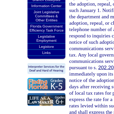
the adoption, repeal
Information Center
such January 1. Notif
Joint Legislative
the department and mus
Committees &
Other Entities
adoption, repeal, or 
Florida Government
telephone number of a
Efficiency Task Force
respond to inquiries 
Legislative
Employment
notice of such adoptio
Legistore
communications servic
Links
tax. Any local governm
communications servi
pursuant to s.
202.20
immediately upon its 
notice of the adoption
days after receiving s
of local tax rates for
express the rate for a
rates levied within su
and shall express the 