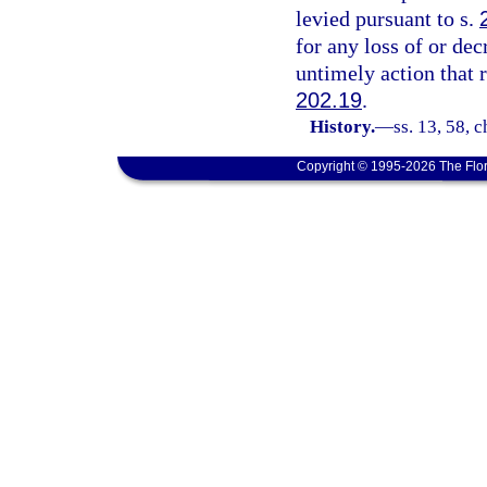
levied pursuant to s.
for any loss of or dec
untimely action that 
202.19
.
History.
—
ss. 13, 58, 
Copyright © 1995-2026 The Flor