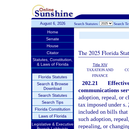
August 6, 2026
Search Statutes:
Search T
Home
Senate
House
The 2025 Florida Sta
Citator
Statutes, Constitution,
& Laws of Florida
Title XIV
TAXATION AND
CO
FINANCE
Florida Statutes
202.21
Effectiv
Search & Browse
Download
communications servi
Search Statutes
adoption, repeal, or 
Search Tips
tax imposed under s.
Florida Constitution
included on bills that
Laws of Florida
such adoption, repeal
Legislative & Executive
repealing, or changin
Branch Lobbyists