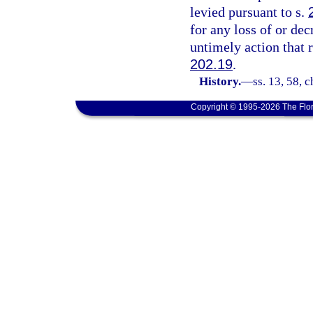
levied pursuant to s.
for any loss of or dec
untimely action that 
202.19
.
History.
—
ss. 13, 58, 
Copyright © 1995-2026 The Flor