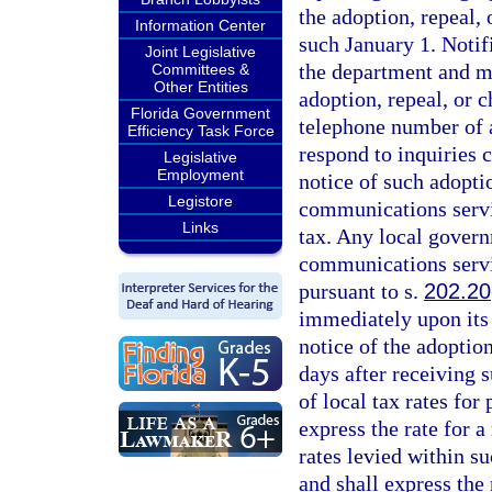
the adoption, repeal
Information Center
such January 1. Notif
Joint Legislative
the department and mus
Committees &
Other Entities
adoption, repeal, or 
Florida Government
telephone number of a
Efficiency Task Force
respond to inquiries 
Legislative
Employment
notice of such adoptio
Legistore
communications servic
Links
tax. Any local governm
communications servi
pursuant to s.
202.20
immediately upon its 
notice of the adoption
days after receiving s
of local tax rates for
express the rate for a
rates levied within su
and shall express the 