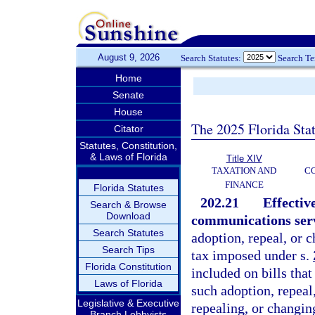
August 9, 2026
Search Statutes:
Search T
Home
Senate
House
The 2025 Florida Sta
Citator
Statutes, Constitution,
& Laws of Florida
Title XIV
TAXATION AND
CO
FINANCE
Florida Statutes
202.21
Effectiv
Search & Browse
Download
communications servi
Search Statutes
adoption, repeal, or 
Search Tips
tax imposed under s.
Florida Constitution
included on bills that
Laws of Florida
such adoption, repeal
Legislative & Executive
repealing, or changin
Branch Lobbyists