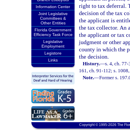
right to tax deferral.
Information Center
decision of the tax co
Joint Legislative
Committees &
the applicant is entit
Other Entities
the tax collector. An 
Florida Government
the applicant or tax c
Efficiency Task Force
judgment or other app
Legislative
Employment
county in which the pr
Legistore
the decision.
Links
History.
—
s. 4, ch. 77-
161, ch. 91-112; s. 1008,
Note.
—
Former s. 197.
Copyright © 1995-2026 The Flor