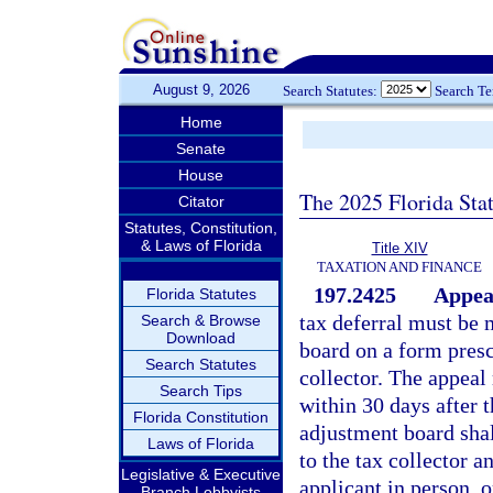
August 9, 2026
Search Statutes:
Search T
Home
Senate
House
The 2025 Florida Sta
Citator
Statutes, Constitution,
& Laws of Florida
Title XIV
TAXATION AND FINANCE
197.2425
Appeal
Florida Statutes
tax deferral must be 
Search & Browse
Download
board on a form presc
Search Statutes
collector. The appeal
Search Tips
within 30 days after 
Florida Constitution
adjustment board shal
Laws of Florida
to the tax collector a
Legislative & Executive
applicant in person, o
Branch Lobbyists