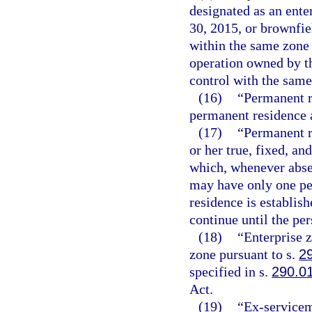
designated as an ente
30, 2015, or brownfiel
within the same zone 
operation owned by t
control with the same
(16)
“Permanent r
permanent residence a
(17)
“Permanent r
or her true, fixed, a
which, whenever absen
may have only one pe
residence is establish
continue until the pe
(18)
“Enterprise 
zone pursuant to s.
2
specified in s.
290.0
Act.
(19)
“Ex-servicem