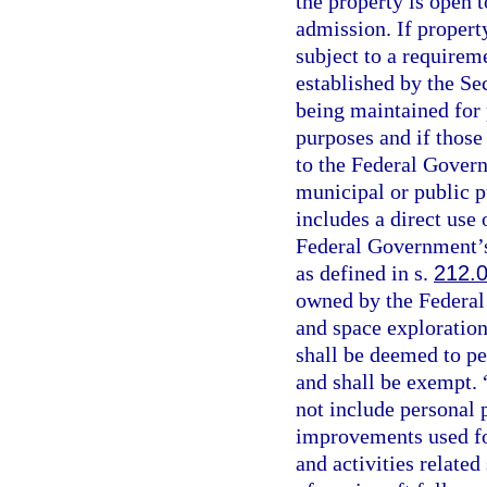
the property is open t
admission. If propert
subject to a requirem
established by the Sec
being maintained for p
purposes and if those
to the Federal Govern
municipal or public 
includes a direct use 
Federal Government’s
as defined in s.
212.
owned by the Federal
and space exploration
shall be deemed to p
and shall be exempt. 
not include personal p
improvements used for
and activities related