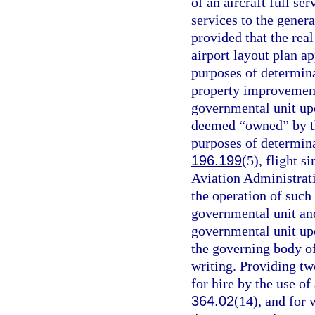
of an aircraft full s
services to the gener
provided that the real
airport layout plan a
purposes of determina
property improvements
governmental unit upo
deemed “owned” by the
purposes of determina
196.199
(5), flight s
Aviation Administrat
the operation of such
governmental unit and 
governmental unit upo
the governing body of
writing. Providing t
for hire by the use of
364.02
(14), and for 