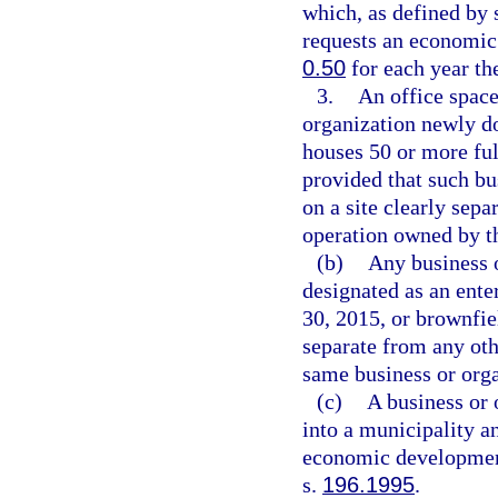
which, as defined by 
requests an economic
0.50
for each year th
3.
An office space
organization newly do
houses 50 or more ful
provided that such bu
on a site clearly sep
operation owned by t
(b)
Any business o
designated as an ente
30, 2015, or brownfiel
separate from any oth
same business or orga
(c)
A business or 
into a municipality an
economic developmen
s.
196.1995
.