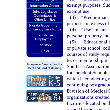
exempt purposes. Suc
Information Center
exempt use.
Joint Legislative
Committees &
(3)
“Predominant 
Other Entities
purposes in excess of
Florida Government
(4)
“Use” means th
Efficiency Task Force
personal property inc
Legislative
Employment
(5)
“Educational i
Legistore
or private school, col
Links
courses of study requi
to, or membership in 
Southern Association 
Independent Schools; 
which is conducting r
continuing postgradua
Division of Medical Q
organizations created
facilities located on 
owned by those entitie