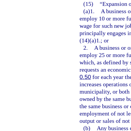
(15)
“Expansion o
(a)1.
A business o
employ 10 or more ful
wage for such new job
principally engages i
(14)(a)1.; or
2.
A business or o
employ 25 or more ful
which, as defined by 
requests an economic
0.50
for each year th
increases operations 
municipality, or both
owned by the same bu
the same business or o
employment of not les
output or sales of not
(b)
Any business o