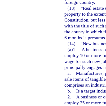
foreign country.
(13)
“Real estate
property to the extent
Constitution, but les
with the title of such
the county in which t
6 months is presumed
(14)
“New busine
(a)1.
A business o
employ 10 or more ful
wage for such new job
principally engages i
a.
Manufactures, p
sale items of tangibl
comprises an industri
b.
Is a target indu
2.
A business or o
employ 25 or more ful