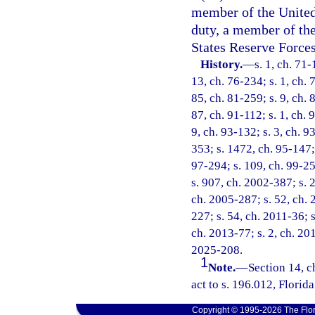
member of the United 
duty, a member of th
States Reserve Forces
History.
—
s. 1, ch. 71-
13, ch. 76-234; s. 1, ch. 
85, ch. 81-259; s. 9, ch. 
87, ch. 91-112; s. 1, ch. 
9, ch. 93-132; s. 3, ch. 9
353; s. 1472, ch. 95-147; 
97-294; s. 109, ch. 99-25
s. 907, ch. 2002-387; s. 2
ch. 2005-287; s. 52, ch. 
227; s. 54, ch. 2011-36; s
ch. 2013-77; s. 2, ch. 201
2025-208.
1
Note.
—
Section 14, 
act to s. 196.012, Florida
Copyright © 1995-2026 The Flor