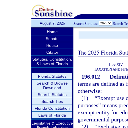
August 7, 2026
Search Statutes:
Search T
Home
Senate
House
The 2025 Florida Sta
Citator
Statutes, Constitution,
& Laws of Florida
Title XIV
TAXATION AND FI
196.012
Definit
Florida Statutes
terms are defined as 
Search & Browse
Download
otherwise:
Search Statutes
(1)
“Exempt use o
Search Tips
purposes” means pred
Florida Constitution
exempt entity for educa
Laws of Florida
governmental purposes
Legislative & Executive
(2)
“Exclusive use
Branch Lobbyists