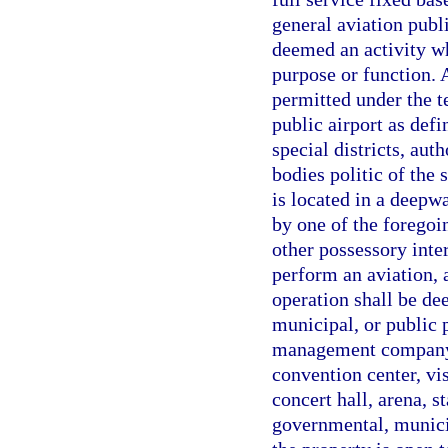
general aviation publ
deemed an activity w
purpose or function. 
permitted under the te
public airport as defi
special districts, aut
bodies politic of the 
is located in a deepwa
by one of the foregoi
other possessory inte
perform an aviation, 
operation shall be de
municipal, or public p
management company o
convention center, vis
concert hall, arena, s
governmental, municip