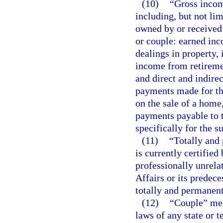
(10)
“Gross incom
including, but not lim
owned by or received 
or couple: earned in
dealings in property, i
income from retiremen
and direct and indire
payments made for the
on the sale of a home,
payments payable to t
specifically for the s
(11)
“Totally and
is currently certified
professionally unrela
Affairs or its predece
totally and permanent
(12)
“Couple” mea
laws of any state or t