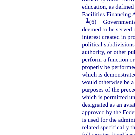
education, as defined
Facilities Financing A
1
(6)
Governmental
deemed to be served 
interest created in pr
political subdivisions
authority, or other pu
perform a function o
properly be performed
which is demonstrated
would otherwise be a v
purposes of the prece
which is permitted und
designated as an avia
approved by the Fede
is used for the admini
related specifically t
full service fixed ba