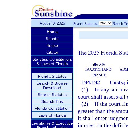
August 8, 2026
Search Statutes:
Search T
Home
Senate
House
The 2025 Florida Sta
Citator
Statutes, Constitution,
& Laws of Florida
Title XIV
TAXATION AND
ADM
FINANCE
Florida Statutes
194.192
Costs; 
Search & Browse
Download
(1)
In any suit in
Search Statutes
court shall assess all 
Search Tips
(2)
If the court f
Florida Constitution
greater than the amou
Laws of Florida
it shall enter judgmen
Legislative & Executive
interest on the defici
Branch Lobbyists