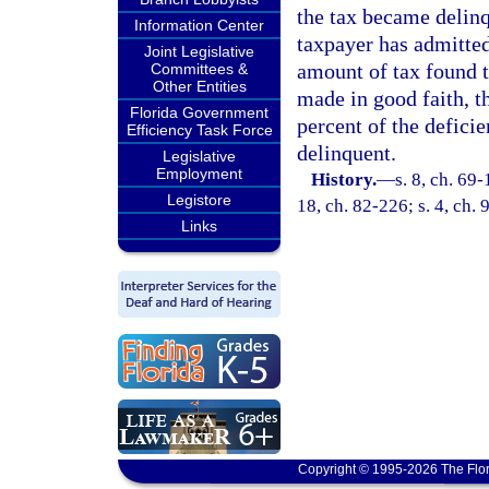
the tax became delinqu
Information Center
taxpayer has admitted
Joint Legislative
amount of tax found t
Committees &
Other Entities
made in good faith, th
Florida Government
percent of the defici
Efficiency Task Force
delinquent.
Legislative
Employment
History.
—
s. 8, ch. 69-
Legistore
18, ch. 82-226; s. 4, ch. 
Links
Copyright © 1995-2026 The Flor