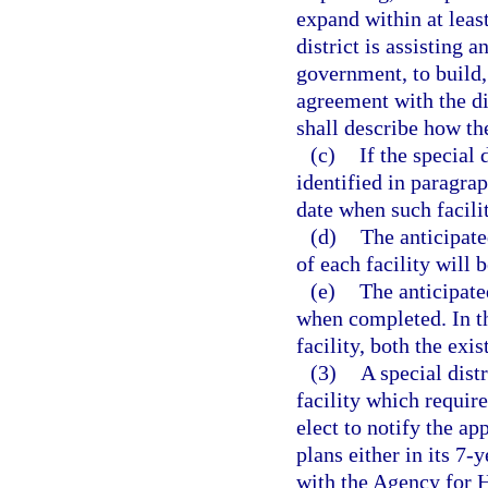
expand within at least
district is assisting 
government, to build,
agreement with the dis
shall describe how the
(c)
If the special 
identified in paragrap
date when such facilit
(d)
The anticipat
of each facility will 
(e)
The anticipate
when completed. In t
facility, both the exi
(3)
A special dist
facility which require
elect to notify the a
plans either in its 7-y
with the Agency for H