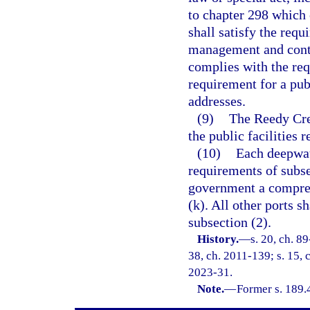
to chapter 298 which 
shall satisfy the requ
management and contr
complies with the req
requirement for a publi
addresses.
(9)
The Reedy Cre
the public facilities r
(10)
Each deepwate
requirements of subse
government a compreh
(k). All other ports s
subsection (2).
History.
—
s. 20, ch. 89
38, ch. 2011-139; s. 15, c
2023-31.
Note.
—
Former s. 189.