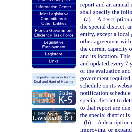
report and an annual n
Information Center
shall specify the fol
Joint Legislative
(a)
A description 
Committees &
Other Entities
the special district, 
Florida Government
entity, except a loca
Efficiency Task Force
other agreement with t
Legislative
Employment
the current capacity o
Legistore
and its location. This
Links
and updated every 7 y
of the evaluation and 
government required 
schedule on its websi
notification schedule
special district to de
to that report are du
the special district is
(b)
A description o
improving, or expandi