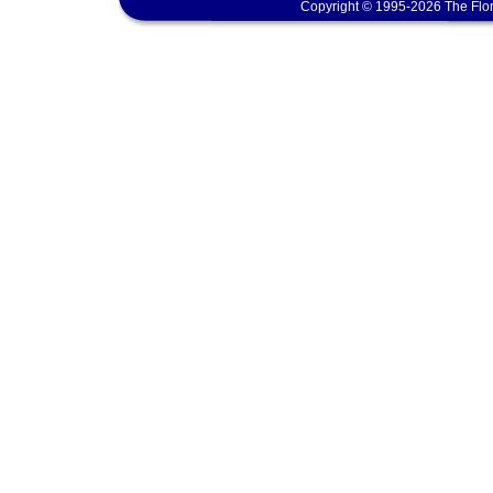
Copyright © 1995-2026 The Flor