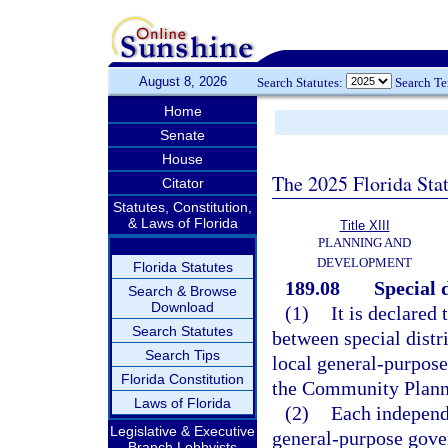
August 8, 2026
Search Statutes:
Search T
Home
Senate
House
The 2025 Florida Sta
Citator
Statutes, Constitution,
& Laws of Florida
Title XIII
PLANNING AND
DEVELOPMENT
Florida Statutes
189.08
Special d
Search & Browse
Download
(1)
It is declared 
Search Statutes
between special distr
Search Tips
local general-purpos
Florida Constitution
the Community Plannin
Laws of Florida
(2)
Each independe
Legislative & Executive
general-purpose gover
Branch Lobbyists