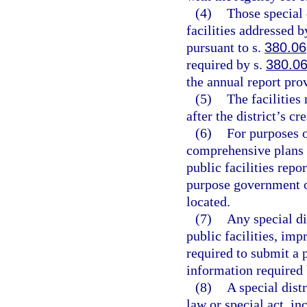
(4)
Those special 
facilities addressed 
pursuant to s.
380.06
required by s.
380.0
the annual report pro
(5)
The facilities
after the district’s cr
(6)
For purposes o
comprehensive plans 
public facilities repo
purpose government or
located.
(7)
Any special di
public facilities, imp
required to submit a p
information required 
(8)
A special dist
law or special act, in