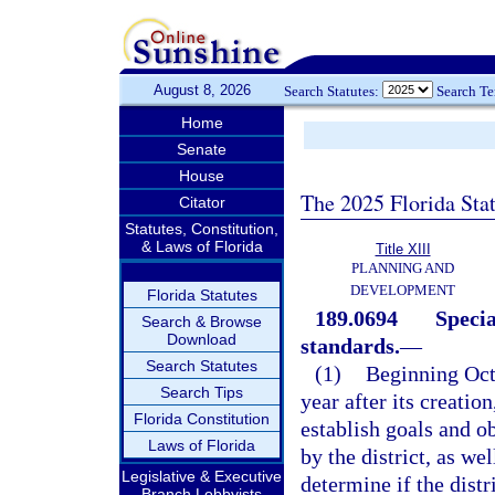
August 8, 2026
Search Statutes:
Search T
Home
Senate
House
The 2025 Florida Sta
Citator
Statutes, Constitution,
& Laws of Florida
Title XIII
PLANNING AND
DEVELOPMENT
Florida Statutes
189.0694
Specia
Search & Browse
Download
standards.
—
Search Statutes
(1)
Beginning Octo
Search Tips
year after its creatio
Florida Constitution
establish goals and o
Laws of Florida
by the district, as w
Legislative & Executive
determine if the distr
Branch Lobbyists