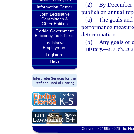
(2)
By December 1 
Information Center
publish an annual repo
Joint Legislative
(a)
The goals and 
Committees &
Other Entities
performance measures 
Florida Government
determination.
Efficiency Task Force
(b)
Any goals or ob
Legislative
Employment
History.
—
s. 7, ch. 20
Legistore
Links
Copyright © 1995-2026 The Flor