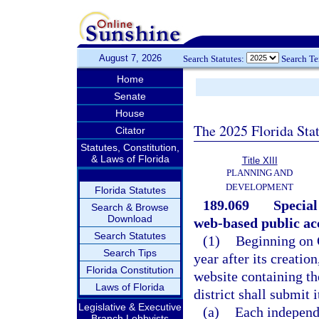
August 7, 2026
Search Statutes:
Search T
Home
Senate
House
The 2025 Florida Sta
Citator
Statutes, Constitution,
& Laws of Florida
Title XIII
PLANNING AND
DEVELOPMENT
Florida Statutes
189.069
Special
Search & Browse
Download
web-based public ac
Search Statutes
(1)
Beginning on O
Search Tips
year after its creation
Florida Constitution
website containing th
Laws of Florida
district shall submit 
Legislative & Executive
(a)
Each independe
Branch Lobbyists