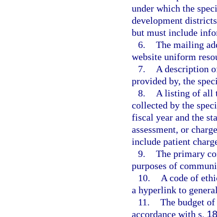
under which the speci
development districts
but must include info
6.
The mailing add
website uniform resour
7.
A description o
provided by, the speci
8.
A listing of al
collected by the speci
fiscal year and the sta
assessment, or charge
include patient charge
9.
The primary con
purposes of communic
10.
A code of ethi
a hyperlink to general
11.
The budget of 
accordance with s.
18