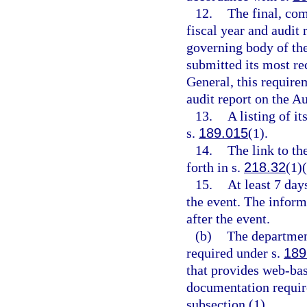
12.
The final, com
fiscal year and audit 
governing body of the 
submitted its most re
General, this require
audit report on the A
13.
A listing of i
s.
189.015
(1).
14.
The link to th
forth in s.
218.32
(1)(
15.
At least 7 day
the event. The inform
after the event.
(b)
The department’
required under s.
189
that provides web-bas
documentation requir
subsection (1).