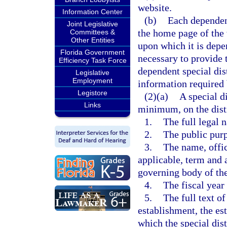
website.
Information Center
(b)
Each dependent
Joint Legislative
the home page of the
Committees &
Other Entities
upon which it is depe
Florida Government
necessary to provide 
Efficiency Task Force
dependent special dis
Legislative
Employment
information required 
Legistore
(2)(a)
A special di
Links
minimum, on the distr
1.
The full legal n
2.
The public purpo
3.
The name, offici
applicable, term and 
governing body of the 
4.
The fiscal year 
5.
The full text of
establishment, the est
which the special dist