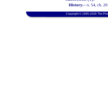
History.
—
s. 54, ch. 2
Copyright © 1995-2026 The Flor