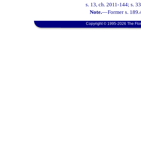
s. 13, ch. 2011-144; s. 3
Note.
—
Former s. 189.
Copyright © 1995-2026 The Flor