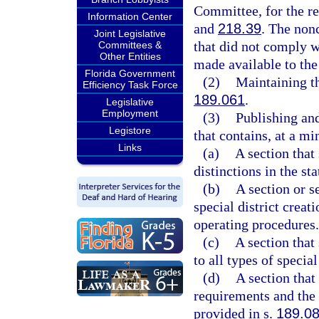
Committee, for the re
Information Center
and
218.39
. The nonc
Joint Legislative
that did not comply w
Committees &
Other Entities
made available to the 
Florida Government
(2)
Maintaining the
Efficiency Task Force
189.061
.
Legislative
Employment
(3)
Publishing and
Legistore
that contains, at a m
Links
(a)
A section that 
distinctions in the sta
(b)
A section or s
special district creat
operating procedures.
(c)
A section that
to all types of special
(d)
A section that
requirements and the 
provided in s.
189.0