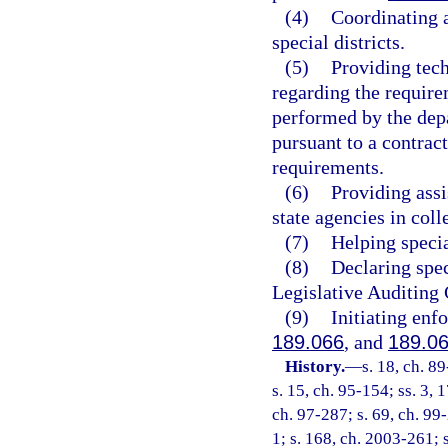
(4)
Coordinating 
special districts.
(5)
Providing tech
regarding the require
performed by the depa
pursuant to a contrac
requirements.
(6)
Providing ass
state agencies in coll
(7)
Helping specia
(8)
Declaring spec
Legislative Auditing 
(9)
Initiating enf
189.066
, and
189.0
History.
—
s. 18, ch. 8
s. 15, ch. 95-154; ss. 3, 
ch. 97-287; s. 69, ch. 99
1; s. 168, ch. 2003-261; 