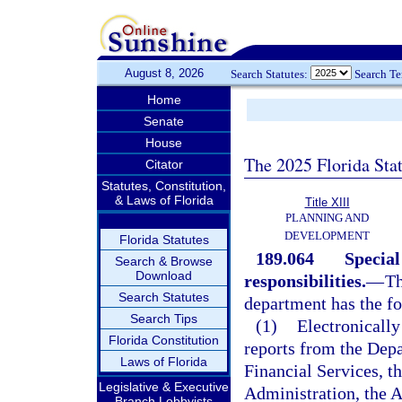
August 8, 2026
Search Statutes:
Search T
Home
Senate
House
The 2025 Florida Sta
Citator
Statutes, Constitution,
& Laws of Florida
Title XIII
PLANNING AND
DEVELOPMENT
Florida Statutes
189.064
Special
Search & Browse
Download
responsibilities.
—
Th
Search Statutes
department has the fo
Search Tips
(1)
Electronically
Florida Constitution
reports from the Dep
Laws of Florida
Financial Services, t
Legislative & Executive
Administration, the A
Branch Lobbyists