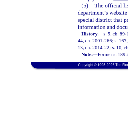
(5)
The official li
department’s website 
special district that 
information and docu
History.
—
s. 5, ch. 89-
44, ch. 2001-266; s. 167,
13, ch. 2014-22; s. 10, c
Note.
—
Former s. 189.
Copyright © 1995-2026 The Flor