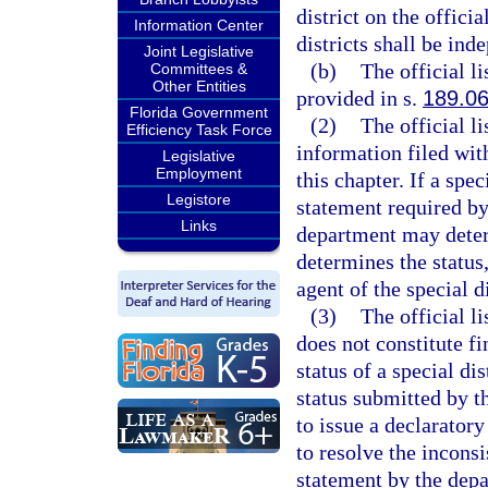
district on the offic
Information Center
districts shall be inde
Joint Legislative
(b)
The official li
Committees &
Other Entities
provided in s.
189.0
Florida Government
(2)
The official l
Efficiency Task Force
information filed with
Legislative
Employment
this chapter. If a spec
Legistore
statement required by
Links
department may determ
determines the status
agent of the special di
(3)
The official li
does not constitute fi
status of a special dis
status submitted by th
to issue a declarator
to resolve the inconsi
statement by the depa