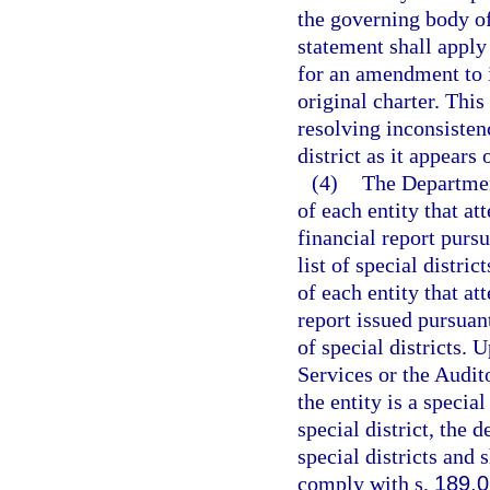
the governing body of
statement shall apply 
for an amendment to it
original charter. Thi
resolving inconsistenc
district as it appears o
(4)
The Department
of each entity that at
financial report pursu
list of special distri
of each entity that att
report issued pursuant
of special districts.
Services or the Audit
the entity is a special
special district, the d
special districts and s
comply with s.
189.