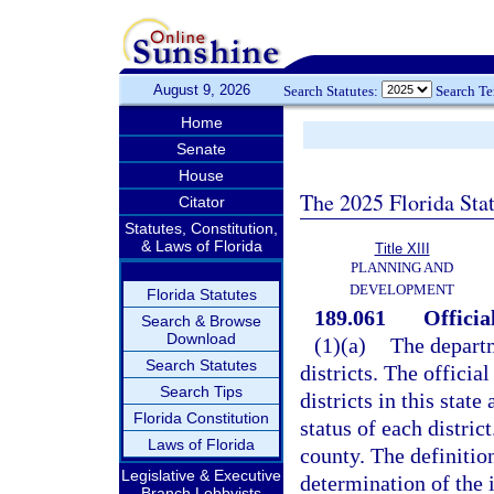
August 9, 2026
Search Statutes:
Search T
Home
Senate
House
The 2025 Florida Sta
Citator
Statutes, Constitution,
& Laws of Florida
Title XIII
PLANNING AND
DEVELOPMENT
Florida Statutes
189.061
Official
Search & Browse
Download
(1)(a)
The departm
Search Statutes
districts. The official
Search Tips
districts in this stat
Florida Constitution
status of each district
Laws of Florida
county. The definition
Legislative & Executive
determination of the 
Branch Lobbyists