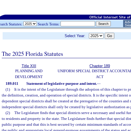
earch Statutes:
Search Terms:
Select Year:
The 2025 Florida Statutes
Title XIII
Chapter 189
PLANNING AND
UNIFORM SPECIAL DISTRICT ACCOUNTA
DEVELOPMENT
ACT
189.011
Statement of legislative purpose and intent.
—
(1)
It is the intent of the Legislature through the adoption of this chapter to 
the definition, creation, and operation of special districts. It is the specific intent 
dependent special districts shall be created at the prerogative of the counties and 
independent special districts shall only be created by legislative authorization as
(2)
The Legislature finds that special districts serve a necessary and useful f
to residents and property in the state. The Legislature finds further that special dis
public purpose and that this is best secured by certain minimum standards of acco
the public and appropriate local general-purpose governments of the status and activ