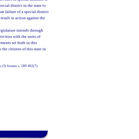
ecial district in the state to
at failure of a special district
esult in action against the
Legislature intends through
tivities with the units of
ments set forth in this
the citizens of this state in
n (3) former s. 189.402(7).