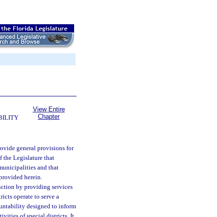
View Entire
Chapter
BILITY
provide general provisions for
of the Legislature that
municipalities and that
 provided herein.
unction by providing services
tricts operate to serve a
untability designed to inform
ities of special districts. It