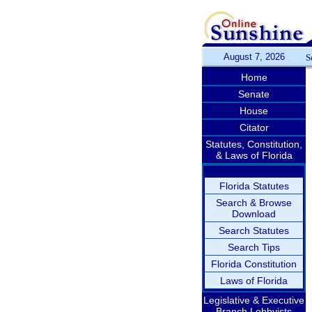
August 7, 2026
S
Home
Senate
House
Citator
Statutes, Constitution,
& Laws of Florida
Florida Statutes
Search & Browse
Download
Search Statutes
Search Tips
Florida Constitution
Laws of Florida
Legislative & Executive
Branch Lobbyists