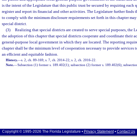
is the intent of the Legislature that this public trust be secured by requiring each sp
register and report its financial and other activities. The Legislature further finds th
to comply with the minimum disclosure requirements set forth in this chapter may r
special district.
(3)
Realizing that special districts are created to serve special purposes, the 
the adoption of this chapter that special districts cooperate and coordinate their ac
general-purpose local government in which they are located. The reporting require
chapter shall be the minimum level of cooperation necessary to provide services to 
an efficient and equitable fashion.
History.
—
s. 2, ch. 89-169; s. 7, ch. 2014-22; s. 2, ch. 2016-22.
Note.
—
Subsection (1) former s. 189.402(1); subsection (2) former s. 189.402(6); subsectio
Copyright © 1995-2026 The Florida Legislature •
Privacy Statement
•
Contact Us