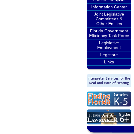
Information Center
Joint Legislative
Committees &
Other Entities
Florida Government
Efficiency Task Force
Legislative
Employment
Legistore
Links