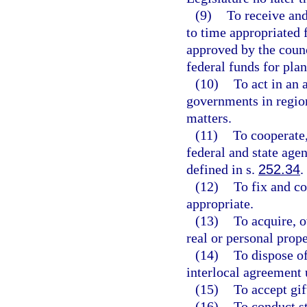
(9)
To receive an
to time appropriated 
approved by the counc
federal funds for pla
(10)
To act in an 
governments in regio
matters.
(11)
To cooperate,
federal and state ag
defined in s.
252.34
.
(12)
To fix and co
appropriate.
(13)
To acquire, o
real or personal prope
(14)
To dispose of
interlocal agreement 
(15)
To accept gif
(16)
To conduct st