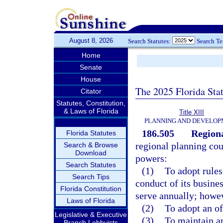
August 8, 2026
Search Statutes:
Search T
Home
Senate
House
The 2025 Florida Sta
Citator
Statutes, Constitution,
& Laws of Florida
Title XIII
PLANNING AND DEVELO
186.505
Regiona
Florida Statutes
regional planning cou
Search & Browse
Download
powers:
Search Statutes
(1)
To adopt rules
Search Tips
conduct of its busine
Florida Constitution
serve annually; howev
Laws of Florida
(2)
To adopt an of
Legislative & Executive
(3)
To maintain an
Branch Lobbyists