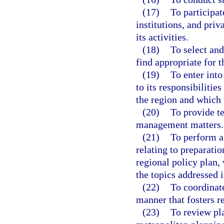
(17)
To participa
institutions, and priv
its activities.
(18)
To select an
find appropriate for t
(19)
To enter into
to its responsibiliti
the region and which 
(20)
To provide t
management matters.
(21)
To perform a
relating to preparatio
regional policy plan,
the topics addressed i
(22)
To coordinate
manner that fosters r
(23)
To review pla