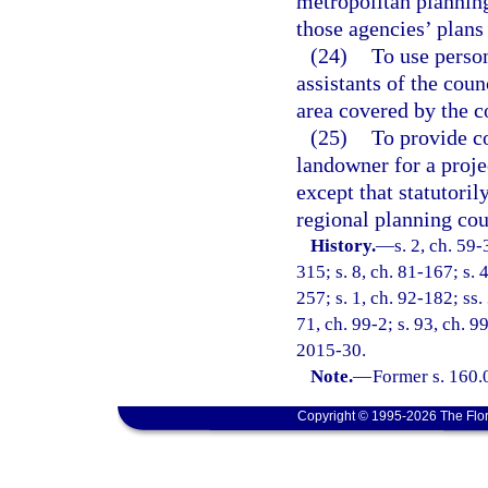
metropolitan planning
those agencies’ plans
(24)
To use person
assistants of the cou
area covered by the 
(25)
To provide co
landowner for a projec
except that statutori
regional planning coun
History.
—
s. 2, ch. 59-
315; s. 8, ch. 81-167; s. 4
257; s. 1, ch. 92-182; ss.
71, ch. 99-2; s. 93, ch. 9
2015-30.
Note.
—
Former s. 160.
Copyright © 1995-2026 The Flor