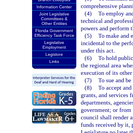
comprehensive plannin
Information Center
(4)
To employ and
Joint Legislative
Committees &
technical and professi
Other Entities
powers and perform the
Florida Government
(5)
To make and en
Efficiency Task Force
incidental to the perf
Legislative
Employment
under this act.
Legistore
(6)
To hold public
Links
the regional area whe
execution of its other
(7)
To sue and be 
(8)
To accept and 
grants, and services 
departments, agencies,
government; or from p
council shall render 
funds received by it,
Legislature no later 