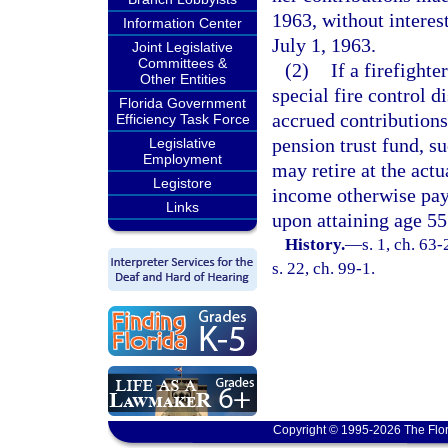
1963, without interest
Information Center
July 1, 1963.
Joint Legislative
Committees &
(2)
If a firefight
Other Entities
special fire control di
Florida Government
accrued contributions,
Efficiency Task Force
pension trust fund, su
Legislative
Employment
may retire at the act
Legistore
income otherwise paya
Links
upon attaining age 55
History.
—
s. 1, ch. 63
s. 22, ch. 99-1.
Copyright © 1995-2026 The Flor