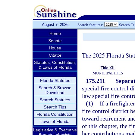
August 7, 2026
Search Statutes:
Search T
Home
Senate
House
The 2025 Florida Sta
Citator
Statutes, Constitution,
& Laws of Florida
Title XII
MUNICIPALITIES
175.211
Separat
Florida Statutes
special fire control d
Search & Browse
Download
law special fire contr
Search Statutes
(1)
If a firefighte
Search Tips
fire control district
Florida Constitution
toward retirement and
Laws of Florida
of this chapter, the fi
Legislative & Executive
her contributions made
Branch Lobbyists