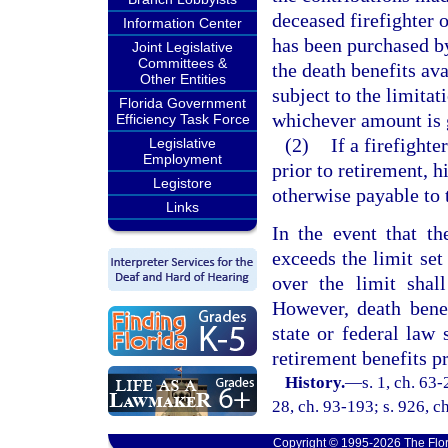
deceased firefighter o
Information Center
has been purchased by 
Joint Legislative
Committees &
the death benefits ava
Other Entities
subject to the limitat
Florida Government
whichever amount is 
Efficiency Task Force
(2)
If a firefighte
Legislative
Employment
prior to retirement, hi
Legistore
otherwise payable to t
Links
In the event that t
exceeds the limit set
over the limit shall
However, death bene
state or federal law 
retirement benefits p
History.
—
s. 1, ch. 63-
28, ch. 93-193; s. 926, ch
Copyright © 1995-2026 The Flor