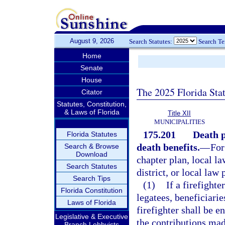
August 9, 2026
Search Statutes:
Search T
Home
Senate
House
The 2025 Florida Sta
Citator
Statutes, Constitution,
& Laws of Florida
Title XII
MUNICIPALITIES
175.201
Death p
Florida Statutes
death benefits.
—
For
Search & Browse
Download
chapter plan, local la
Search Statutes
district, or local law
Search Tips
(1)
If a firefighte
Florida Constitution
legatees, beneficiari
Laws of Florida
firefighter shall be e
Legislative & Executive
the contributions made
Branch Lobbyists