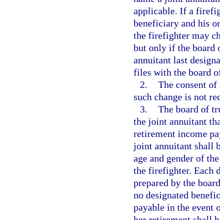
applicable. If a firef
beneficiary and his 
the firefighter may c
but only if the board 
annuitant last designa
files with the board o
2.
The consent of a
such change is not re
3.
The board of tr
the joint annuitant t
retirement income pay
joint annuitant shall 
age and gender of the
the firefighter. Each
prepared by the board 
no designated benefici
payable in the event o
her retirement shall b