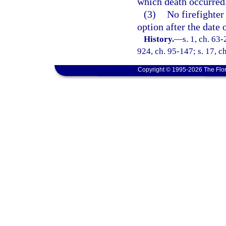
which death occurred
(3)
No firefighter
option after the date 
History.
—
s. 1, ch. 63-
924, ch. 95-147; s. 17, ch
Copyright © 1995-2026 The Flor