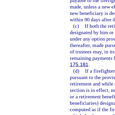
payable to the firefig
made, unless a new el
new beneficiary is de
within 90 days after t
(c)
If both the ret
designated by him or 
under any option prov
thereafter, made purs
of trustees may, in it
remaining payments b
175.181
.
(d)
If a firefight
pursuant to the provis
retirement and while 
section is in effect,
or a retirement benefi
beneficiaries) design
computed as if the fir