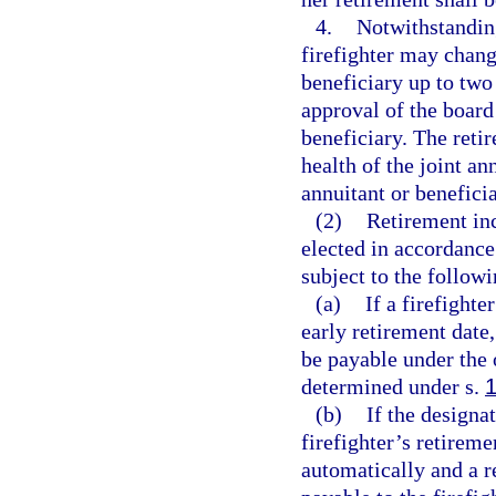
4.
Notwithstanding
firefighter may change
beneficiary up to two
approval of the board 
beneficiary. The retir
health of the joint an
annuitant or benefici
(2)
Retirement in
elected in accordance 
subject to the followi
(a)
If a firefighte
early retirement date,
be payable under the o
determined under s.
(b)
If the designa
firefighter’s retireme
automatically and a 