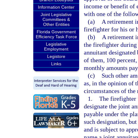
income or benefit of 
Information Center
with one of the follo
Joint Legislative
Committees &
(a)
A retirement i
Other Entities
firefighter for his or 
Florida Government
(b)
A retirement 
Efficiency Task Force
the firefighter during 
Legislative
Employment
annuitant designated b
Legistore
of them, 100 percent,
Links
monthly amounts payab
(c)
Such other am
as, in the opinion of 
circumstances of the r
1.
The firefighter
designate the joint an
payable under the pla
such designation, but
and is subject to app
name a joint annuitan