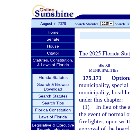
August 7, 2026
Search Statutes:
Search T
Home
Senate
House
The 2025 Florida Sta
Citator
Statutes, Constitution,
& Laws of Florida
Title XII
MUNICIPALITIES
175.171
Optiona
Florida Statutes
municipality, special 
Search & Browse
Download
municipality, local la
Search Statutes
under this chapter:
Search Tips
(1)
In lieu of the
Florida Constitution
the event of normal or
Laws of Florida
firefighter, upon writ
Legislative & Executive
approval of the board 
Branch Lobbyists