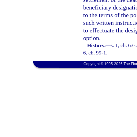
beneficiary designati
to the terms of the po
such written instructi
to effectuate the des
option.
History.
—
s. 1, ch. 63-
6, ch. 99-1.
Copyright © 1995-2026 The Flor