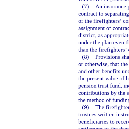
(7)
An insurance 
contract to separating
of the firefighters’ c
assignment of contrac
district, as appropria
under the plan even t
than the firefighters’
(8)
Provisions sha
or otherwise, that the
and other benefits un
the present value of h
pension trust fund, in
contributions by the 
the method of fundin
(9)
The firefighte
trustees written inst
beneficiaries to rece
settlement of the deat