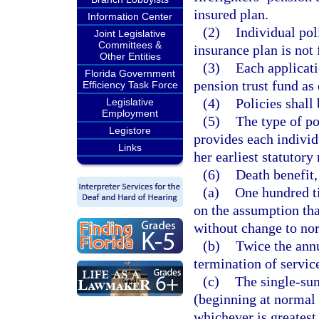
insured plan.
Information Center
(2)
Individual pol
Joint Legislative
Committees &
insurance plan is not 
Other Entities
(3)
Each applicati
Florida Government
pension trust fund as 
Efficiency Task Force
(4)
Policies shall
Legislative
Employment
(5)
The type of po
Legistore
provides each individ
Links
her earliest statutory
(6)
Death benefit,
(a)
One hundred t
on the assumption tha
without change to nor
(b)
Twice the annu
termination of service
(c)
The single-sum
(beginning at normal 
whichever is greatest