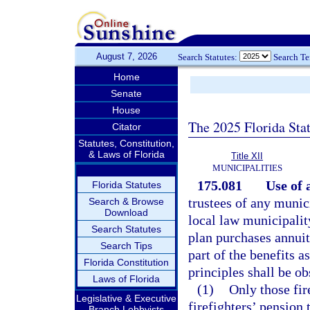
August 7, 2026
Search Statutes:
Search T
Home
Senate
House
The 2025 Florida Sta
Citator
Statutes, Constitution,
& Laws of Florida
Title XII
MUNICIPALITIES
175.081
Use of 
Florida Statutes
trustees of any munici
Search & Browse
Download
local law municipality
Search Statutes
plan purchases annuity
Search Tips
part of the benefits a
Florida Constitution
principles shall be o
Laws of Florida
(1)
Only those fi
Legislative & Executive
firefighters’ pension 
Branch Lobbyists