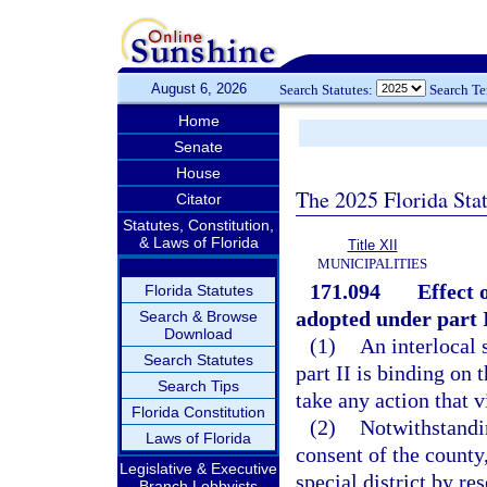
August 6, 2026
Search Statutes:
Search T
Home
Senate
House
The 2025 Florida Sta
Citator
Statutes, Constitution,
& Laws of Florida
Title XII
MUNICIPALITIES
171.094
Effect 
Florida Statutes
adopted under part I
Search & Browse
Download
(1)
An interlocal 
Search Statutes
part II is binding on 
Search Tips
take any action that 
Florida Constitution
(2)
Notwithstandin
Laws of Florida
consent of the county
Legislative & Executive
special district by re
Branch Lobbyists