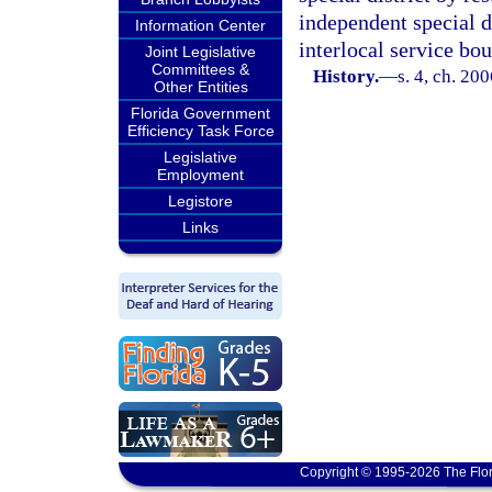
independent special d
Information Center
interlocal service bo
Joint Legislative
Committees &
History.
—
s. 4, ch. 20
Other Entities
Florida Government
Efficiency Task Force
Legislative
Employment
Legistore
Links
Copyright © 1995-2026 The Flor