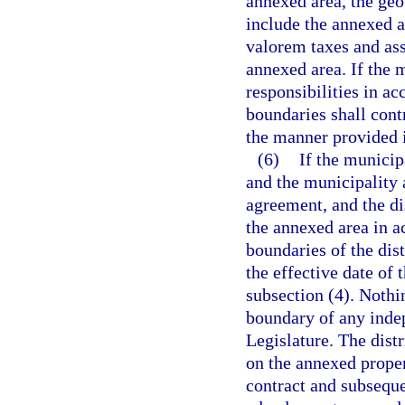
annexed area, the geog
include the annexed a
valorem taxes and ass
annexed area. If the m
responsibilities in ac
boundaries shall cont
the manner provided 
(6)
If the municipa
and the municipality a
agreement, and the di
the annexed area in a
boundaries of the dist
the effective date of 
subsection (4). Nothin
boundary of any indep
Legislature. The dist
on the annexed proper
contract and subsequen