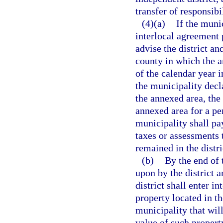
transfer of responsibil
(4)(a)
If the munic
interlocal agreement 
advise the district an
county in which the a
of the calendar year 
the municipality decla
the annexed area, the 
annexed area for a pe
municipality shall pa
taxes or assessments 
remained in the distri
(b)
By the end of 
upon by the district 
district shall enter in
property located in t
municipality that wil
value of such propert