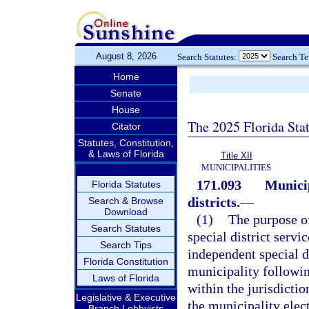
August 8, 2026
Search Statutes:
Search T
Home
Senate
House
The 2025 Florida Sta
Citator
Statutes, Constitution,
& Laws of Florida
Title XII
MUNICIPALITIES
171.093
Municip
Florida Statutes
districts.
—
Search & Browse
Download
(1)
The purpose of
Search Statutes
special district servi
Search Tips
independent special d
Florida Constitution
municipality followin
Laws of Florida
within the jurisdictio
Legislative & Executive
the municipality elec
Branch Lobbyists