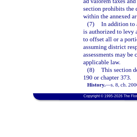
ad valorem taxes and 
section prohibits the
within the annexed ar
(7)
In addition to
is authorized to levy
to offset all or a por
assuming district resp
assessments may be c
applicable law.
(8)
This section d
190 or chapter 373.
History.
—
s. 8, ch. 20
Copyright © 1995-2026 The Flor