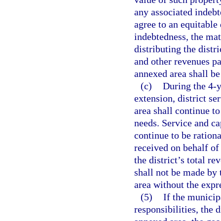
any associated indebte
agree to an equitable 
indebtedness, the matt
distributing the distr
and other revenues pai
annexed area shall be
(c)
During the 4-y
extension, district s
area shall continue to
needs. Service and ca
continue to be rationa
received on behalf of
the district’s total r
shall not be made by 
area without the expr
(5)
If the municipa
responsibilities, the 