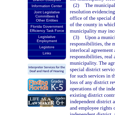
(2)
The municipal
Information Center
resolution evidencing
Joint Legislative
Committees &
office of the special 
Other Entities
of the county in which
Florida Government
municipality may inco
Efficiency Task Force
(3)
Upon a municip
Legislative
Employment
responsibilities, the 
Legistore
interlocal agreement 
Links
responsibilities, real
municipality. The agr
special district serv
for such services in t
loss of any district 
operations of the ind
existing district cont
independent district 
and employee rights o
independent district,