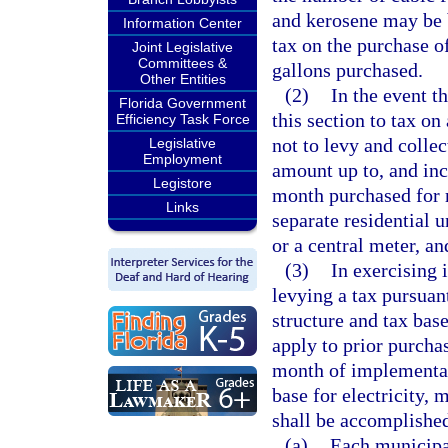
and kerosene may be 
Information Center
tax on the purchase o
Joint Legislative
Committees &
gallons purchased.
Other Entities
(2)
In the event t
Florida Government
this section to tax on
Efficiency Task Force
not to levy and collec
Legislative
Employment
amount up to, and incl
Legistore
month purchased for r
Links
separate residential u
or a central meter, an
(3)
In exercising 
levying a tax pursuan
structure and tax base
apply to prior purchas
month of implementati
base for electricity, 
shall be accomplishe
(a)
Each municipal