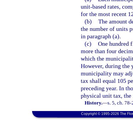
unit-based rates, com
for the most recent 1
(b)
The amount de
the number of units p
in paragraph (a).
(c)
One hundred fi
more than four decim
which the municipalit
However, during the y
municipality may adju
tax shall equal 105 p
preceding year. In th
physical unit tax, th
History.
—
s. 5, ch. 78-
Copyright © 1995-2026 The Flor