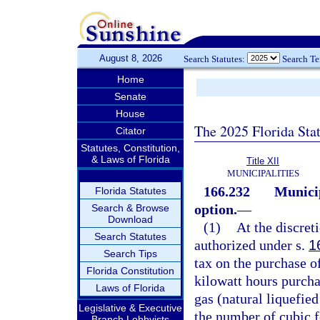
August 8, 2026
Search Statutes:
Search T
Home
Senate
House
The 2025 Florida Sta
Citator
Statutes, Constitution,
& Laws of Florida
Title XII
MUNICIPALITIES
166.232
Municip
Florida Statutes
option.
—
Search & Browse
Download
(1)
At the discreti
Search Statutes
authorized under s.
1
Search Tips
tax on the purchase o
Florida Constitution
kilowatt hours purcha
Laws of Florida
gas (natural liquefi
Legislative & Executive
the number of cubic f
Branch Lobbyists