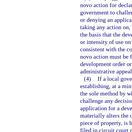
novo action for declar
government to challe
or denying an applica
taking any action on,
the basis that the dev
or intensity of use on
consistent with the c
novo action must be f
development order or 
administrative appeals
(4)
If a local gov
establishing, at a mi
the sole method by w
challenge any decisio
application for a dev
materially alters the 
piece of property, is b
filed in circuit court