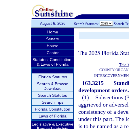
August 6, 2026
Search Statutes:
Search T
Home
Senate
House
The 2025 Florida Sta
Citator
Statutes, Constitution,
& Laws of Florida
Title 
COUNTY ORGANI
INTERGOVERNMENT
Florida Statutes
163.3215
Standi
Search & Browse
Download
development orders.
Search Statutes
(1)
Subsections (3
Search Tips
aggrieved or adversel
Florida Constitution
consistency of a dev
Laws of Florida
under this part. The 
Legislative & Executive
is to be named as a r
Branch Lobbyists