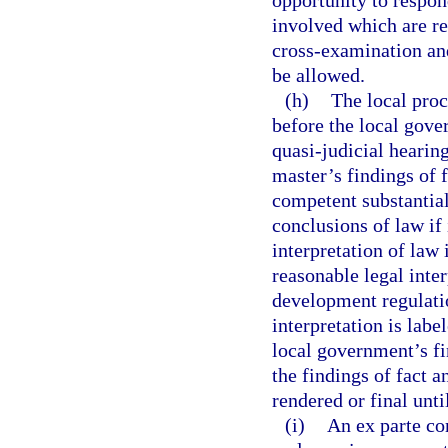
opportunity to respon
involved which are re
cross-examination an
be allowed.
(h)
The local proc
before the local gove
quasi-judicial hearin
master’s findings of f
competent substantia
conclusions of law if 
interpretation of la
reasonable legal inte
development regulatio
interpretation is labe
local government’s fi
the findings of fact a
rendered or final unti
(i)
An ex parte co