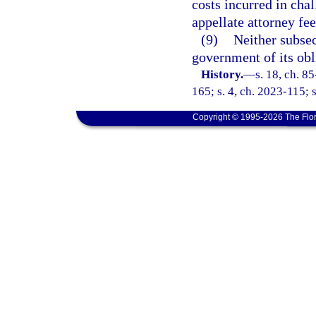
costs incurred in cha
appellate attorney fee
(9)
Neither subsec
government of its obl
History.
—
s. 18, ch. 8
165; s. 4, ch. 2023-115; 
Copyright © 1995-2026 The Flor