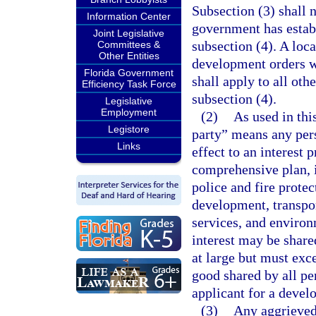
Subsection (3) shall 
Information Center
government has establ
Joint Legislative
subsection (4). A lo
Committees &
Other Entities
development orders wi
Florida Government
shall apply to all oth
Efficiency Task Force
subsection (4).
Legislative
Employment
(2)
As used in thi
Legistore
party” means any pers
Links
effect to an interest 
comprehensive plan, i
police and fire protec
development, transport
services, and environ
interest may be shar
at large but must exc
good shared by all pe
applicant for a devel
(3)
Any aggrieved