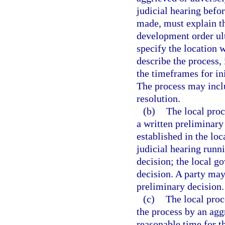
judicial hearing befo
made, must explain th
development order ul
specify the location 
describe the process, 
the timeframes for ini
The process may inclu
resolution.
(b)
The local proc
a written preliminary
established in the loc
judicial hearing runn
decision; the local g
decision. A party may
preliminary decision.
(c)
The local proc
the process by an agg
reasonable time for th