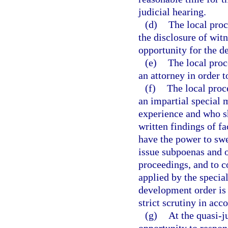
judicial hearing.
(d)
The local proc
the disclosure of witn
opportunity for the de
(e)
The local proc
an attorney in order t
(f)
The local proc
an impartial special 
experience and who sh
written findings of f
have the power to swe
issue subpoenas and o
proceedings, and to c
applied by the specia
development order is 
strict scrutiny in acc
(g)
At the quasi-j