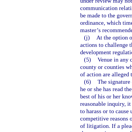
under review may not 
communication relatin
be made to the govern
ordinance, which time
master’s recommended
(j)
At the option 
actions to challenge 
development regulati
(5)
Venue in any c
county or counties whe
of action are alleged 
(6)
The signature o
he or she has read the
best of his or her kn
reasonable inquiry, i
to harass or to cause
competitive reasons o
of litigation. If a pl