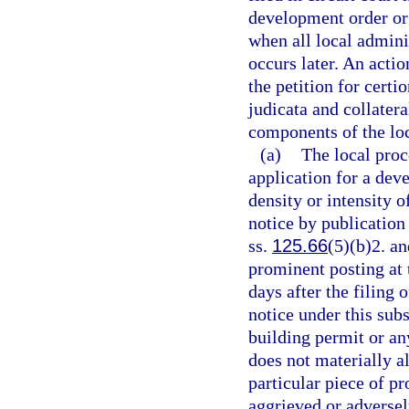
development order or 
when all local admini
occurs later. An actio
the petition for certio
judicata and collater
components of the loc
(a)
The local proc
application for a deve
density or intensity o
notice by publication
ss.
125.66
(5)(b)2. an
prominent posting at 
days after the filing
notice under this subs
building permit or an
does not materially al
particular piece of pr
aggrieved or adversely