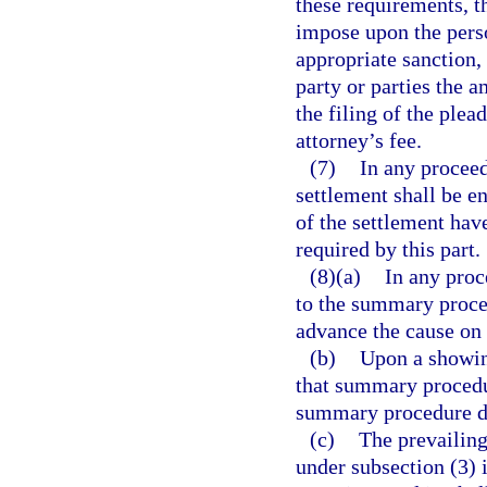
these requirements, th
impose upon the perso
appropriate sanction,
party or parties the 
the filing of the plea
attorney’s fee.
(7)
In any proceed
settlement shall be e
of the settlement have
required by this part.
(8)(a)
In any proc
to the summary proce
advance the cause on 
(b)
Upon a showin
that summary procedur
summary procedure do
(c)
The prevailing
under subsection (3) i