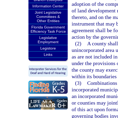
adoption of the compr
Information Center
of land development 
Joint Legislative
thereto, and on the m
Committees &
Other Entities
instrument that may b
Florida Government
agreement shall be fo
Efficiency Task Force
action by the governi
Legislative
Employment
(2)
A county shall 
Legistore
unincorporated area u
Links
as are not included i
under the provisions o
the county may exerci
within its boundaries 
(3)
Combinations o
incorporated municipa
an incorporated munic
or counties may joint
of this act upon form
governing bodies invo