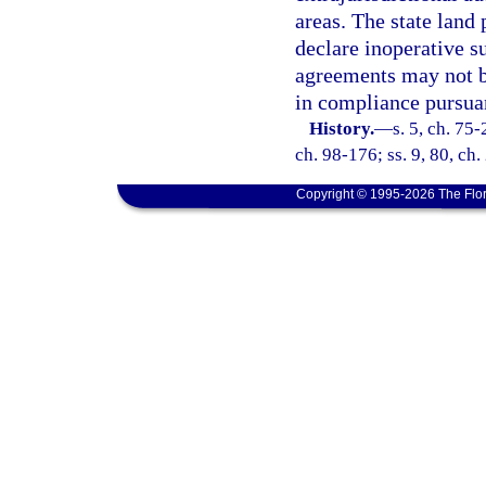
areas. The state land 
declare inoperative su
agreements may not b
in compliance pursuan
History.
—
s. 5, ch. 75-
ch. 98-176; ss. 9, 80, ch
Copyright © 1995-2026 The Flor