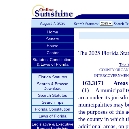
August 7, 2026
Search Statutes:
Search T
Home
Senate
House
The 2025 Florida Sta
Citator
Statutes, Constitution,
& Laws of Florida
Title 
COUNTY ORGANI
INTERGOVERNMENT
Florida Statutes
163.3171
Areas 
Search & Browse
Download
(1)
A municipality
Search Statutes
area under its jurisd
Search Tips
municipalities may be
Florida Constitution
the purposes of this a
Laws of Florida
the county in which t
Legislative & Executive
additional areas, on p
Branch Lobbyists