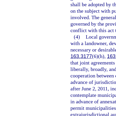
shall be adopted by t
on the subject with p
involved. The general
governed by the provi
conflict with this act
(4)
Local governm
with a landowner, de
necessary or desirable
163.3177
(6)(h),
163
that joint agreements 
liberally, broadly, an
cooperation between c
advance of jurisdicti
after June 2, 2011, in
contemplate municipa
in advance of annexat
permit municipalities
extrajurisdictional a