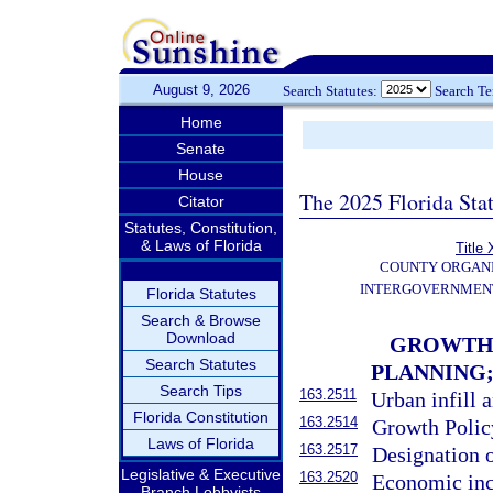
August 9, 2026
Search Statutes:
Search T
Home
Senate
House
The 2025 Florida Sta
Citator
Statutes, Constitution,
& Laws of Florida
Title 
COUNTY ORGANI
INTERGOVERNMENT
Florida Statutes
Search & Browse
Download
GROWTH 
Search Statutes
PLANNING
Search Tips
163.2511
Urban infill 
Florida Constitution
163.2514
Growth Policy
Laws of Florida
163.2517
Designation o
Legislative & Executive
163.2520
Economic inc
Branch Lobbyists