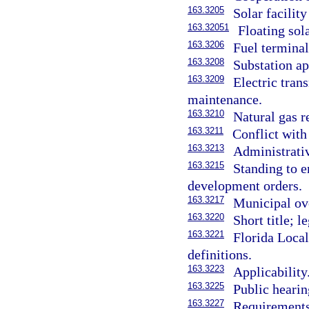
163.3205
Solar facilit
163.32051
Floating sola
163.3206
Fuel terminal
163.3208
Substation ap
163.3209
Electric tran
maintenance.
163.3210
Natural gas re
163.3211
Conflict with 
163.3213
Administrati
163.3215
Standing to 
development orders.
163.3217
Municipal ove
163.3220
Short title; l
163.3221
Florida Loca
definitions.
163.3223
Applicability
163.3225
Public hearin
163.3227
Requirements