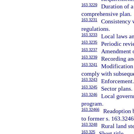
163.3229
Duration of a
comprehensive plan.
163.3231
Consistency 
regulations.
163.3233
Local laws a
163.3235
Periodic rev
163.3237
Amendment or
163.3239
Recording an
163.3241
Modification
comply with subsequen
163.3243
Enforcement
163.3245
Sector plans.
163.3246
Local govern
program.
163.32466
Readoption 
to former s. 163.3246
163.3248
Rural land st
163.325
Short title.