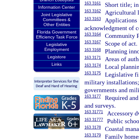
163.3161
Short title; i
Information Center
163.3162
Agricultural 
Joint Legislative
163.3163
Applications 
Committees &
Other Entities
acknowledgment of co
Florida Government
163.3164
Community Pl
Efficiency Task Force
163.3167
Scope of act.
Legislative
Employment
163.3168
Planning inno
Legistore
163.3171
Areas of auth
Links
163.3174
Local planni
163.3175
Legislative f
military installation
governments and milit
163.3177
Required and
and surveys.
163.31771
Accessory dw
163.31777
Public schoo
163.3178
Coastal man
163.3179
Family homes