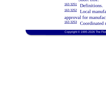
163.3251
Definitions.
163.3252
Local manufa
approval for manufac
163.3253
Coordinated 
Copyright © 1995-2026 The Flor