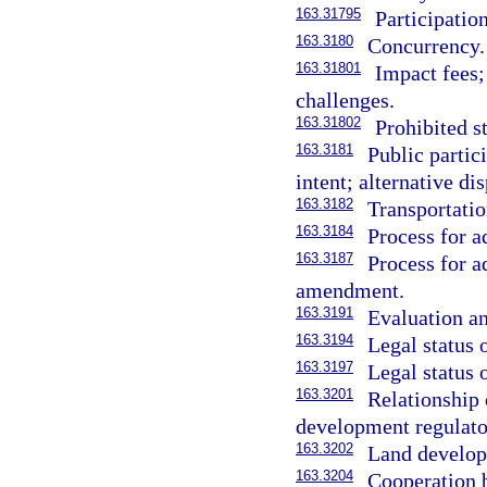
163.31795
Participatio
163.3180
Concurrency.
163.31801
Impact fees;
challenges.
163.31802
Prohibited s
163.3181
Public partic
intent; alternative di
163.3182
Transportatio
163.3184
Process for 
163.3187
Process for a
amendment.
163.3191
Evaluation an
163.3194
Legal status 
163.3197
Legal status 
163.3201
Relationship 
development regulato
163.3202
Land develop
163.3204
Cooperation b