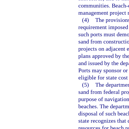
communities. Beach-qu
management project mu
(4)
The provisions
requirement imposed u
such ports must demon
sand from constructi
projects on adjacent 
plans approved by t
and issued by the dep
Ports may sponsor or 
eligible for state cost
(5)
The department
sand from federal pro
purpose of navigation 
beaches. The departm
disposal of such beac
state recognizes that
resources for beach r