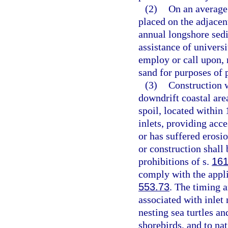
(2)
On an average 
placed on the adjacen
annual longshore sedi
assistance of universi
employ or call upon, 
sand for purposes of p
(3)
Construction w
downdrift coastal area
spoil, located within 
inlets, providing acces
or has suffered eros
or construction shall
prohibitions of s.
161
comply with the appli
553.73
. The timing a
associated with inlet
nesting sea turtles an
shorebirds, and to na