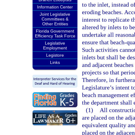
to the inlet, instead 
Information Center
eroding beaches. Accor
Joint Legislative
interest to replicate 
Committees &
Other Entities
altered by inlets to 
Florida Government
undertake all reasona
Efficiency Task Force
ensure that beach-qua
Legislative
Employment
Such activities canno
Legistore
inlets but shall be de
Links
and adjacent beaches 
projects so that peri
Therefore, in furthera
Legislature’s intent 
beach management effo
the department shall 
(1)
All construct
are placed on the adj
equivalent quality an
placed on the adjacen