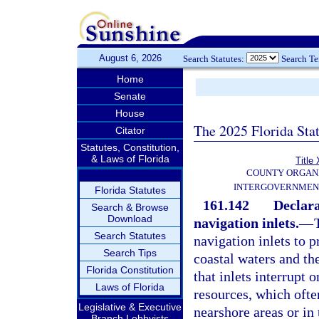
August 6, 2026
Search Statutes:
Search T
Home
Senate
House
The 2025 Florida Sta
Citator
Statutes, Constitution,
& Laws of Florida
Title 
COUNTY ORGANI
INTERGOVERNMEN
Florida Statutes
161.142
Declara
Search & Browse
Download
navigation inlets.
—
Search Statutes
navigation inlets to 
Search Tips
coastal waters and th
Florida Constitution
that inlets interrupt o
Laws of Florida
resources, which ofte
Legislative & Executive
nearshore areas or in 
Branch Lobbyists