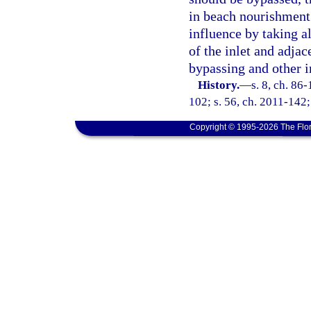
in beach nourishment 
influence by taking a
of the inlet and adja
bypassing and other 
History.
—
s. 8, ch. 86
102; s. 56, ch. 2011-142;
Copyright © 1995-2026 The Flor