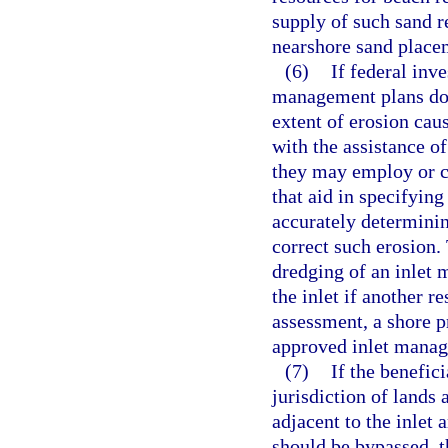
supply of such sand r
nearshore sand placem
(6)
If federal inv
management plans do n
extent of erosion cau
with the assistance of
they may employ or c
that aid in specifying
accurately determinin
correct such erosion.
dredging of an inlet 
the inlet if another r
assessment, a shore pr
approved inlet manag
(7)
If the benefic
jurisdiction of lands 
adjacent to the inlet
should be bypassed, t