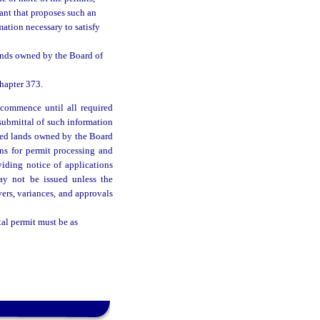
cant that proposes such an
mation necessary to satisfy
ands owned by the Board of
chapter 373.
 commence until all required
 submittal of such information
rged lands owned by the Board
ns for permit processing and
iding notice of applications
ay not be issued unless the
vers, variances, and approvals
tal permit must be as