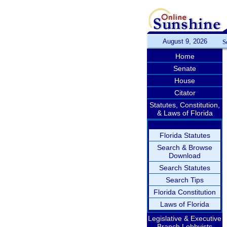
August 9, 2026
S
Home
Senate
House
Citator
Statutes, Constitution,
& Laws of Florida
Florida Statutes
Search & Browse
Download
Search Statutes
Search Tips
Florida Constitution
Laws of Florida
Legislative & Executive
Branch Lobbyists