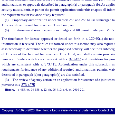
authorizations, or approvals described in paragraph (a) or paragraph (b). An appli
activity must submit, as part of the permit application under this chapter, all infor
the requirements for issuance of any required:
(a)
Proprietary authorization under chapters 253 and 258 to use submerged l
Trustees of the Internal Improvement Trust Fund; and
(b)
Environmental resource permit or dredge and fill permit under part IV of 
The timeframes for license approval or denial set forth in s.
120.60
(1) do not
information is received. The rules authorized under this section may also require
as is necessary to determine whether the proposed activity will occur on subme
of Trustees of the Internal Improvement Trust Fund, and shall contain provisio
issuance of orders which are consistent with s.
373.427
and provisions for prov
which are consistent with s.
373.413
. Authorization under this subsection m
requirements for issuance of any additional required authorizations, permits, wai
described in paragraph (a) or paragraph (b) are also satisfied.
(3)
The review of agency action on an application for issuance of a joint coas
provided in s.
373.4275
.
History.
—
s. 485, ch. 94-356; s. 22, ch. 96-410; s. 6, ch. 2010-201.
Copyright © 1995-2026 The Florida Legislature •
Privacy Statement
•
Contact Us