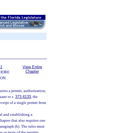
61
View Entire
Chapter
SHORE
ION
uires a permit, authorization,
uant to s.
373.4133
, the
ceipt of a single permit from
l and establishing a
hapter that also requires one
paragraph (b). The rules must
e or more of the permits,