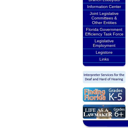
Information Center
Joint Legislative
Committees &
Other Entities
Florida Government
Efficiency Task Force
Legislative
Employment
Legistore
Links