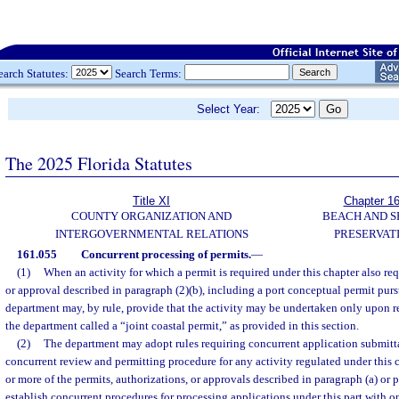
earch Statutes:
Search Terms:
Select Year:
The 2025 Florida Statutes
Title XI
Chapter 1
COUNTY ORGANIZATION AND
BEACH AND 
INTERGOVERNMENTAL RELATIONS
PRESERVAT
161.055
Concurrent processing of permits.
—
(1)
When an activity for which a permit is required under this chapter also req
or approval described in paragraph (2)(b), including a port conceptual permit purs
department may, by rule, provide that the activity may be undertaken only upon re
the department called a “joint coastal permit,” as provided in this section.
(2)
The department may adopt rules requiring concurrent application submitta
concurrent review and permitting procedure for any activity regulated under this c
or more of the permits, authorizations, or approvals described in paragraph (a) or 
establish concurrent procedures for processing applications under this part with on