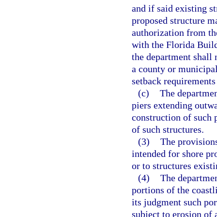
and if said existing s
proposed structure ma
authorization from th
with the Florida Buil
the department shall 
a county or municipali
setback requirements
(c)
The department
piers extending outwa
construction of such 
of such structures.
(3)
The provisions
intended for shore pr
or to structures exist
(4)
The departmen
portions of the coast
its judgment such port
subject to erosion of 