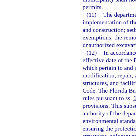
permits.
(11)
The departmen
implementation of the
and construction; set
exemptions; the remov
unauthorized excavati
(12)
In accordanc
effective date of the 
which pertain to and g
modification, repair,
structures, and facili
Code. The Florida Bu
rules pursuant to ss.
provisions. This subs
authority of the depa
environmental standar
ensuring the protecti