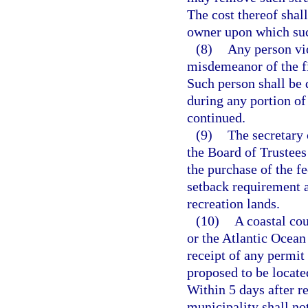
The cost thereof shal
owner upon which such
(8)
Any person vio
misdemeanor of the fi
Such person shall be 
during any portion of
continued.
(9)
The secretary
the Board of Trustee
the purchase of the fe
setback requirement 
recreation lands.
(10)
A coastal co
or the Atlantic Ocean
receipt of any permit 
proposed to be locate
Within 5 days after re
municipality shall not