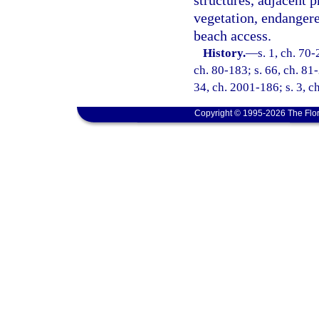
structures, adjacent p
vegetation, endangere
beach access.
History.
—
s. 1, ch. 70-
ch. 80-183; s. 66, ch. 81-
34, ch. 2001-186; s. 3, c
Copyright © 1995-2026 The Flor