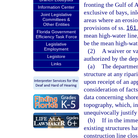
fronting the Gulf of A
Information Center
exclusive of bays, inl
Joint Legislative
areas where an erosio
Committees &
Other Entities
provisions of ss.
161
Florida Government
mean high-water line,
Efficiency Task Force
be the mean high-water
Legislative
Employment
(2)
A waiver or v
Legistore
authorized by the dep
Links
(a)
The department
structure at any ripar
upon receipt of an ap
consideration of fact
data concerning shorel
topography, which, in
unequivocally justify
(b)
If in the imme
existing structures h
construction line clos