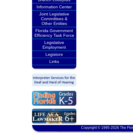
Information Center
Joint Legislative
Committees &
Other Entities
Florida Government
Efficiency Task Force
Legislative
Employment
Legistore
Links
Copyright © 1995-2026 The Flor