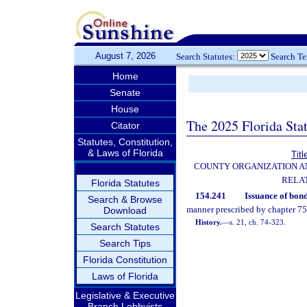
August 7, 2026
Search Statutes:
Search T
Home
Senate
House
The 2025 Florida Sta
Citator
Statutes, Constitution,
& Laws of Florida
Titl
COUNTY ORGANIZATION 
RELA
Florida Statutes
154.241
Issuance of bond
Search & Browse
manner prescribed by chapter 75
Download
History.
—
s. 21, ch. 74-323.
Search Statutes
Search Tips
Florida Constitution
Laws of Florida
Legislative & Executive
Branch Lobbyists